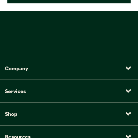
Company
Services
Shop
Resources