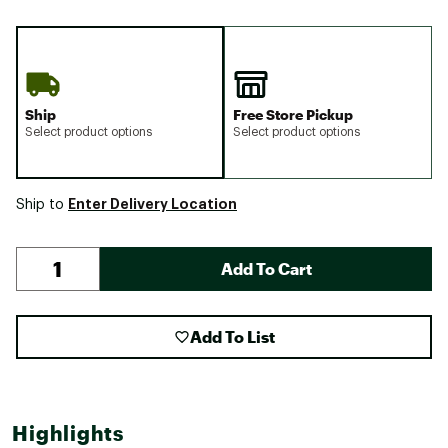
Ship
Free Store Pickup
Select product options
Select product options
Enter Delivery Location
Ship to
Add To Cart
Add To List
Highlights