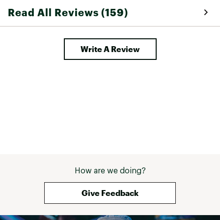
Read All Reviews (159)
Write A Review
How are we doing?
Give Feedback