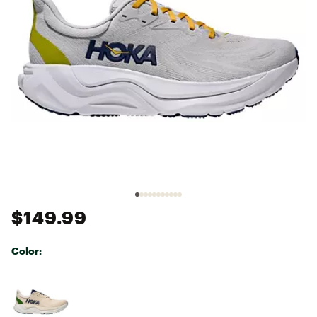
$149.99
Color:
Selectable group