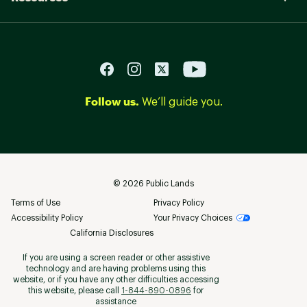
Follow us.
We’ll guide you.
©
2026
Public Lands
Terms of Use
Privacy Policy
Accessibility Policy
Your Privacy Choices
California Disclosures
If you are using a screen reader or other assistive
technology and are having problems using this
website, or if you have any other difficulties accessing
this website, please call
1-844-890-0896
for
assistance