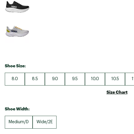
Shoe Size:
8.0
8.5
9.0
9.5
10.0
10.5
1
Size Chart
Shoe Width:
Medium/D
Wide/2E