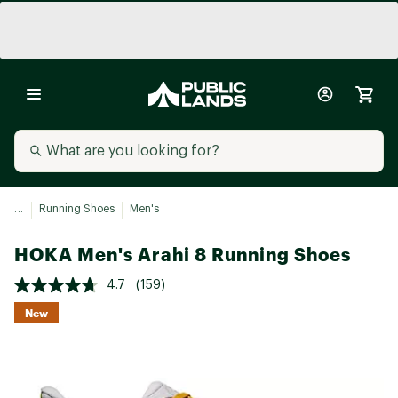
...
Running Shoes
Men's
HOKA Men's Arahi 8 Running Shoes
4.7
(159)
New