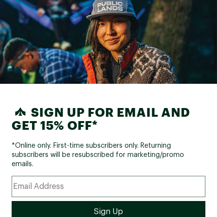
SIGN UP FOR EMAIL AND
GET 15% OFF*
*Online only. First-time subscribers only. Returning
subscribers will be resubscribed for marketing/promo
emails.