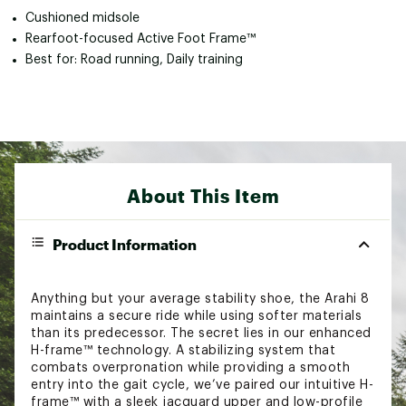
Cushioned midsole
Rearfoot-focused Active Foot Frame™
Best for: Road running, Daily training
About This Item
Product Information
Anything but your average stability shoe, the Arahi 8
maintains a secure ride while using softer materials
than its predecessor. The secret lies in our enhanced
H-frame™ technology. A stabilizing system that
combats overpronation while providing a smooth
entry into the gait cycle, we’ve paired our intuitive H-
frame™ with a sleek jacquard upper and low-profile