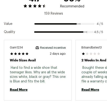
traction
Recommended
159 Reviews
ADDITIONAL DETAILS:
Best for: Road running, Daily training
Value
4 / 5
Weight: 9.8 oz
Quality
4.5 / 5
Drop: 8 mm
Vegan
Brand :
Hoka
Country of Origin : Imported
Gam1234
Bitsandbytes13
Received incentive
2 days ago
Web ID:
25FHQMRH8BLCKBLCKMNS
Wide Sizes Avail
 Hard to find a wide shoe that 
 Bought these sh
teenager likes. Why are all the wide 
couple of weeks
sizes white, black or gray? This one 
already falling 
is Blue and fits the bill. 
Read More
Read More