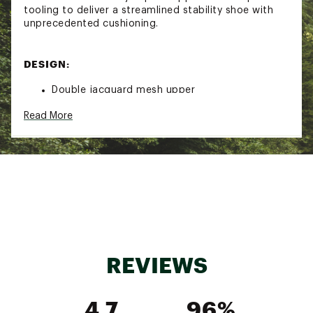
tooling to deliver a streamlined stability shoe with
unprecedented cushioning.
DESIGN:
Double jacquard mesh upper
Rearfoot-focused Active Foot Frame™ cradles
Read More
the foot
Enhanced H-Frame™ stability technology
IN-SHOE COMFORT:
Dual-density compression molded midsole
delivers non-stop comfort
Early stage Meta-Rocker provides a smooth ride
Added 3 mm of heel cushioning
REVIEWS
DURABILITY & TRACTION:
4.7
96%
Super abrasion rubber outsole for surefooted