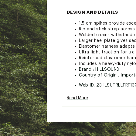
DESIGN AND DETAILS
1.5 cm spikes provide exce
Rip and stick strap acros
Welded chains withstand r
Larger heel plate gives sec
Elastomer harness adapts t
Ultra-light traction for tr
Reinforced elastomer harne
Includes a heavy-duty nyl
Brand :
HILLSOUND
Country of Origin : Impor
Web ID:
23HLSUTRLLTRF13
SKU:
25482869
Read More