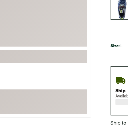
FP Movement
Garmin
goodr
HOKA
KUHL
Size:
L
Merrell
New Balance
On
Patagonia
Smartwool
Ship
Stanley
Availa
The North Face
UGG
YETI
Ship to