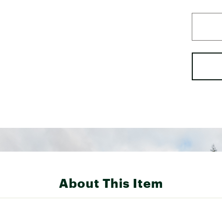
About This Item