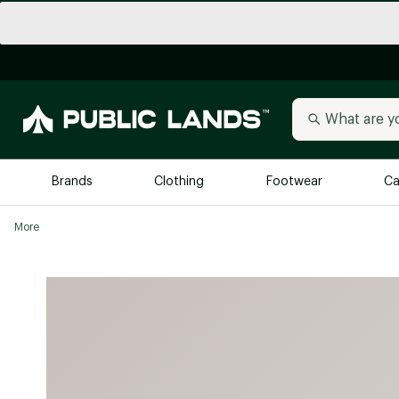
Brands
Clothing
Footwear
Ca
More
All Brands
Trending 
Arc'teryx
Billabong
New to Public Lands
BIRKENSTOCK
Allbirds
Blackstone
Away
Bogg Bag
birddogs