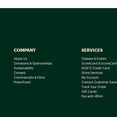
COMPANY
SERVICES
About Us
Classes & Events
Donations & Sponsorships
ScoreCard & ScoreCard
Sustainability
DICK'S Credit Card
Careers
Store Services
Commercials & Films
My Account
Press Room
Contact Customer Servi
Track Your Order
Gift Cards
Pay with Affirm