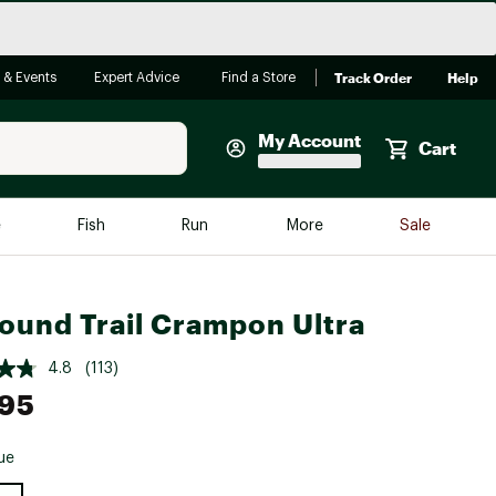
Track Order
Help
 & Events
Expert Advice
Find a Store
My Account
Cart
Faherty
e
Fish
Run
More
Sale
Shop Now
Close
Store Only
sound Trail Crampon Ultra
Featured in Brands
reen Egg
Arc'teryx
4.8
(113)
.95
Bombas
On
ue
Quest
e group