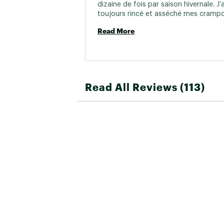
dizaine de fois par saison hivernale. J’ai
toujours rincé et asséché mes crampo
après utilisation. Je suis par contre dé
Read More
fait que les bandes de caoutchouc se 
craquellent et changent de couleur. Au
ils sont, je croyaient qu’ils me serviraie
longtemps. 
Read All Reviews (113)