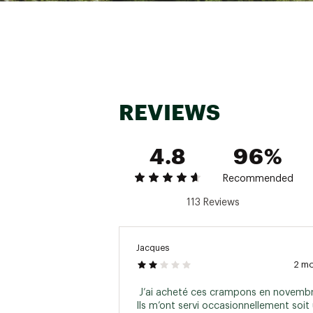
REVIEWS
4.8
96%
Recommended
113 Reviews
Jacques
2 m
 J’ai acheté ces crampons en novembr
Ils m’ont servi occasionnellement soit 