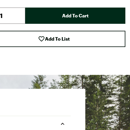
Add To Cart
Add To List