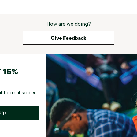
How are we doing?
Give Feedback
 15%
ill be resubscribed