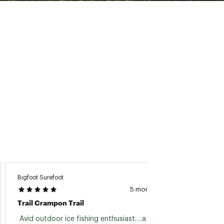
Bigfoot Surefoot
Nancy
5 months ago
Trail Crampon Trail
Great 
 Avid outdoor ice fishing enthusiast….a 
 This 