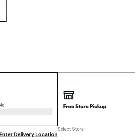
Big Agnes
Camp Chef
UGG
Free Store Pickup
ble
Select Store
Enter Delivery Location