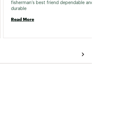
fisherman’s best friend dependable and 
experie
durable 
over m
boots.
Read More
that I 
Read 
the bo
velcro 
keep t
and I’