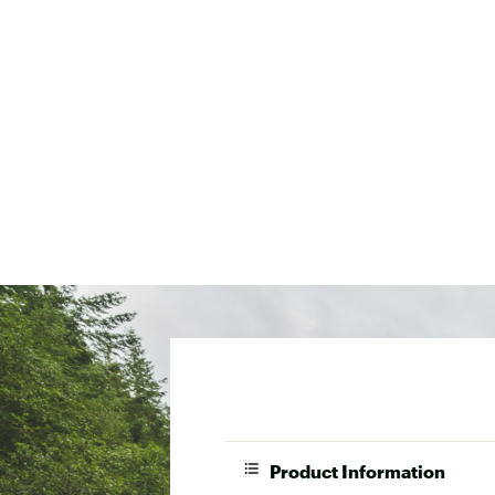
Product Information