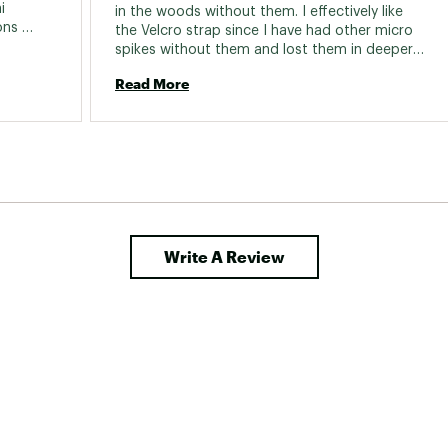
 
in the woods without them. I effectively like 
ns 
the Velcro strap since I have had other micro 
çu du 
spikes without them and lost them in deeper 
snow. 
Read More
 prix où 
nt plus 
Write A Review