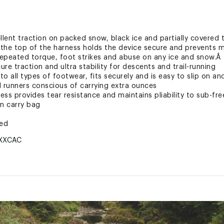
llent traction on packed snow, black ice and partially covered t
s the top of the harness holds the device secure and prevents
epeated torque, foot strikes and abuse on any ice and snow.Â
ure traction and ultra stability for descents and trail-running
o all types of footwear, fits securely and is easy to slip on and
ail runners conscious of carrying extra ounces
ss provides tear resistance and maintains pliability to sub-fr
on carry bag
ted
XXCAC