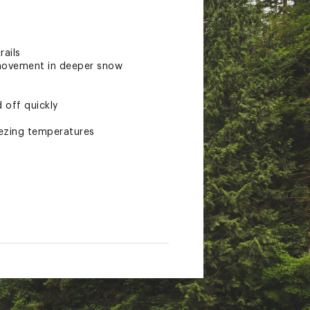
rails
 movement in deeper snow
 off quickly
eezing temperatures