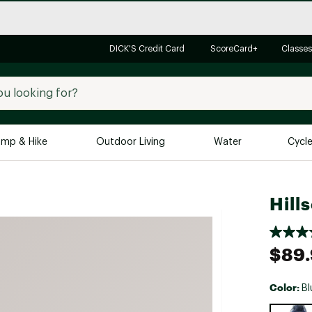
DICK'S Credit Card
ScoreCard+
Classes
mp & Hike
Outdoor Living
Water
Cycl
Brands
Brands We Love
In-
Hill
Alpine Design
Big G
Brooks
Vuori
$89
Canondale
Carhartt
Color:
Bl
Columbia
Selectabl