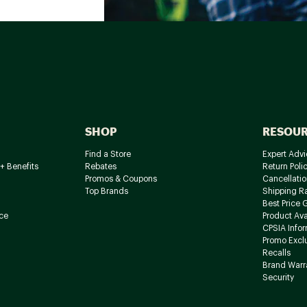
SHOP
RESOU
Find a Store
Expert Advi
+ Benefits
Rebates
Return Poli
Promos & Coupons
Cancellatio
Top Brands
Shipping R
Best Price 
ce
Product Avai
CPSIA Info
Promo Excl
Recalls
Brand Warr
Security