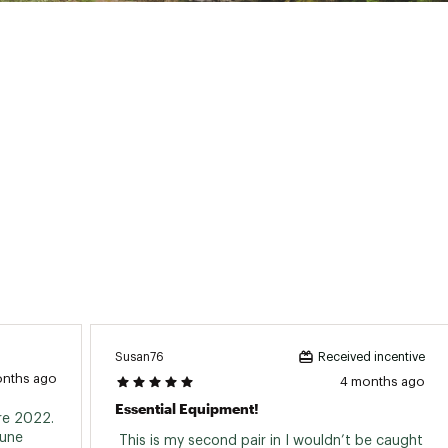
Susan76
Received incentive
onths ago
4 months ago
Essential Equipment!
e 2022. 
une 
 This is my second pair in I wouldn’t be caught 