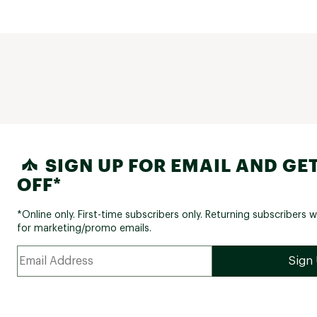
SIGN UP FOR EMAIL AND GET
OFF*
*Online only. First-time subscribers only. Returning subscribers w
for marketing/promo emails.