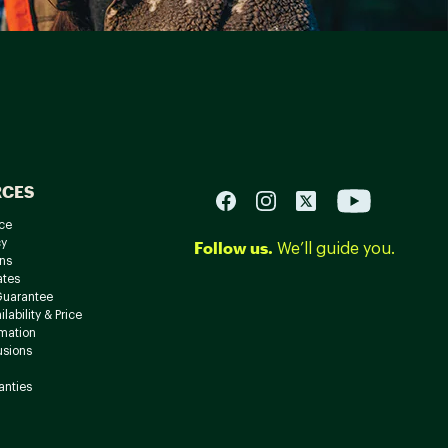
RCES
ce
cy
Follow us.
We’ll guide you.
ns
ates
Guarantee
lability & Price
rmation
usions
anties