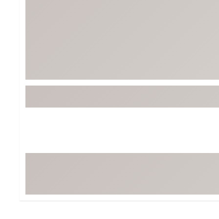
BruMate
BRIXTON
Chubbies
CALIA
Cotopaxi
Camp Chef
Faherty
Hilleberg
Fjallraven
Marine Layer
Free Fly
Seagar
Halfdays
Taylor Stitch
Howler Brothers
Varley
Hydrojug
Vissla
Melin
Z Supply
Owala
SOREL
Ten Thousand
Timberland