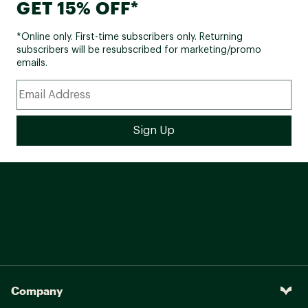
GET 15% OFF*
*Online only. First-time subscribers only. Returning
subscribers will be resubscribed for marketing/promo
emails.
Company