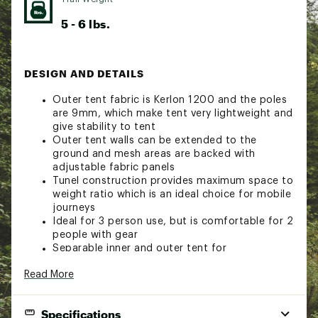
5 - 6 lbs.
DESIGN AND DETAILS
Outer tent fabric is Kerlon 1200 and the poles
are 9mm, which make tent very lightweight and
give stability to tent
Outer tent walls can be extended to the
ground and mesh areas are backed with
adjustable fabric panels
Tunel construction provides maximum space to
weight ratio which is an ideal choice for mobile
journeys
Ideal for 3 person use, but is comfortable for 2
people with gear
Separable inner and outer tent for
simultaneous pitching
Read More
Tent requires four pegs for pitching, making
tent quick and remarkably stable
Single entrance tent with single vestibule
Specifications
configuration allows for easy entrance and