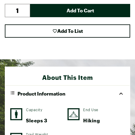
Add To Cart
Add To List
About This Item
Product Information
Capacity
End Use
Sleeps 3
Hiking
Trail Weight