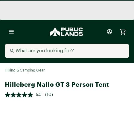
Hiking & Camping Gear
Hilleberg Nallo GT 3 Person Tent
5.0
(10)