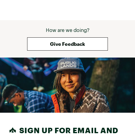
very pleased wi
in functionality 
tent is especiall
rain and wind, us
and were very c
How are we doing?
during heavy st
money! 
Give Feedback
SIGN UP FOR EMAIL AND