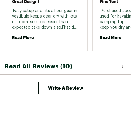
Great Design!
Fine Tent
minimum
Brand :
Hilleberg
 Easy setup and fits all our gear in 
 Purchased abou
Country of Origin : Imported
vestibule,keeps gear dry with lots 
used for kayaki
of room .setup is easier than 
camping trips. Th
Web ID:
23KFVUNLL3GTF10XXCAT
expected,take down also.First time 
keep you dry an
me and my son pitched after dark. 
any weather! Sup
Read More
Read More
even in wind and 
vestibule is fant
to keep in mind t
really a 2 person
people could squ
Read All Reviews (10)
would be very c
size 25 in acros
fit. It’s very co
however. 2) It re
Write A Review
second screened
opening in the r
inner tent to ad
enable opening 
rear outer vent 
outside. It also
clothesline opti
features to my 