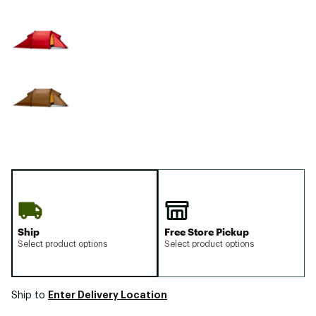
Ship
Free Store Pickup
Select product options
Select product options
Enter Delivery Location
Ship to