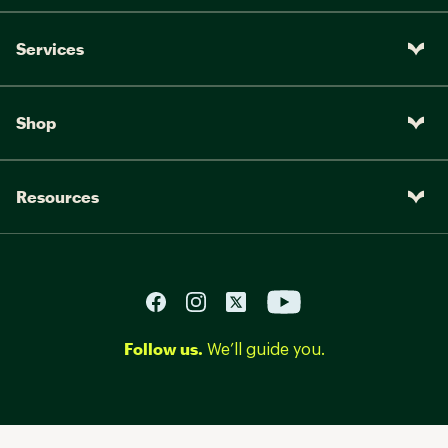
Services
Shop
Resources
Follow us.
We’ll guide you.