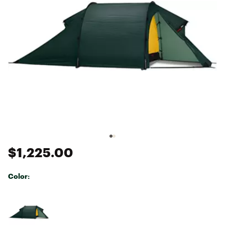
$1,225.00
Color:
Selectable group