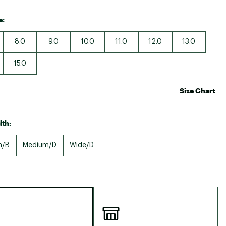
e:
8.0
9.0
10.0
11.0
12.0
13.0
15.0
Size Chart
th:
m/B
Medium/D
Wide/D