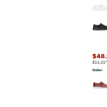
$48
$64.99
Color:
Selectabl