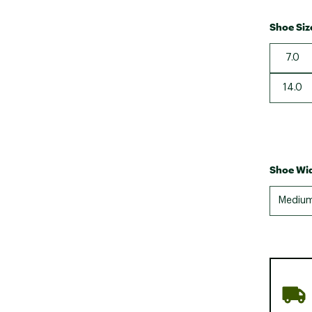
Shoe Siz
7.0
14.0
Shoe Wid
Mediu