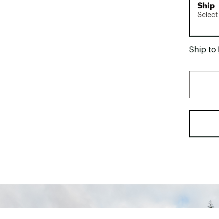
Ship
Select
Ship to