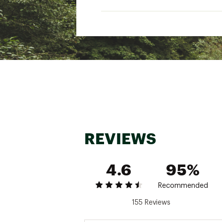
REVIEWS
4.6
95%
Recommended
155 Reviews