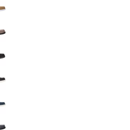
Big Agnes
Camp Chef
UGG