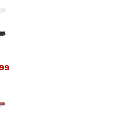
.99
*
e group