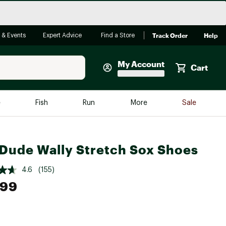
Track Order
Help
 & Events
Expert Advice
Find a Store
My Account
Cart
Faherty
e
Fish
Run
More
Sale
Shop Now
Close
Store Only
Dude Wally Stretch Sox Shoes
Featured in Brands
reen Egg
Arc'teryx
4.6
(155)
Bombas
.99
On
Quest
e group