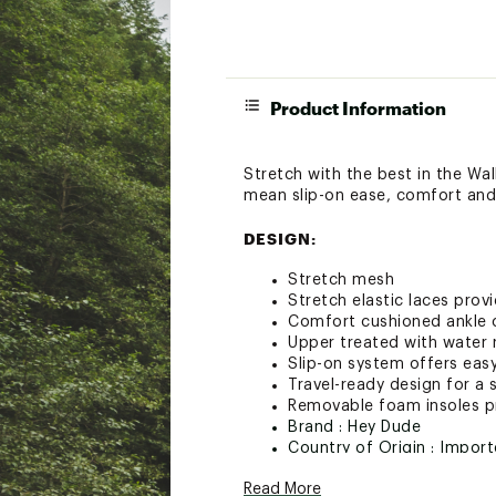
Product Information
Stretch with the best in the Wa
mean slip-on ease, comfort and 
DESIGN:
Stretch mesh
Stretch elastic laces prov
Comfort cushioned ankle c
Upper treated with water 
Slip-on system offers eas
Travel-ready design for a s
Removable foam insoles pr
Brand :
Hey Dude
Country of Origin : Impor
Web ID:
25AWPMWLLYSTR
Read More