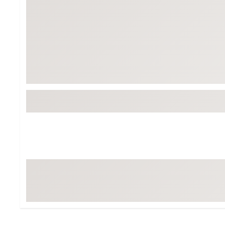
BruMate
BRIXTON
Chubbies
CALIA
Cotopaxi
Camp Chef
Faherty
Hilleberg
Fjallraven
Marine Layer
Free Fly
Seagar
Halfdays
Taylor Stitch
Howler Brothers
Varley
Hydrojug
Vissla
Melin
Z Supply
Owala
SOREL
Ten Thousand
Timberland