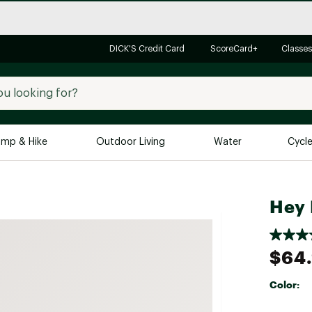
DICK'S Credit Card
ScoreCard+
Classes
mp & Hike
Outdoor Living
Water
Cycl
Brands
Brands We Love
In-
Hey 
Alpine Design
Big G
Brooks
Vuori
$64
Canondale
Carhartt
Color:
Columbia
Selectabl