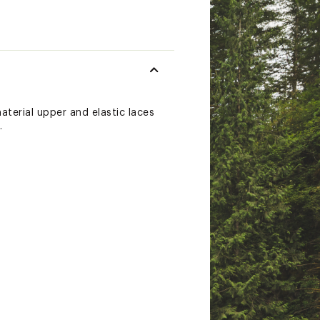
aterial upper and elastic laces
.