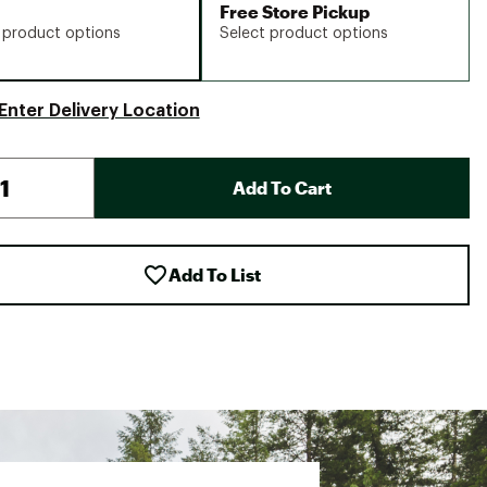
Free Store Pickup
 product options
Select product options
Enter Delivery Location
Add To Cart
Add To List