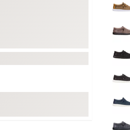
FP Movement
Garmin
goodr
HOKA
KUHL
Merrell
New Balance
On
Patagonia
Smartwool
Stanley
The North Face
UGG
YETI