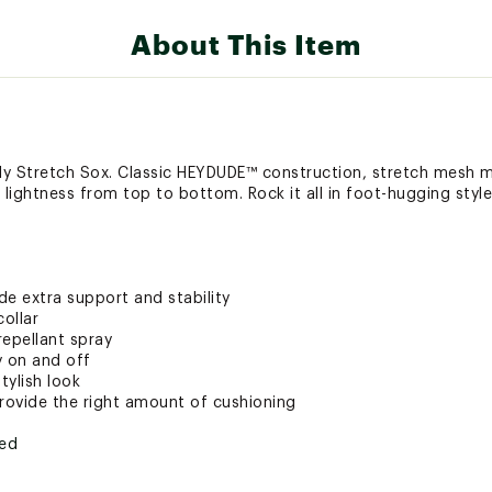
About This Item
lly Stretch Sox. Classic HEYDUDE™ construction, stretch mesh m
lightness from top to bottom. Rock it all in foot-hugging style
ide extra support and stability
ollar
repellant spray
y on and off
tylish look
ovide the right amount of cushioning
ted
TCHSFOT