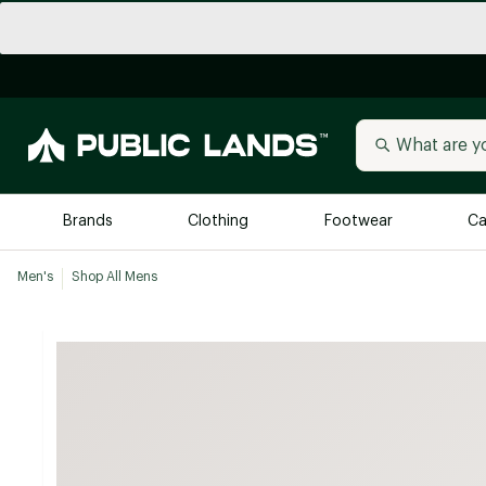
Brands
Clothing
Footwear
Ca
Men's
Shop All Mens
All Brands
Trending 
Arc'teryx
Billabong
New to Public Lands
BIRKENSTOCK
Allbirds
Blackstone
Away
Bogg Bag
birddogs