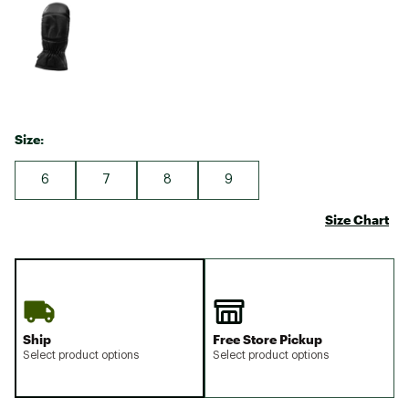
Size:
6
7
8
9
Size Chart
Ship
Free Store Pickup
Select product options
Select product options