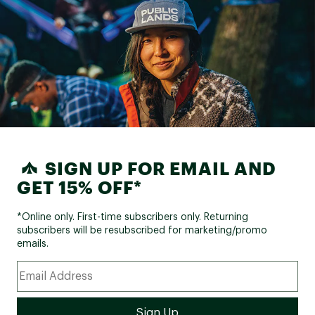
SIGN UP FOR EMAIL AND
GET 15% OFF*
*Online only. First-time subscribers only. Returning
subscribers will be resubscribed for marketing/promo
emails.