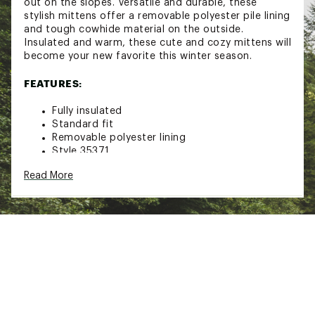
out on the slopes. Versatile and durable, these
stylish mittens offer a removable polyester pile lining
and tough cowhide material on the outside.
Insulated and warm, these cute and cozy mittens will
become your new favorite this winter season.
FEATURES:
Fully insulated
Standard fit
Removable polyester lining
Style 35371
Hestra
Read More
Click here for additional information relating to the
Manufacturer’s Warranty.
Brand :
Hestra
Country of Origin : Imported
Web ID:
16HESWLTHRBXMTTXXAOA