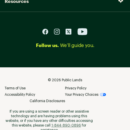
Resources
Follow us.
We’ll guide you.
©
2026
Public Lands
Terms of Use
Privacy Policy
Accessibility Policy
Your Privacy Choices
California Disclosures
If you are using a screen reader or other assistive
technology and are having problems using this
website, or if you have any other difficulties accessing
this website, please call
1-844-890-0896
for