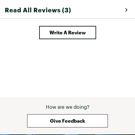
Read All Reviews (3)
Write A Review
How are we doing?
Give Feedback