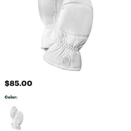
$85.00
Color:
Selectable group