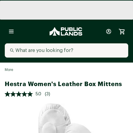
More
Hestra Women's Leather Box Mittens
5.0
(3)