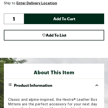
Enter Delivery Location
Ship to
Add To Cart
Add To List
About This Item
Product Information
Classic and alpine-inspired, the Hestra® Leather Box
Mittens are the perfect accessory for your next day