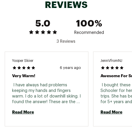
REVIEWS
5.0
100%
Recommended
3 Reviews
Yooper Skiier
JennVfromNJ
6 years ago
Very Warm!
Awesome For S
 I have always had problems 
 I bought these 
keeping my hands and fingers 
Schooler for he
warm. I do a lot of downhill skiing. I 
trips. She has 
found the answer! These are the 
for 5+ years and
best mittens I have ever used in 
best gloves/mitt
Read More
Read More
30+ years of skiing. 
ever had...said 
wet and her han
been warmer and 
them with leathe