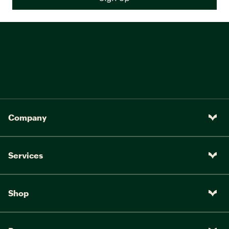
Company
Services
Shop