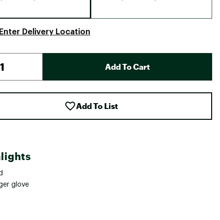
Enter Delivery Location
Add To Cart
Add To List
lights
d
ger glove