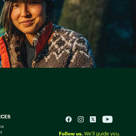
RCES
ce
cy
Follow us.
We’ll guide you.