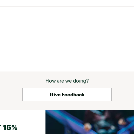
How are we doing?
Give Feedback
 15%