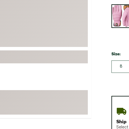
FP Movement
Selectabl
Garmin
goodr
HOKA
KUHL
Merrell
Size:
New Balance
8
On
Patagonia
Smartwool
Stanley
The North Face
UGG
Ship
YETI
Select