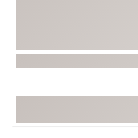
BruMate
BRIXTON
Chubbies
CALIA
Cotopaxi
Camp Chef
Faherty
Hilleberg
Fjallraven
Marine Layer
Free Fly
Seagar
Halfdays
Taylor Stitch
Howler Brothers
Varley
Hydrojug
Vissla
Melin
Z Supply
Owala
SOREL
Ten Thousand
Timberland