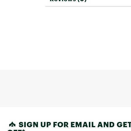
SIGN UP FOR EMAIL AND GET