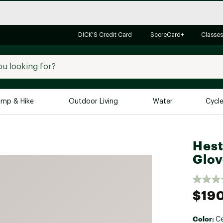
DICK'S Credit Card
ScoreCard+
Classes
mp & Hike
Outdoor Living
Water
Cycl
Brands
Brands We Love
In-
Hest
Glov
Alpine Design
Big G
Brooks
Vuori
Canondale
$19
Carhartt
Columbia
Color:
Ce