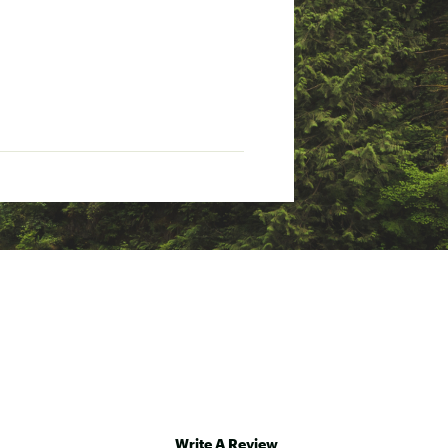
Write A Review