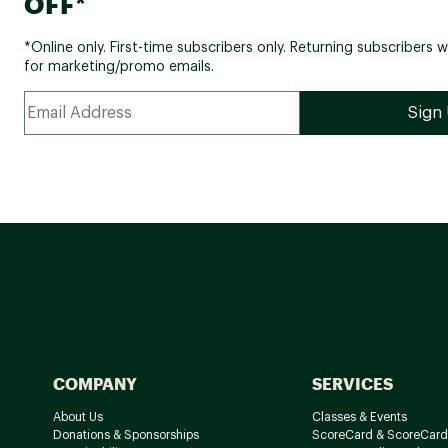
OFF*
*Online only. First-time subscribers only. Returning subscribers w
for marketing/promo emails.
COMPANY
SERVICES
About Us
Classes & Events
Donations & Sponsorships
ScoreCard & ScoreCard