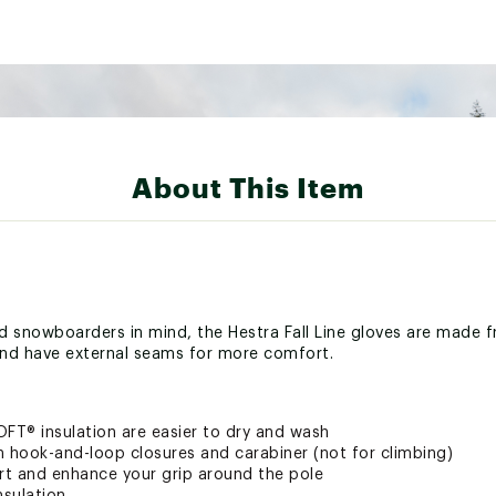
About This Item
nd snowboarders in mind, the Hestra Fall Line gloves are made f
nd have external seams for more comfort.
OFT® insulation are easier to dry and wash
h hook-and-loop closures and carabiner (not for climbing)
 and enhance your grip around the pole