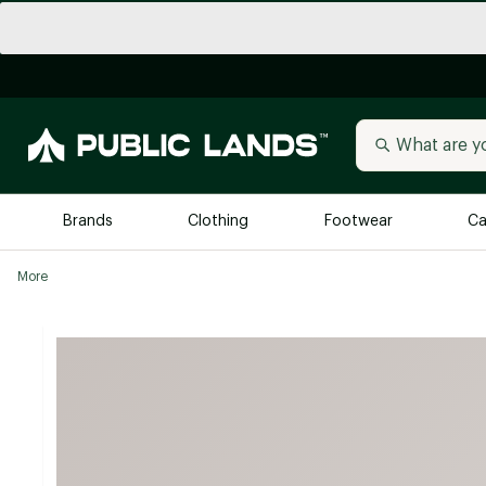
Brands
Clothing
Footwear
Ca
More
All Brands
Trending 
Arc'teryx
Billabong
New to Public Lands
BIRKENSTOCK
Allbirds
Blackstone
Away
Bogg Bag
birddogs