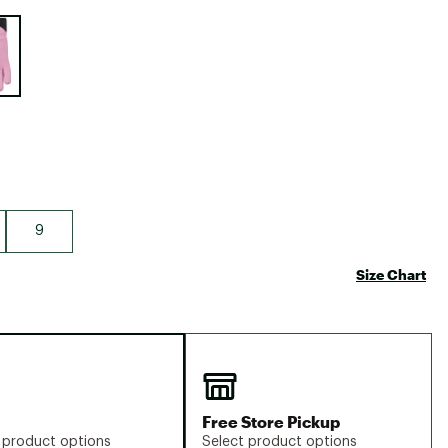
Big Agnes
e group
Camp Chef
UGG
9
Size Chart
Free Store Pickup
 product options
Select product options