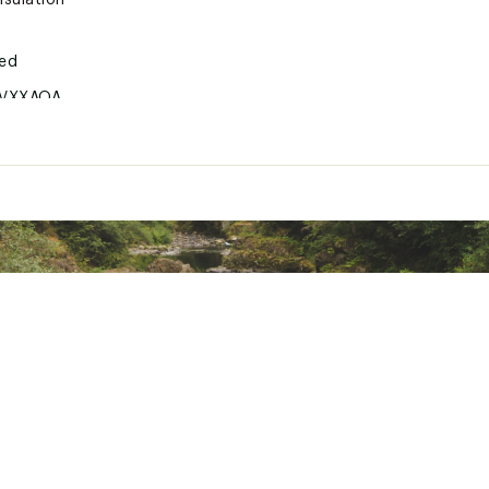
sulation
ted
VXXAOA