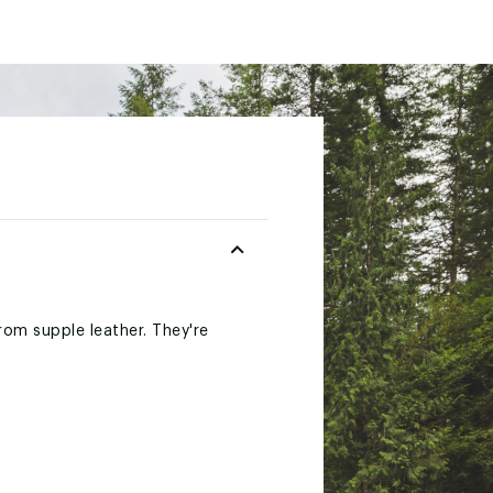
rom supple leather. They're