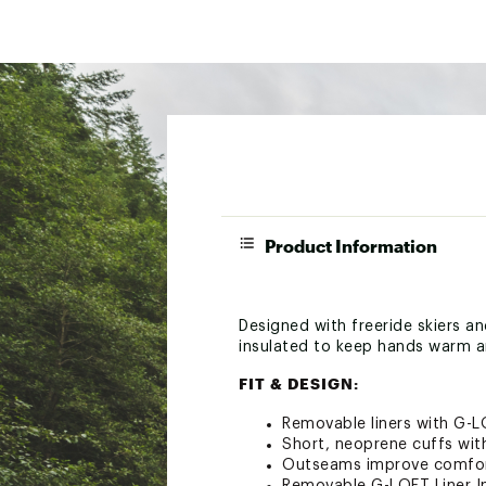
Product Information
Designed with freeride skiers a
insulated to keep hands warm a
FIT & DESIGN:
Removable liners with G-L
Short, neoprene cuffs wit
Outseams improve comfort