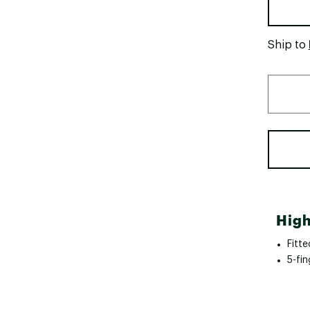
Ship to
High
Fitte
5-fin