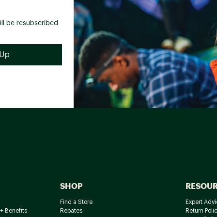
ill be resubscribed
SHOP
RESOU
Find a Store
Expert Advi
+ Benefits
Rebates
Return Poli