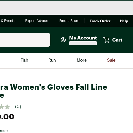
Track Order
Help
 & Events
Expert Advice
Find a Store
My Account
Cart
Faherty
e
Fish
Run
More
Sale
Shop Now
Close
Store Only
ra Women's Gloves Fall Line
Featured in Brands
e
reen Egg
Arc'teryx
(0)
Bombas
0.00
On
Quest
rise