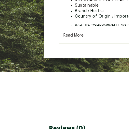
Removable G-LOFT Liner In
Sustainable
Brand :
Hestra
Country of Origin : Impor
Web ID:
23HESWWFLLLNGL
Read More
Reviews (0)