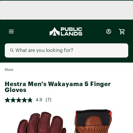
More
Hestra Men's Wakayama 5 Finger
Gloves
4.9
(7)