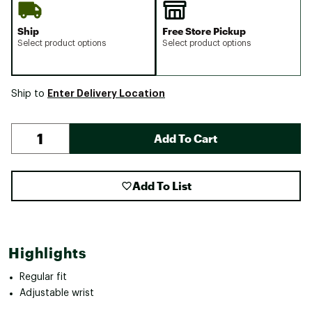
Ship
Free Store Pickup
Select product options
Select product options
Enter Delivery Location
Ship to
Add To Cart
Add To List
Highlights
Regular fit
Adjustable wrist