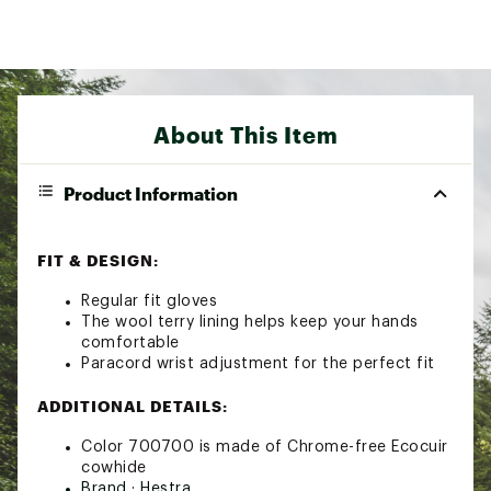
About This Item
Product Information
FIT & DESIGN:
Regular fit gloves
The wool terry lining helps keep your hands
comfortable
Paracord wrist adjustment for the perfect fit
ADDITIONAL DETAILS:
Color 700700 is made of Chrome-free Ecocuir
cowhide
Brand :
Hestra