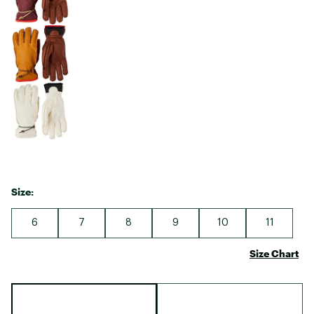
Size:
6
7
8
9
10
11
Size Chart