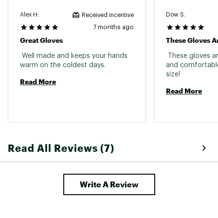
Alex H.
Dow S.
Received incentive
7 months ago
Great Gloves
These Gloves Ar
 Well made and keeps your hands 
 These gloves ar
warm on the coldest days. 
and comfortable!
size! 
Read More
Read More
Read All Reviews (7)
Write A Review