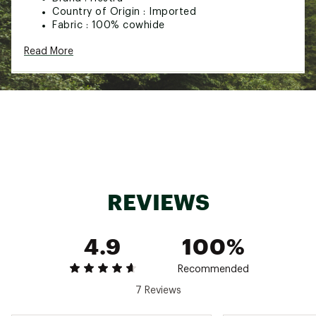
Country of Origin : Imported
Fabric : 100% cowhide
Web ID:
22HESMWKYM5FNGRGLAOA
Read More
REVIEWS
4.9
100%
Recommended
7 Reviews