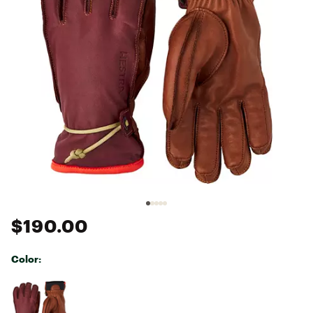
$190.00
Color:
Selectable group