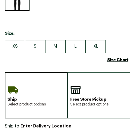
Size:
XS
S
M
L
XL
Size Chart
Ship
Free Store Pickup
Select product options
Select product options
Enter Delivery Location
Ship to