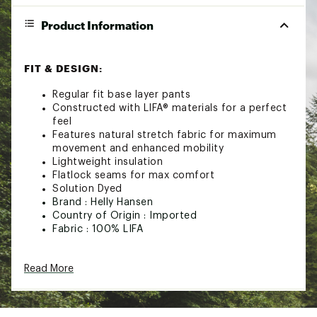
Product Information
FIT & DESIGN:
Regular fit base layer pants
Constructed with LIFA® materials for a perfect
feel
Features natural stretch fabric for maximum
movement and enhanced mobility
Lightweight insulation
Flatlock seams for max comfort
Solution Dyed
Brand :
Helly Hansen
Country of Origin : Imported
Fabric : 100% LIFA
Web ID:
23HLYWWHHLFPNTXXXACC
Read More