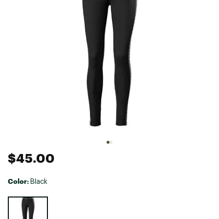
$45.00
Color:
Black
Selectable group