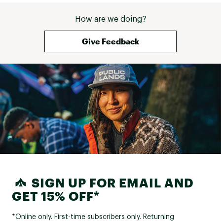
How are we doing?
Give Feedback
SIGN UP FOR EMAIL AND
GET 15% OFF*
*Online only. First-time subscribers only. Returning