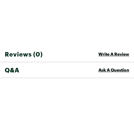
Reviews (0)
Write A Review
Q&A
Ask A Question