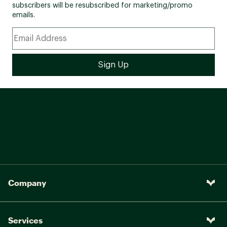
subscribers will be resubscribed for marketing/promo
emails.
Company
Services