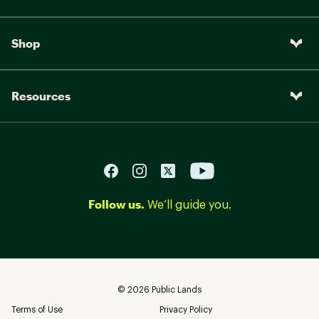
Shop
Resources
Follow us.
We’ll guide you.
©
2026
Public Lands
Terms of Use
Privacy Policy