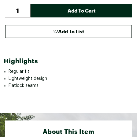
Add To Cart
Add To List
Highlights
Regular fit
Lightweight design
Flatlock seams
About This Item