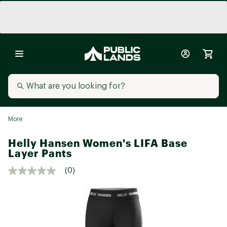
More
Helly Hansen Women's LIFA Base
Layer Pants
(0)