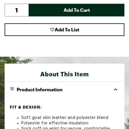
Add To Cart
Add To List
About This Item
Product Information
FIT & DESIGN:
Soft goat skin leather and polyester blend
Polyester for effective insulation
Sock cuff on wrist for secure, comfortable