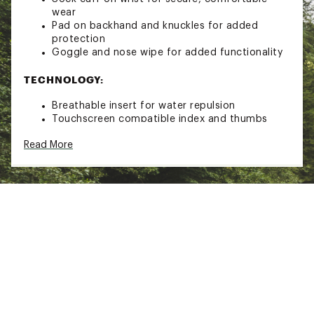
wear
Pad on backhand and knuckles for added
protection
Goggle and nose wipe for added functionality
TECHNOLOGY:
Breathable insert for water repulsion
Touchscreen compatible index and thumbs
Brand :
Helly Hansen
Read More
Country of Origin : Imported
Web ID:
21HLYAWLLMNTNGLVXAOA