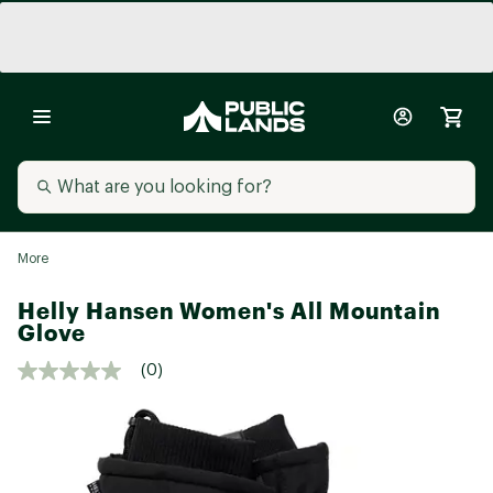
More
Helly Hansen Women's All Mountain
Glove
(0)