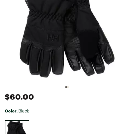
$60.00
Color:
Black
Selectable group