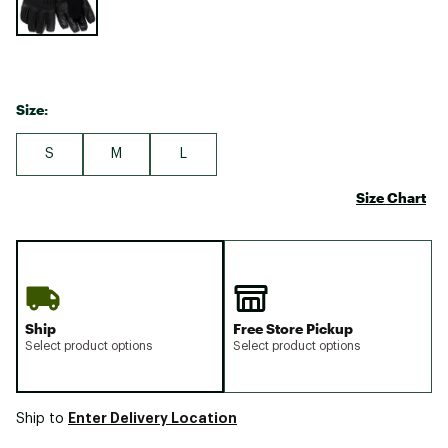
Size:
S
M
L
Size Chart
Ship
Free Store Pickup
Select product options
Select product options
Enter Delivery Location
Ship to