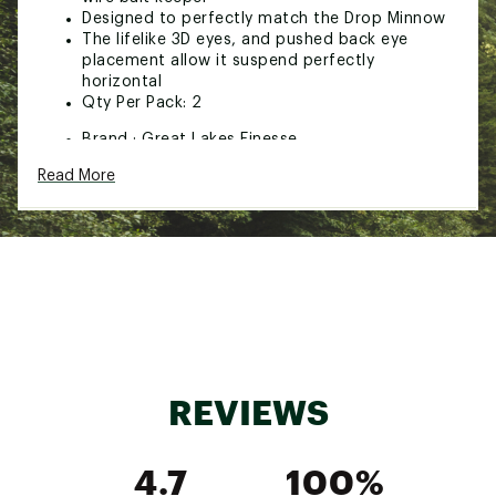
Designed to perfectly match the Drop Minnow
The lifelike 3D eyes, and pushed back eye
placement allow it suspend perfectly
horizontal
Qty Per Pack: 2
Brand :
Great Lakes Finesse
Country of Origin : Imported
Read More
WARNING:
This product can expose you to
chemicals including lead, which is known to the
State of California to cause cancer and birth
defects or other reproductive harm. For more
information go to www.P65Warnings.ca.gov.
Web ID:
24PDCUGLFHNGNHDWHTER
SKU:
26734934
REVIEWS
4.7
100%