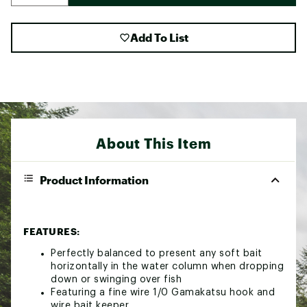
Add To List
About This Item
Product Information
FEATURES:
Perfectly balanced to present any soft bait
horizontally in the water column when dropping
down or swinging over fish
Featuring a fine wire 1/0 Gamakatsu hook and
wire bait keeper