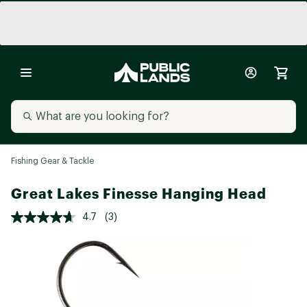
Fishing Gear & Tackle
Great Lakes Finesse Hanging Head
4.7
(3)