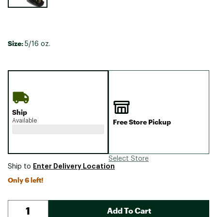
Size:
5/16 oz.
Ship
Available
Free Store Pickup
Select Store
Enter Delivery Location
Ship to
Only 6 left!
Add To Cart