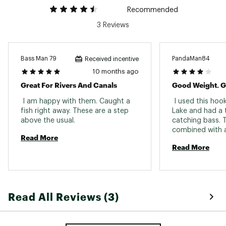
Recommended
3 Reviews
Bass Man 79
PandaMan84
Received incentive
10 months ago
Great For Rivers And Canals
 I am happy with them. Caught a 
 I used this hoo
fish right away. These are a step 
Lake and had a t
above the usual. 
catching bass. T
combined with a 
Read More
works wonders 
Read More
Read All Reviews (3)