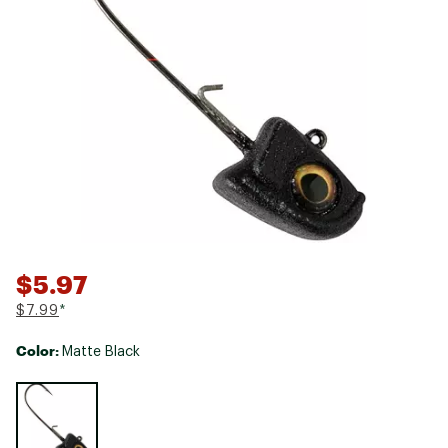
$5.97
$7.99
*
Color:
Matte Black
Selectable group