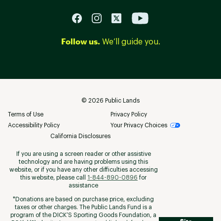
Follow us.
We’ll guide you.
©
2026
Public Lands
Terms of Use
Privacy Policy
Accessibility Policy
Your Privacy Choices
California Disclosures
If you are using a screen reader or other assistive
technology and are having problems using this
website, or if you have any other difficulties accessing
this website, please call
1-844-890-0896
for
assistance
*Donations are based on purchase price, excluding
taxes or other charges. The Public Lands Fund is a
program of the DICK’S Sporting Goods Foundation, a