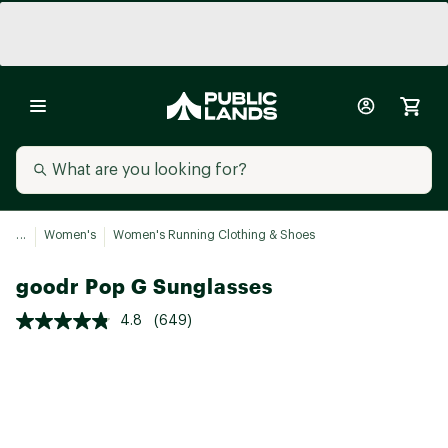
...
Women's
Women's Running Clothing & Shoes
goodr Pop G Sunglasses
4.8
(649)