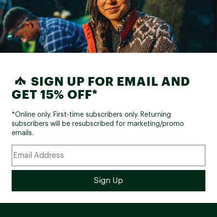
SIGN UP FOR EMAIL AND
GET 15% OFF*
*Online only. First-time subscribers only. Returning
subscribers will be resubscribed for marketing/promo
emails.