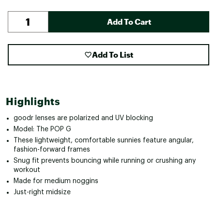
Add To Cart
Add To List
Highlights
goodr lenses are polarized and UV blocking
Model: The POP G
These lightweight, comfortable sunnies feature angular,
fashion-forward frames
Snug fit prevents bouncing while running or crushing any
workout
Made for medium noggins
Just-right midsize