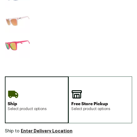
Ship
Free Store Pickup
Select product options
Select product options
Enter Delivery Location
Ship to