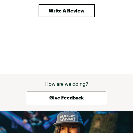
Write A Review
How are we doing?
Give Feedback