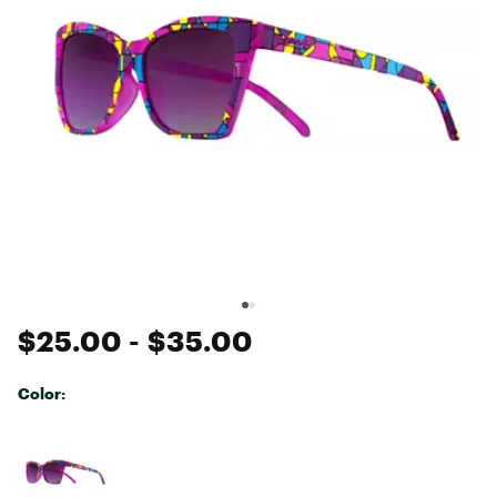
$25.00
- $35.00
Color:
Selectable group