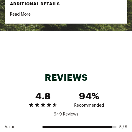
ADDITIONAL DETAILS
Read More
Pop G frame
Medium frames made for medium noggins
Brand :
goodr
Country of Origin : Imported
Web ID:
24AVJAPPRCHNGCLTSGAA
REVIEWS
4.8
94%
Recommended
649 Reviews
Value
5 / 5