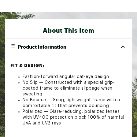
About This Item
Product Information
FIT & DESIGN:
Fashion-forward angular cat-eye design
No Slip — Constructed with a special grip-
coated frame to eliminate slippage when
sweating
No Bounce — Snug, lightweight frame with a
comfortable fit that prevents bouncing
Polarized — Glare-reducing, polarized lenses
with UV400 protection block 100% of harmful
UVA and UVB rays