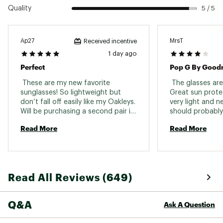
Quality
5 / 5
Ap27
MrsT
Received incentive
1 day ago
Perfect
Pop G By Good
 These are my new favorite 
 The glasses are 
sunglasses! So lightweight but 
Great sun protec
don’t fall off easily like my Oakleys. 
very light and ne
Will be purchasing a second pair in 
should probably
another color! 
model as at cert
Read More
Read More
reflection of my
something they 
dark I need to t
Read All Reviews (649)
Q&A
Ask A Question