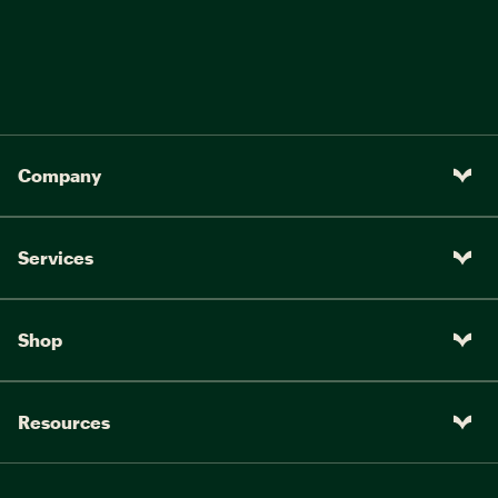
Company
Services
Shop
Resources