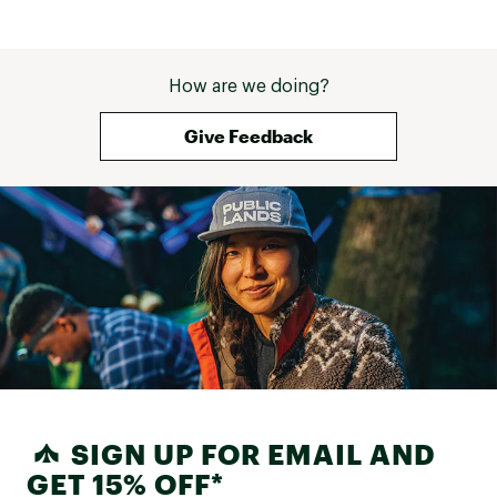
How are we doing?
Give Feedback
SIGN UP FOR EMAIL AND
GET 15% OFF*