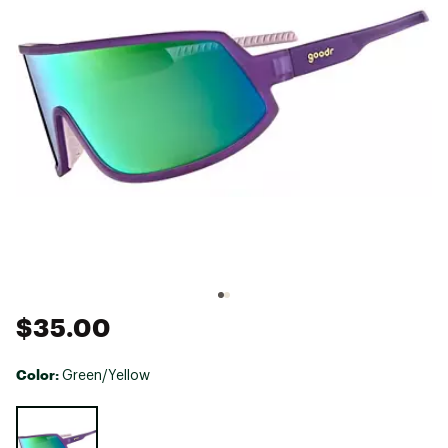
$35.00
Color:
Green/Yellow
Selectable group