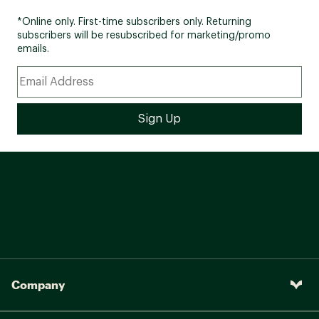
*Online only. First-time subscribers only. Returning
subscribers will be resubscribed for marketing/promo
emails.
Company