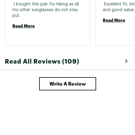
 I bought this pair for hiking as sll 
 Excellent fit, b
my other sunglasses do not stay 
and 
put. 
Read More
Read More
Read All Reviews (109)
Write A Review