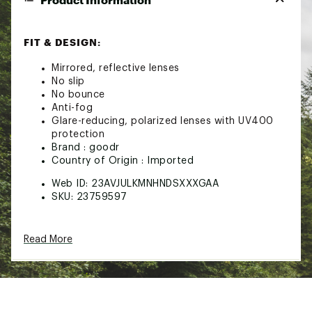
FIT & DESIGN:
Mirrored, reflective lenses
No slip
No bounce
Anti-fog
Glare-reducing, polarized lenses with UV400
protection
Brand :
goodr
Country of Origin : Imported
Web ID:
23AVJULKMNHNDSXXXGAA
SKU:
23759597
Read More