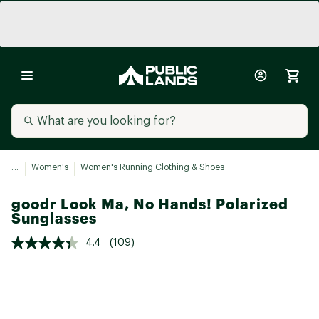
...
Women's
Women's Running Clothing & Shoes
goodr Look Ma, No Hands! Polarized
Sunglasses
4.4
(109)