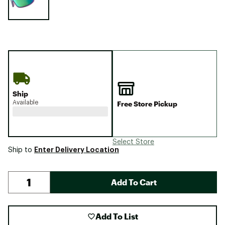
Ship
Available
Free Store Pickup
Select Store
Enter Delivery Location
Ship to
Add To Cart
Add To List