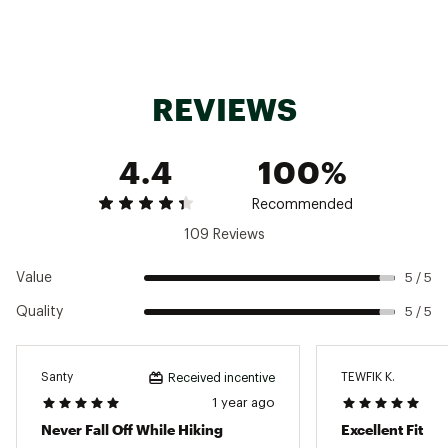
REVIEWS
4.4
100%
Recommended
109 Reviews
Value
5 / 5
Quality
5 / 5
Santy
TEWFIK K.
Received incentive
1 year ago
Never Fall Off While Hiking
Excellent Fit