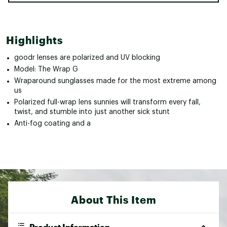
Highlights
goodr lenses are polarized and UV blocking
Model: The Wrap G
Wraparound sunglasses made for the most extreme among
us
Polarized full-wrap lens sunnies will transform every fall,
twist, and stumble into just another sick stunt
Anti-fog coating and a
About This Item
Product Information