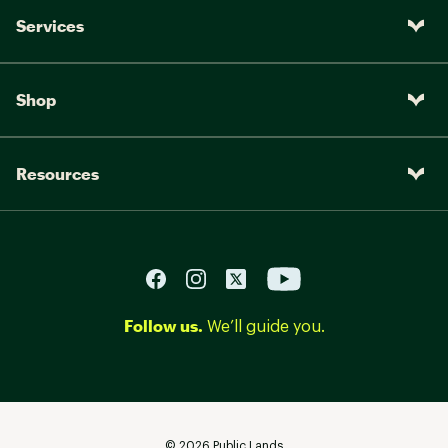
Services
Shop
Resources
Follow us.
We’ll guide you.
©
2026
Public Lands