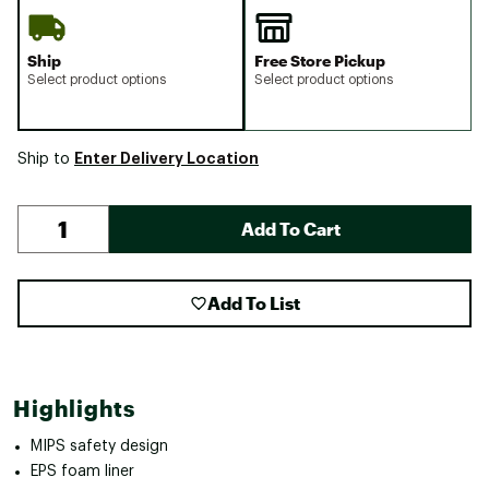
Ship
Free Store Pickup
Select product options
Select product options
Enter Delivery Location
Ship to
Add To Cart
Add To List
Highlights
MIPS safety design
EPS foam liner