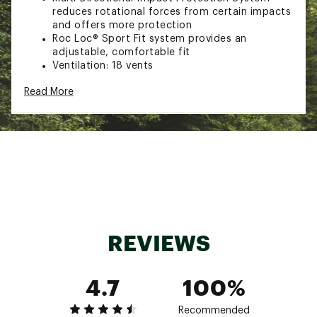
reduces rotational forces from certain impacts
and offers more protection
Roc Loc® Sport Fit system provides an
adjustable, comfortable fit
Ventilation: 18 vents
In-mold construction fuses the polycarbonate
Read More
outer shell with the EPS foam liner
Ponytail compatibility
Complies with U.S. CPSC Safety Standard for
Bicycle Helmets for persons age 5 and older
SIZING:
47-54cm
Brand :
Giro
Country of Origin : Imported
REVIEWS
Web ID:
24GIRYTRMRMPSHCXXHLM
4.7
100%
Recommended