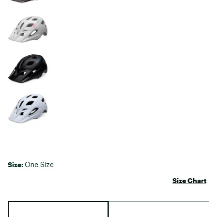
Size:
One Size
Size Chart