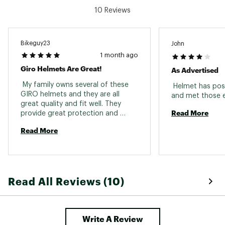
10 Reviews
Bikeguy23
John
1 month ago
Giro Helmets Are Great!
As Advertised
 My family owns several of these 
 Helmet has posi
GIRO helmets and they are all 
great quality and fit well. They 
Read More
provide great protection and 
aren't too hot in the summer. I 
Read More
purchased the black helmet 
because it said it was 47cm and 
the product I received was actually 
50cm, so a warning to future 
buyers if you are looking for a 
Read All Reviews (10)
smaller helmet. 
Write A Review