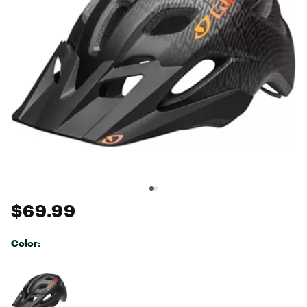
$69.99
Color:
Selectable group