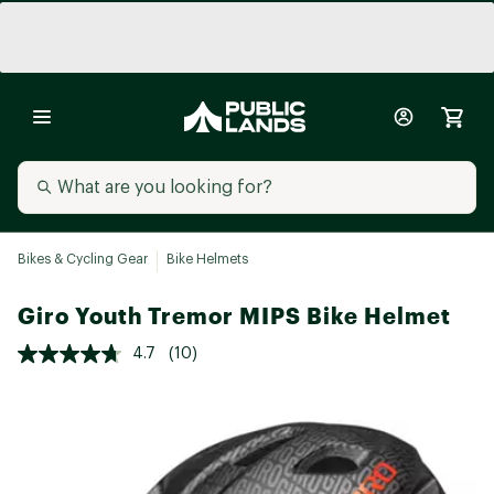
Bikes & Cycling Gear
Bike Helmets
Giro Youth Tremor MIPS Bike Helmet
4.7
(10)