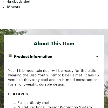
Hardbody shell
18 vents
About This Item
Product Information
Your little mountain rider will be ready for the trails
wearing the Giro Youth Tremor Bike Helmet. It has 18
vents so they stay cool and an in-mold construction
for a lightweight, durable design.
FEATURES:
Full hardbody shell
Multi-Directional Impact Protection System