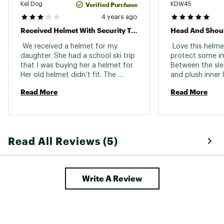
Verified Purchase
Kel Dog
KDW45
room when the fit system is loose, and sits low
enough to protect your child’s forehead
4 years ago
without hindering vision. Once you’ve got the
Received Helmet With Security Tag Still On It.
right size, you can adjust the fit.
 We received a helmet for my 
 Love this helme
Brand :
Giro
daughter. She had a school ski trip 
protect some im
Country of Origin : Imported
that I was buying her a helmet for. 
Between the sle
Her old helmet didn’t fit. The 
and plush inner li
Web ID:
21GIRWVRMPSXXXXXXSSP
helmet was not usable as it had a 
boxes - stylish, 
Read More
Read More
magnetic security tag hanging on 
was also excited
it. It was a complete fail! They did 
online for ease o
send me a replacement. 
back country skii
Unfortunately she didn’t get to 
quickly. 
wear a helmet that day. Thank god 
Read All Reviews (5)
she didn’t hit her head… 
Write A Review