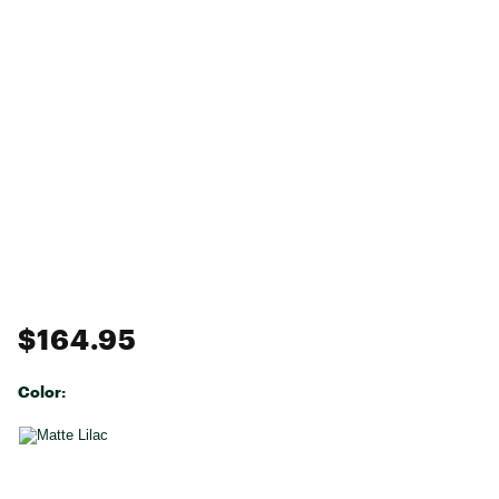
$164.95
Color:
Selectable group