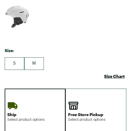
Size:
S
M
Size Chart
Ship
Free Store Pickup
Select product options
Select product options