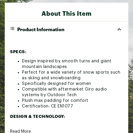
About This Item
Product Information
SPECS:
Design inspired by smooth turns and giant
mountain landscapes
Perfect for a wide variety of snow sports such
as skiing and snowboarding
Specifically designed for women
Compatible with aftermarket Giro audio
systems by Outdoor Tech
Plush max padding for comfort
Certification: CE EN1077
DESIGN & TECHNOLOGY:
Includes MIPS® (Multi-Directional Impact
Read More
Protection System) for protection in all angled