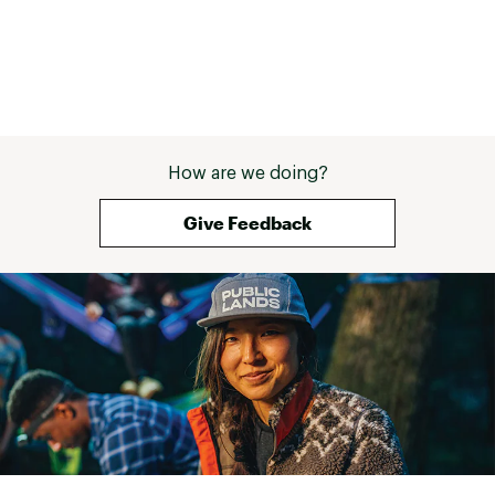
How are we doing?
Give Feedback