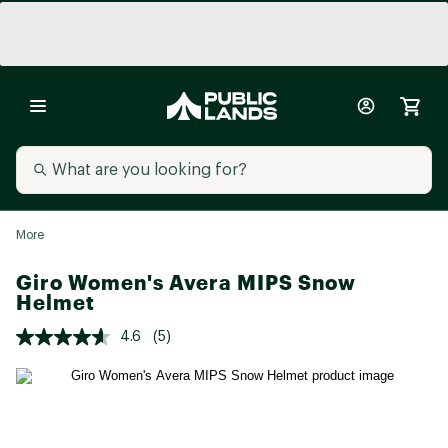
More
Giro Women's Avera MIPS Snow
Helmet
4.6
(5)