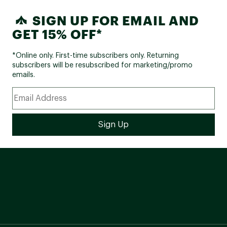
SIGN UP FOR EMAIL AND
GET 15% OFF*
*Online only. First-time subscribers only. Returning
subscribers will be resubscribed for marketing/promo
emails.