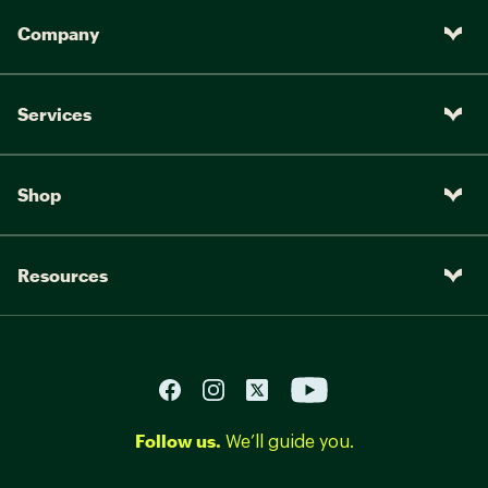
Company
Services
Shop
Resources
Follow us.
We’ll guide you.