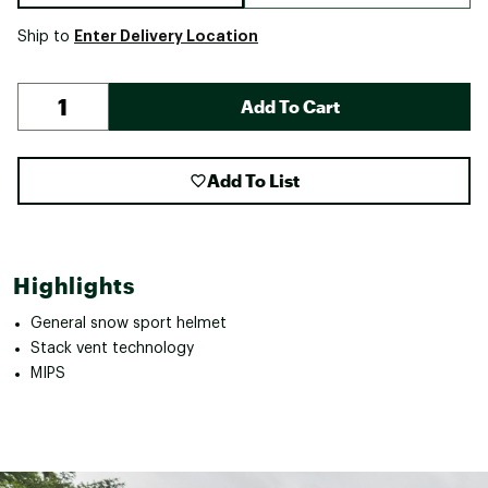
Enter Delivery Location
Ship to
Add To Cart
Add To List
Highlights
General snow sport helmet
Stack vent technology
MIPS