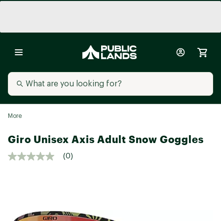
More
Giro Unisex Axis Adult Snow Goggles
(0)