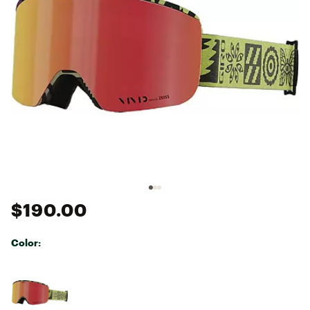
$190.00
Color:
Selectable group