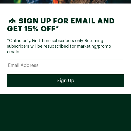
Web ID:
22GIRUXSHRBRBLWRYSSP
SIGN UP FOR EMAIL AND
GET 15% OFF*
*Online only. First-time subscribers only. Returning
subscribers will be resubscribed for marketing/promo
emails.