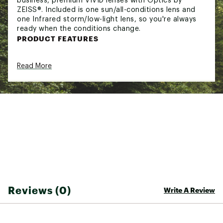
business, premium VIVID lenses with Optics by
ZEISS®. Included is one sun/all-conditions lens and
one Infrared storm/low-light lens, so you're always
ready when the conditions change.
PRODUCT FEATURES
ANTI-FOG COATING
— Every Giro goggle lens
Read More
features our anti-fog coating to keep your
vision and riding experience on point.
EVAK VENT TECHNOLOGY
— Found exclusively
on VIVID goggles models, EVAK Vent
Technology uses a new foam made from an
ultra-durable, non-absorbent material. EVAK
vents minimize the chance of fogging by
releasing moisture while simultaneously
creating a barrier from the elements.
EXPANSION VIEW (EXV) TECHNOLOGY
—
Perfected at Giro's test lab in Scotts Valley,
California, this groundbreaking new frame
design serves up unparalleled peripheral vision.
Reviews (0)
Write A Review
We started with a helmet-compatible goggle,
and then shaved down the frame rim and
added frameless zones to optimize a massive
spherical lens focused on the best possible