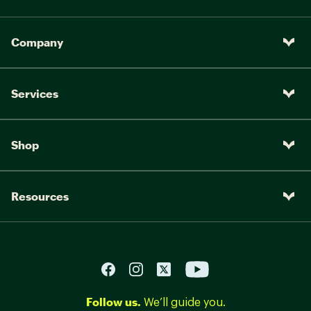
Company
Services
Shop
Resources
Follow us.
We’ll guide you.