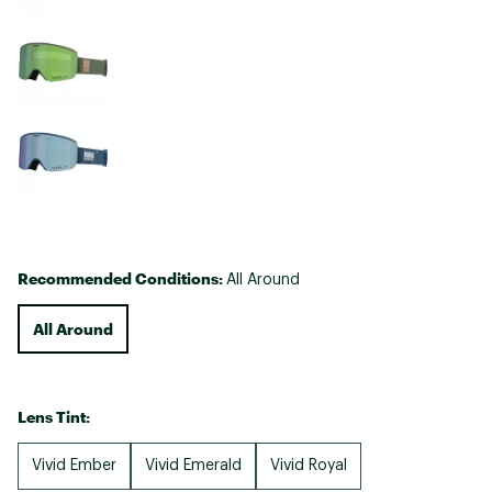
Recommended Conditions:
All Around
All Around
Lens Tint:
Vivid Ember
Vivid Emerald
Vivid Royal