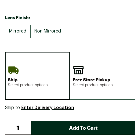
Lens Finish:
Mirrored
Non Mirrored
Ship
Free Store Pickup
Select product options
Select product options
Enter Delivery Location
Ship to
Add To Cart