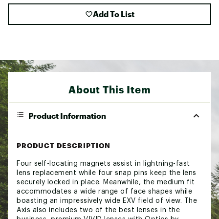
Add To List
About This Item
Product Information
PRODUCT DESCRIPTION
Four self-locating magnets assist in lightning-fast
lens replacement while four snap pins keep the lens
securely locked in place. Meanwhile, the medium fit
accommodates a wide range of face shapes while
boasting an impressively wide EXV field of view. The
Axis also includes two of the best lenses in the