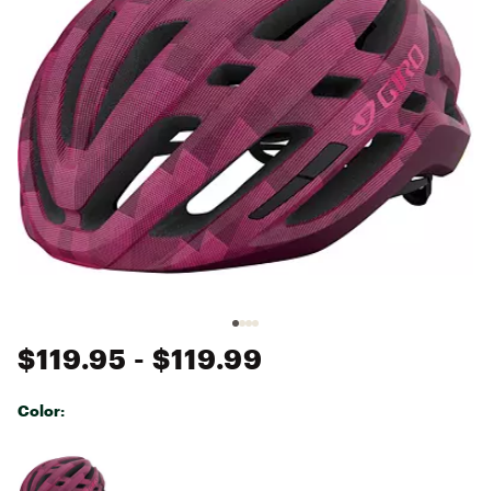
$119.95
- $119.99
Color:
Selectable group