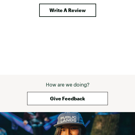
Write A Review
How are we doing?
Give Feedback