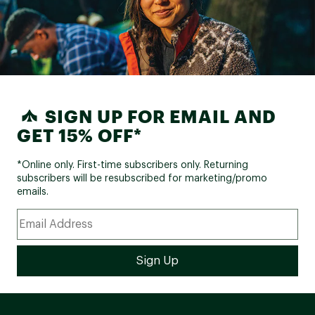
SIGN UP FOR EMAIL AND
GET 15% OFF*
*Online only. First-time subscribers only. Returning
subscribers will be resubscribed for marketing/promo
emails.