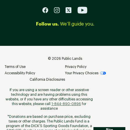
Follow us.
We’ll guide you.
©
2026
Public Lands
Terms of Use
Privacy Policy
Accessibility Policy
Your Privacy Choices
California Disclosures
If you are using a screen reader or other assistive
technology and are having problems using this
website, or if you have any other difficulties accessing
this website, please call
1-844-890-0896
for
assistance
*Donations are based on purchase price, excluding
taxes or other charges. The Public Lands Fund is a
program of the DICK’S Sporting Goods Foundation, a
Site