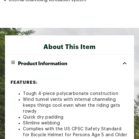
About This Item
Product Information
FEATURES:
Tough 4-piece polycarbonate construction
Wind tunnel vents with internal channeling
keeps things cool even when the riding gets
rowdy
Quick dry padding
Slimline webbing
Complies with the US CPSC Safety Standard
for Bicycle Helmet for Persons Age 5 and Older