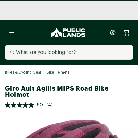
Bikes & Cycling Gear
Bike Helmets
Giro Ault Agilis MIPS Road Bike
Helmet
5.0
(4)