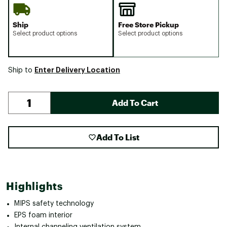
Ship
Free Store Pickup
Select product options
Select product options
Enter Delivery Location
Ship to
Add To Cart
Add To List
Highlights
MIPS safety technology
EPS foam interior
Internal channeling ventilation system