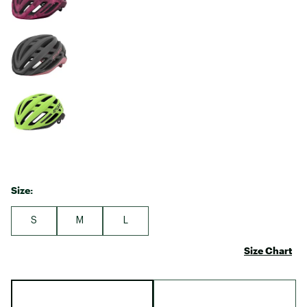
Size:
S
M
L
Size Chart