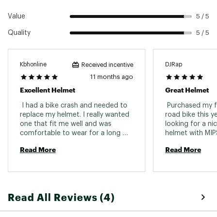
Country of Origin : Imported
Value
5 / 5
Web ID:
21GIRUGLSMPSXXXXXDLT
Quality
5 / 5
Kbhonline
DJRap
Received incentive
11 months ago
Excellent Helmet
Great Helmet
 I had a bike crash and needed to 
 Purchased my fi
replace my helmet. I really wanted 
road bike this y
one that fit me well and was 
looking for a nic
comfortable to wear for a long 
helmet with MIPS
while. I tried on several brands at 
snag this helmet
Read More
Read More
many stores and when I came to 
I’m very happy I
Public Lands they had a couple 
brands to choose from. I 
immediately recognized that the 
Agilis fit very well, had good 
Read All Reviews (4)
ventilation and had a color I liked. 