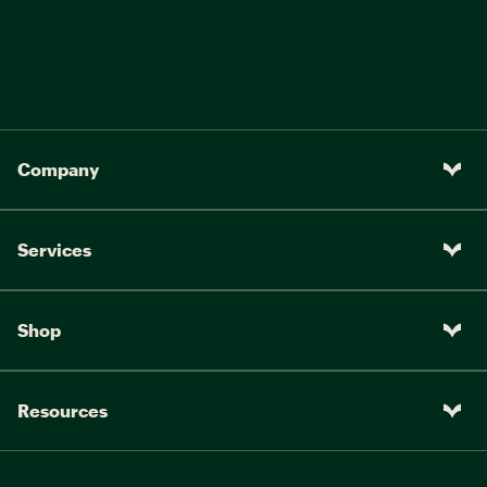
Company
Services
Shop
Resources