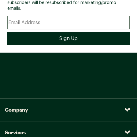
subscribers will be resubscribed for marketing/promo
emails.
Company
Services