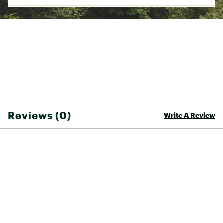
grow *
on select models
Off-road control
New geometry is optimized for confident trail
riding and two different wheel sizes (27.5 or
29-inch) depending on frame size. The
geometry is also designed for front suspension
with either an 80mm or 100mm fork
depending on frame size. All models have
clearance for high-volume tires (up to 2.4-inch)
for traction and grip on technical terrain
Light and durable
All-new ALUXX aluminum frame features
Reviews (0)
Write A Review
updated shaping and a lighter overall weight
for improved performance on off-road terrain
WARRANTY:
Lifetime warranty on frame
1 year warranty on components
Brand :
Giant
Country of Origin : Imported
Web ID:
26GIAACYCLTLN527XXALW