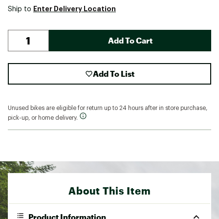
Enter Delivery Location
Ship to
Add To Cart
Add To List
Unused bikes are eligible for return up to 24 hours after in store purchase,
pick-up, or home delivery.
About This Item
Product Information