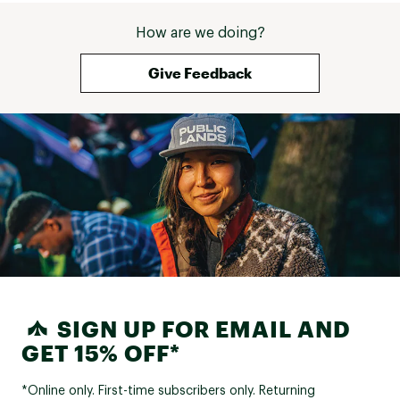
How are we doing?
Give Feedback
SIGN UP FOR EMAIL AND
GET 15% OFF*
*Online only. First-time subscribers only. Returning