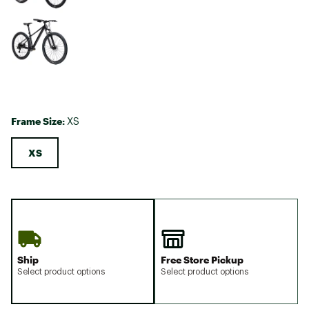
Frame Size:
XS
XS
Ship
Free Store Pickup
Select product options
Select product options