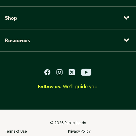
Shop
Resources
Follow us.
We’ll guide you.
©
2026
Public Lands
Terms of Use
Privacy Policy