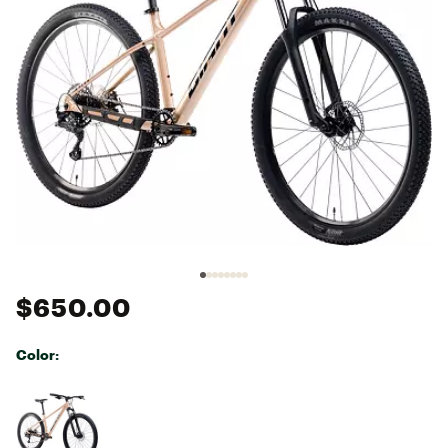
$650.00
Color:
Selectable group