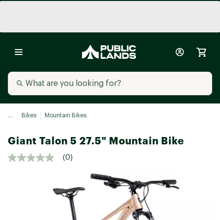
...
Bikes
Mountain Bikes
Giant Talon 5 27.5" Mountain Bike
(0)