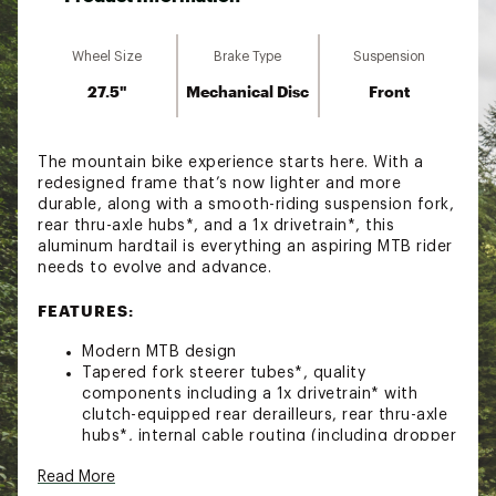
Wheel Size
Brake Type
Suspension
27.5"
Mechanical Disc
Front
The mountain bike experience starts here. With a
redesigned frame that’s now lighter and more
durable, along with a smooth-riding suspension fork,
rear thru-axle hubs*, and a 1x drivetrain*, this
aluminum hardtail is everything an aspiring MTB rider
needs to evolve and advance.
FEATURES:
Modern MTB design
Tapered fork steerer tubes*, quality
components including a 1x drivetrain* with
clutch-equipped rear derailleurs, rear thru-axle
hubs*, internal cable routing (including dropper
seatpost) and an integrated chainstay
Read More
protector give aspiring trail riders room to