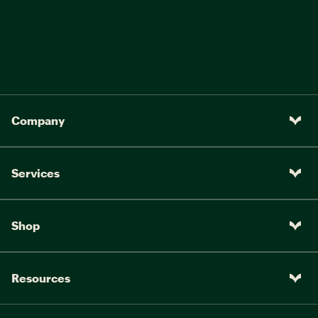
Trail (in.):
3.6
3.6
3.6
3.6
Wheelbase (in.):
42.5
43
43.9
44.7
Chain Stay Length (in.):
17.1
17.1
17.1
17.1
Reach (in.):
15.9
16.1
16.5
17
Company
Stand Over Height (in.):
28.4
29.4
31.1
32
Handlebar Width (in.):
26
26
27.6
27.6
Services
Stem Length (in.):
2.8
2.8
3.5
3.5
Crank Length (in.):
6.7
6.7
6.9
6.9
Shop
Resources