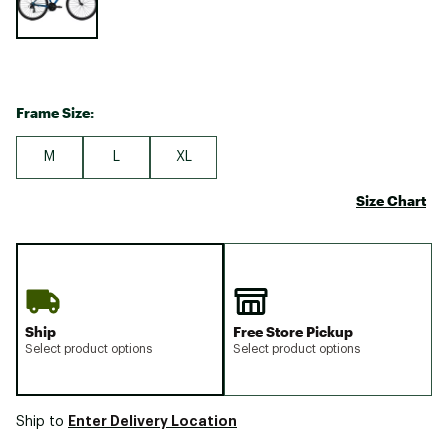
Frame Size:
M
L
XL
Size Chart
Ship
Free Store Pickup
Select product options
Select product options
Enter Delivery Location
Ship to