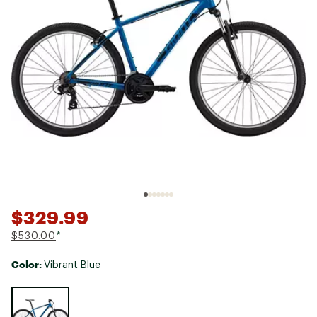
$329.99
$530.00
*
Color:
Vibrant Blue
Selectable group