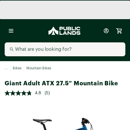
...
Bikes
Mountain Bikes
Giant Adult ATX 27.5” Mountain Bike
4.8
(5)