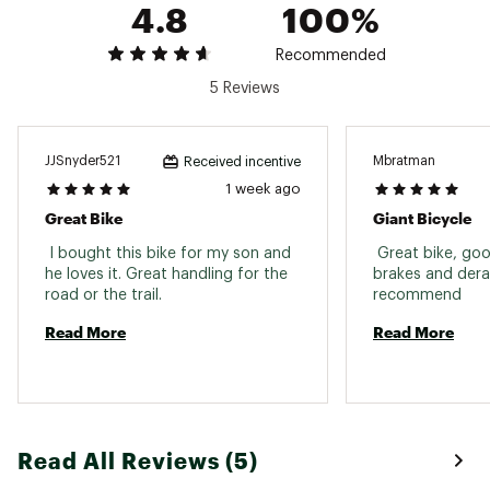
DRIVETRAIN:
4.8
100%
yourself, DICK'S Sporting Goods is not responsible
for injuries or damages resulting from improper
Shifters:
Shimano EF41, 3x7
Recommended
assembly.
5 Reviews
Rear Derailleur:
Shimano Tourney
Brand :
Giant
Country of Origin : Imported
ProWheel forged, 24/34/42 S:
Crankset:
170mm M: 170mm L: 175mm
Web ID:
24XGLMTX275XXXXXXPRF
JJSnyder521
Mbratman
Received incentive
XL: 175mm
1 week ago
Chain:
KMC Z7
Great Bike
Giant Bicycle
Bottom Bracket:
Cartridge
 I bought this bike for my son and 
 Great bike, goo
he loves it. Great handling for the 
brakes and derail
Cassette:
Shimano MF-TZ500, 14x28
road or the trail. 
recommend 
Read More
Read More
BRAKES:
Brakeset:
MTB linear pull
Brake Levers:
Shimano EF41
Read All Reviews (5)