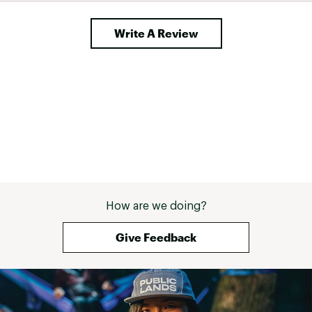
WHEELS:
Write A Review
Wheel Size:
27.5"
Spokes:
Stainless, 14g
Rims:
Giant alloy
Tires:
Giant Quickcross, 27.5x2.1"
Hubs:
Alloy, sealed bearing
COMPONENTS:
How are we doing?
Giant Sport, alloy, 25.4mm
Handlebar:
S:640mm M: 680mm L: 680mm
XL: 680mm
Give Feedback
Giant Sport, alloy, 15-degree
Stem:
S: 60mm M: 60mm L: 75mm XL:
75mm
Grips:
Giant Sole-O