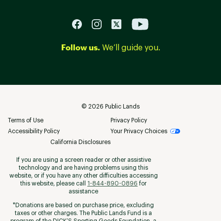
Follow us.
We’ll guide you.
©
2026
Public Lands
Terms of Use
Privacy Policy
Accessibility Policy
Your Privacy Choices
California Disclosures
If you are using a screen reader or other assistive
technology and are having problems using this
website, or if you have any other difficulties accessing
this website, please call
1-844-890-0896
for
assistance
*Donations are based on purchase price, excluding
taxes or other charges. The Public Lands Fund is a