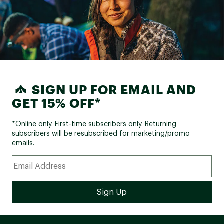
Giant Sport, 30.9mm S: 375mm
Seat Post:
M: 375mm L: 375mm XL:
375mm
Saddle:
Giant custom
Pedals:
Platform
SIGN UP FOR EMAIL AND
FRAME GEOMETRY:
GET 15% OFF*
Frame Size:
S
M
L
XL
*Online only. First-time subscribers only. Returning
subscribers will be resubscribed for marketing/promo
Seat Tube Length (in.):
16.5
17.9
19.9
21.1
emails.
Seat Tube Angle:
73.5°
73.0°
73.0°
73.0°
Top Tube Length (in.):
22.6
23.2
24
24.8
Head Tube Length (in.):
3.7
4.3
5.7
6.7
Head Tube Angle:
68.0°
68.0°
68.0°
68.0°
Fork Rake (in.):
1.7
1.7
1.7
1.7