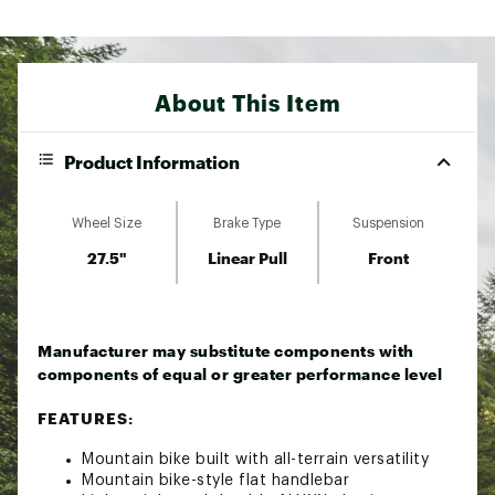
About This Item
Product Information
Wheel Size
Brake Type
Suspension
27.5"
Linear Pull
Front
Manufacturer may substitute components with
components of equal or greater performance level
FEATURES:
Mountain bike built with all-terrain versatility
Mountain bike-style flat handlebar