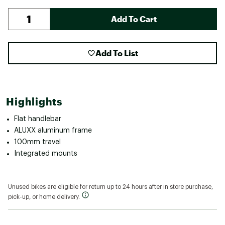
Add To Cart
Add To List
Highlights
Flat handlebar
ALUXX aluminum frame
100mm travel
Integrated mounts
Unused bikes are eligible for return up to 24 hours after in store purchase,
pick-up, or home delivery.