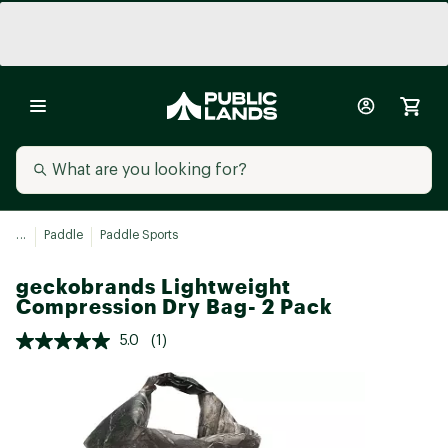
...
Paddle
Paddle Sports
geckobrands Lightweight
Compression Dry Bag- 2 Pack
5.0
(1)