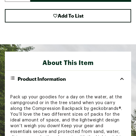
Add To List
About This Item
Product Information
Pack up your goodies for a day on the water, at the
campground or in the tree stand when you carry
along the Compression Backpack by geckobrands®.
You’ll love the two different sizes of packs for the
ideal amount of space, and the lightweight design
won’t weigh you down! Keep your gear and
essentials secure and protected from sand, water,