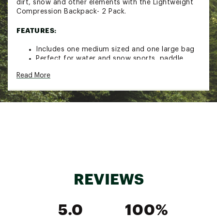
dirt, snow and other elements with the Lightweight
Compression Backpack- 2 Pack.
FEATURES:
Includes one medium sized and one large bag
Perfect for water and snow sports, paddle
sports, hunting, fishing and camping
Read More
Provides dry, waterproof storage for your
essentials
Unique closure system aligns at the top edges,
rolls down tightly three times and securely
shuts with a buckle and click close
All-weather protection from water, sand, rain,
dirt and snow
Compression design allows easy storage of
empty bags when not in use
Bags easily stores into each other, or store in a
glove compartment or within another backpack
REVIEWS
Capacity: 8.8L (large), 4L (medium)
Closed dimensions: 14”H x 7”D (large), 11”H x
9.5”W (medium)
5.0
100%
Allover Realtree Xtra print
Not intended for submersion or as a floating