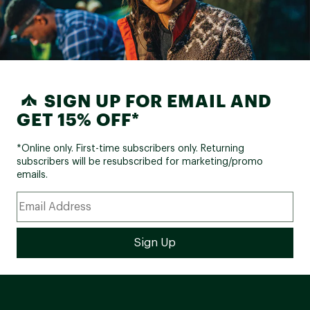
SIGN UP FOR EMAIL AND
GET 15% OFF*
*Online only. First-time subscribers only. Returning
subscribers will be resubscribed for marketing/promo
emails.