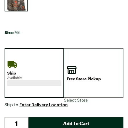
Size:
M/L
Ship
Available
Free Store Pickup
Select Store
Enter Delivery Location
Ship to
Add To Cart