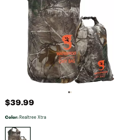
$39.99
Color:
Realtree Xtra
Selectable group