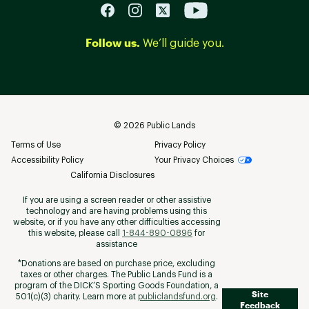
Follow us.
We’ll guide you.
©
2026
Public Lands
Terms of Use
Privacy Policy
Accessibility Policy
Your Privacy Choices
California Disclosures
If you are using a screen reader or other assistive
technology and are having problems using this
website, or if you have any other difficulties accessing
this website, please call
1-844-890-0896
for
assistance
*Donations are based on purchase price, excluding
taxes or other charges. The Public Lands Fund is a
program of the DICK’S Sporting Goods Foundation, a
Site
501(c)(3) charity. Learn more at
publiclandsfund.org
.
Feedback