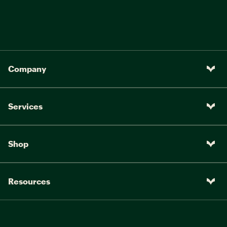
Company
Services
Shop
Resources