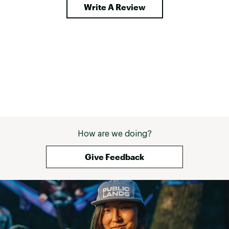
Write A Review
How are we doing?
Give Feedback