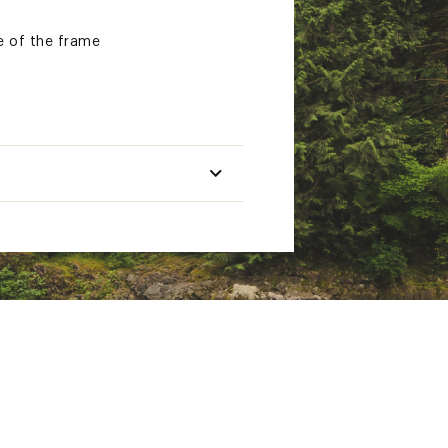
e of the frame