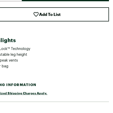
Add To List
lights
 Lock™ Technology
stable leg height
 peak vents
r bag
ING INFORMATION
ized Shipping Charges Apply.