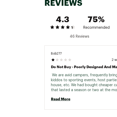
REVIEWS
4.3
75%
Recommended
46 Reviews
Bob277
2 
 We are avid campers, frequently bring
kiddos to sporting events, host parties
house, etc. We had bought cheaper c
that lasted a season or two at the mo
figured it was time to invest in someth
Read More
more durable that we wanted to rant 
about to our friends and family. This w
it. First night using it, read all of the 
instructions to make sure I was using it