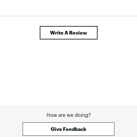
a light 
 it for 
t from 
 I could 
his 
Write A Review
How are we doing?
Give Feedback