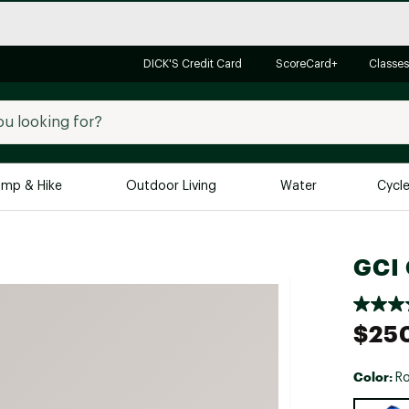
DICK'S Credit Card
ScoreCard+
Classes
mp & Hike
Outdoor Living
Water
Cycl
Brands
Brands We Love
In-
GCI 
Alpine Design
Big G
Brooks
Vuori
$25
Canondale
Carhartt
Color:
Ro
Columbia
Selectabl