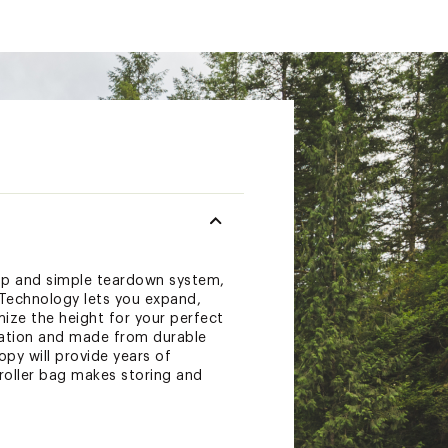
tup and simple teardown system,
 Technology lets you expand,
mize the height for your perfect
ulation and made from durable
py will provide years of
roller bag makes storing and