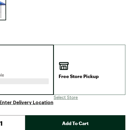
Big Agnes
Camp Chef
UGG
Free Store Pickup
ble
Select Store
Enter Delivery Location
Add To Cart