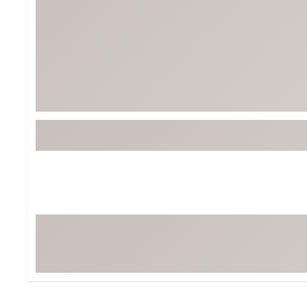
BruMate
BRIXTON
Chubbies
CALIA
Cotopaxi
Camp Chef
Faherty
Hilleberg
Fjallraven
Marine Layer
Free Fly
Seagar
Halfdays
Taylor Stitch
Howler Brothers
Varley
Hydrojug
Vissla
Melin
Z Supply
Owala
SOREL
Ten Thousand
Timberland