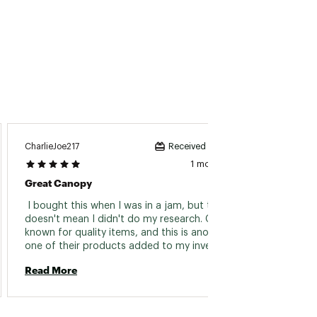
Unhappy
CharlieJoe217
Received incentive
1 month ago
Very D
Great Canopy
 Extre
 I bought this when I was in a jam, but that 
product
doesn't mean I didn't do my research. GCI is 
fact ea
known for quality items, and this is another 
rivets
one of their products added to my inventory. 
Sturdy and strong, and worked great!! Would 
Read 
Read More
definitely look to GCI for my next canopy 
when this one dies out... years from now (not 
next year like the cheap $100 ones). 