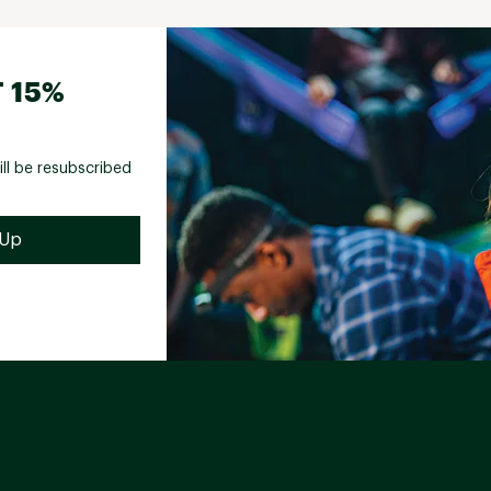
 15%
ill be resubscribed