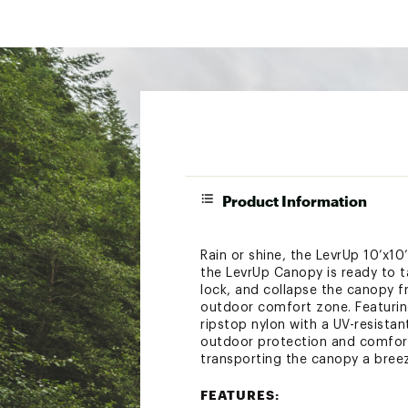
Product Information
Rain or shine, the LevrUp 10’x1
the LevrUp Canopy is ready to t
lock, and collapse the canopy f
outdoor comfort zone. Featuring
ripstop nylon with a UV-resista
outdoor protection and comfort
transporting the canopy a bree
FEATURES: