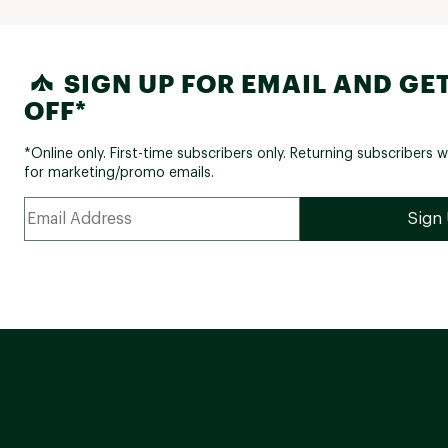
SIGN UP FOR EMAIL AND GET
OFF*
*Online only. First-time subscribers only. Returning subscribers w
for marketing/promo emails.