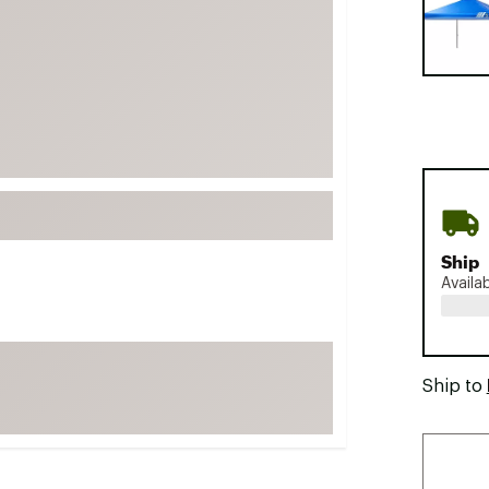
FP Movement
Garmin
goodr
HOKA
KUHL
Merrell
New Balance
On
Ship
Availa
Patagonia
Smartwool
Stanley
Ship to
The North Face
UGG
YETI