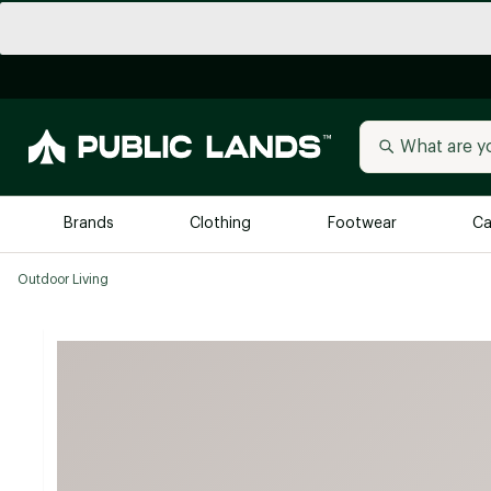
Brands
Clothing
Footwear
Ca
Outdoor Living
All Brands
Trending 
Arc'teryx
Billabong
New to Public Lands
BIRKENSTOCK
Allbirds
Blackstone
Away
Bogg Bag
birddogs