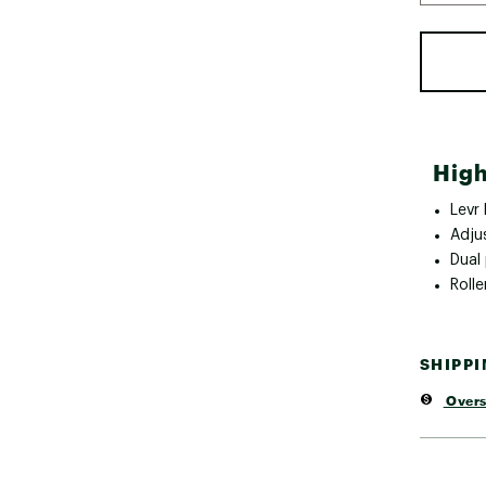
High
Levr
Adju
Dual
Rolle
SHIPP
Overs