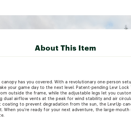
About This Item
0’ canopy has you covered. With a revolutionary one-person se
ake your game day to the next level. Patent-pending Levr Lock
rom outside the frame, while the adjustable legs let you custo
 dual airflow vents at the peak for wind stability and air circ
nt coating to prevent degradation from the sun, the LevrUp cano
. When you’re ready for your next adventure, the large-mouth 
ze.