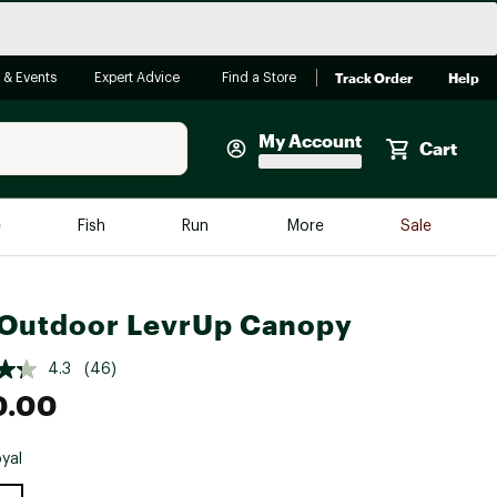
Track Order
Help
 & Events
Expert Advice
Find a Store
My Account
Cart
Faherty
e
Fish
Run
More
Sale
Shop Now
Close
Store Only
Outdoor LevrUp Canopy
Featured in Brands
reen Egg
Arc'teryx
4.3
(46)
0.00
Bombas
On
yal
Quest
e group