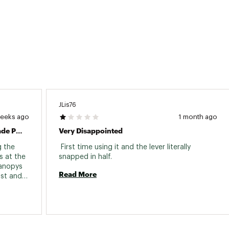
JLis76
weeks ago
1 month ago
Do Not Buy - Poorly Designed And Made Product
Very Disappointed
 the 
 First time using it and the lever literally 
 at the 
snapped in half. 
anopys 
Read More
st and 
ing 
and rave 
as not 
 as 