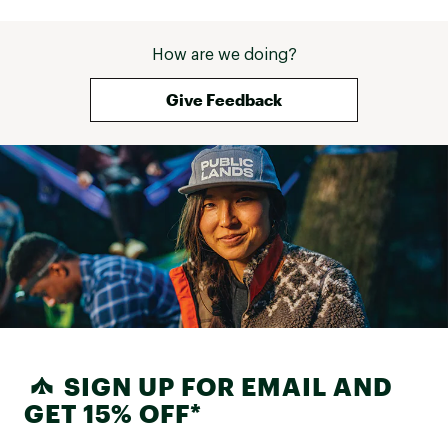
1 YR Consumer LTD Warranty
Brand :
Garmin
How are we doing?
Country of Origin : Imported
Web ID:
23GMNUPXPRSPPHR42TCH
Give Feedback
SKU:
24814138
SIGN UP FOR EMAIL AND
GET 15% OFF*