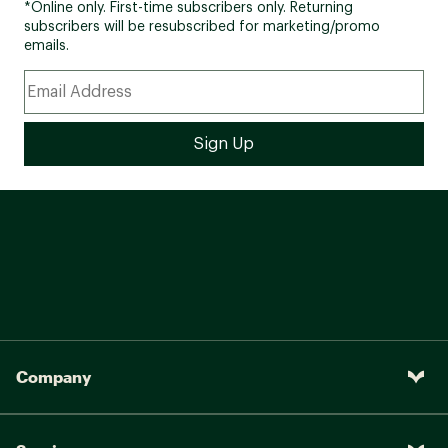
*Online only. First-time subscribers only. Returning
subscribers will be resubscribed for marketing/promo
emails.
Company