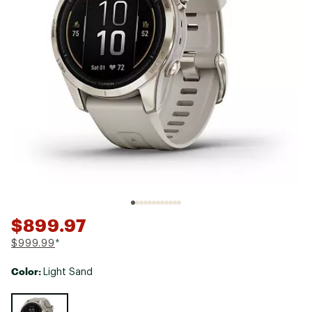
$899.97
$999.99
*
Color:
Light Sand
Selectable group