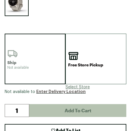
Ship
Free Store Pickup
Not available
Select Store
Enter Delivery Location
Not available to
Add To Cart
Add To List