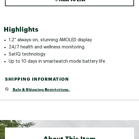
Highlights
1.2” always-on, stunning AMOLED display
24/7 health and wellness monitoring
SatIQ technology
Up to 10 days in smartwatch mode battery life
SHIPPING INFORMATION
Sale & Shipping Restrictions.
About This Item