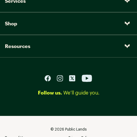
Services
Shop
Resources
Follow us.
We’ll guide you.
©
2026
Public Lands