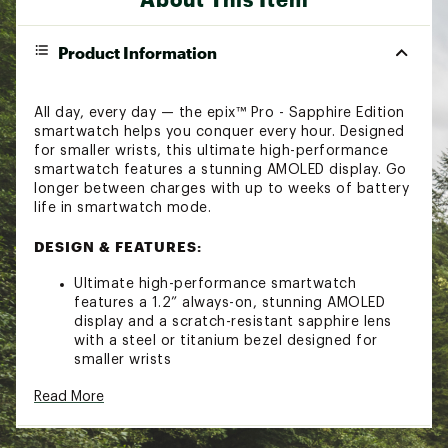
Product Information
All day, every day — the epix™ Pro - Sapphire Edition
smartwatch helps you conquer every hour. Designed
for smaller wrists, this ultimate high-performance
smartwatch features a stunning AMOLED display. Go
longer between charges with up to weeks of battery
life in smartwatch mode.
DESIGN & FEATURES:
Ultimate high-performance smartwatch
features a 1.2” always-on, stunning AMOLED
display and a scratch-resistant sapphire lens
with a steel or titanium bezel designed for
smaller wrists
Built-in LED flashlight with variable intensities
Read More
and strobe modes gives you greater awareness
while you train at night and provides
convenient illumination when you need it