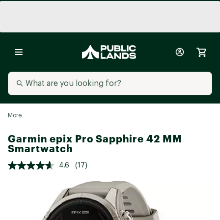
More
Garmin epix Pro Sapphire 42 MM
Smartwatch
4.6
(17)