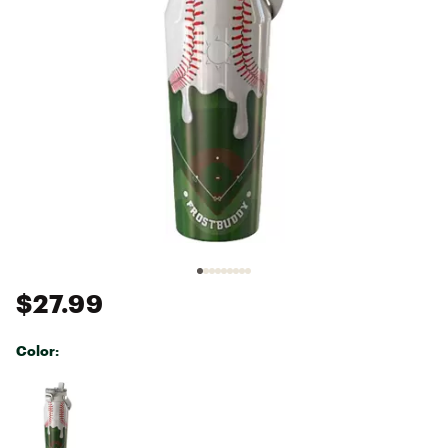
$27.99
Color:
Selectable group