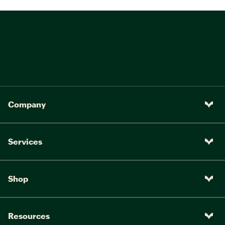
Company
Services
Shop
Resources