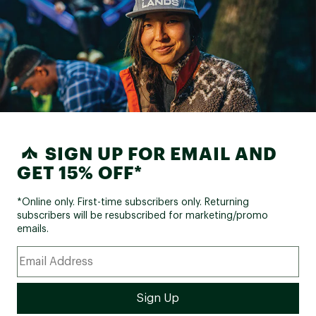
SIGN UP FOR EMAIL AND
GET 15% OFF*
*Online only. First-time subscribers only. Returning
subscribers will be resubscribed for marketing/promo
emails.