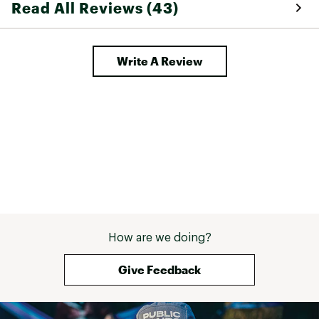
Read All Reviews (43)
Write A Review
How are we doing?
Give Feedback