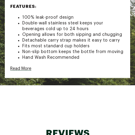
FEATURES:
100% leak-proof design
Double-wall stainless steel keeps your
beverages cold up to 24 hours
Opening allows for both sipping and chugging
Detachable carry strap makes it easy to carry
Fits most standard cup holders
Non-slip bottom keeps the bottle from moving
Hand Wash Recommended
Capacity: 24 Fluid Ounces
Read More
Additional Details:
Hand-wash only
Brand :
Frost Buddy
Country of Origin : Imported
Web ID:
25FROUHYDR24ZBTTLBBSC
REVIEWS