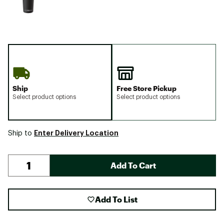
Ship
Free Store Pickup
Select product options
Select product options
Enter Delivery Location
Ship to
Add To Cart
Add To List