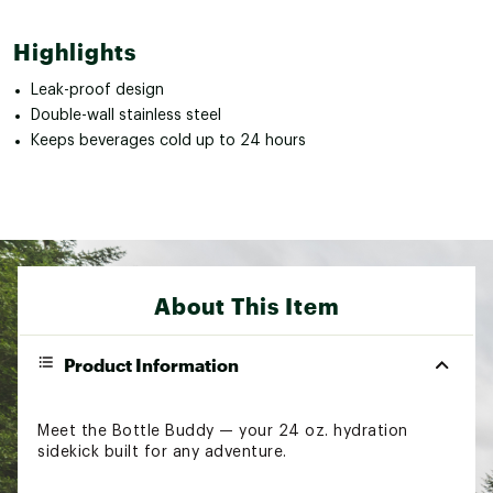
Highlights
Leak-proof design
Double-wall stainless steel
Keeps beverages cold up to 24 hours
About This Item
Product Information
Meet the Bottle Buddy — your 24 oz. hydration
sidekick built for any adventure.