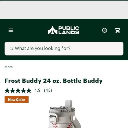
More
Frost Buddy 24 oz. Bottle Buddy
4.9
(43)
New Color