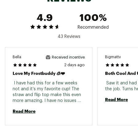
4.9
100%
Recommended
43 Reviews
Bella
Bigmattv
Received incentive
2 days ago
Love My Frostbuddy 🧊❤️
Both Cool And 
 I have had this for a few weeks 
 Saw it and had 
not and it’s my favorite cup! The 
straw and flip top make this even 
Read More
more amazing. I have no issues 
with my drink staying cold and 
Read More
refreshing even in a hot car. I 
would buy all of these (and will be 
buying more) 