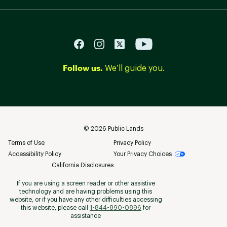
Follow us.
We’ll guide you.
©
2026
Public Lands
Terms of Use
Privacy Policy
Accessibility Policy
Your Privacy Choices
California Disclosures
If you are using a screen reader or other assistive
technology and are having problems using this
website, or if you have any other difficulties accessing
this website, please call
1-844-890-0896
for
assistance