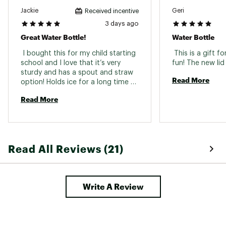
Jackie
Geri
Received incentive
3 days ago
Great Water Bottle!
Water Bottle
 I bought this for my child starting 
 This is a gift 
school and I love that it’s very 
sturdy and has a spout and straw 
Read More
option! Holds ice for a long time 
and it keeps the water really cold 
Read More
Read All Reviews (21)
Write A Review