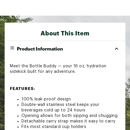
About This Item
Product Information
Meet the Bottle Buddy — your 16 oz. hydration
sidekick built for any adventure.
FEATURES:
100% leak-proof design
Double-wall stainless steel keeps your
beverages cold up to 24 hours
Opening allows for both sipping and chugging
Detachable carry strap makes it easy to carry
Fits most standard cup holders