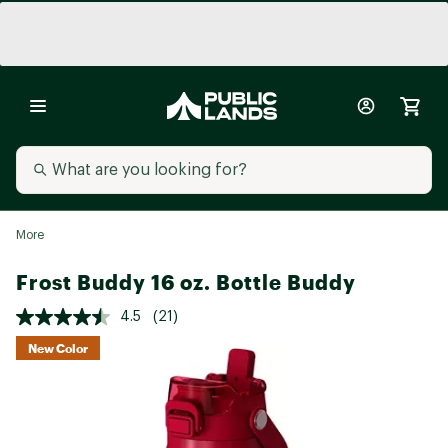
More
Frost Buddy 16 oz. Bottle Buddy
4.5
(21)
New Color