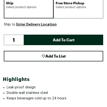
Ship
Free Store Pickup
Select product options
Select product options
Enter Delivery Location
Ship to
Add To Cart
Add To List
Highlights
Leak-proof design
Double-wall stainless steel
Keeps beverages cold up to 24 hours