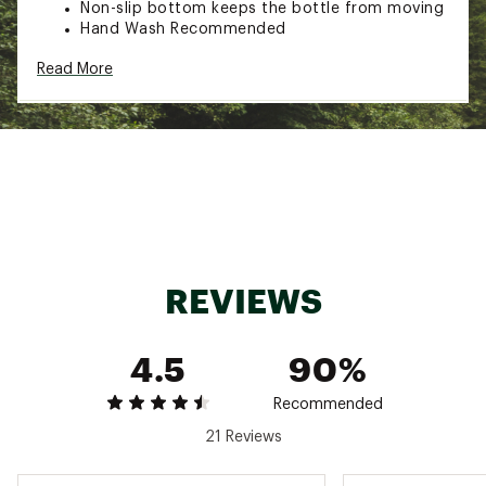
Non-slip bottom keeps the bottle from moving
Hand Wash Recommended
Capacity: 16 Fluid Ounces
Read More
Additional Details:
Hand-wash only
Brand :
Frost Buddy
Country of Origin : Imported
Web ID:
25FROUHYDR16ZBTTLBSII
REVIEWS
4.5
90%
Recommended
21 Reviews