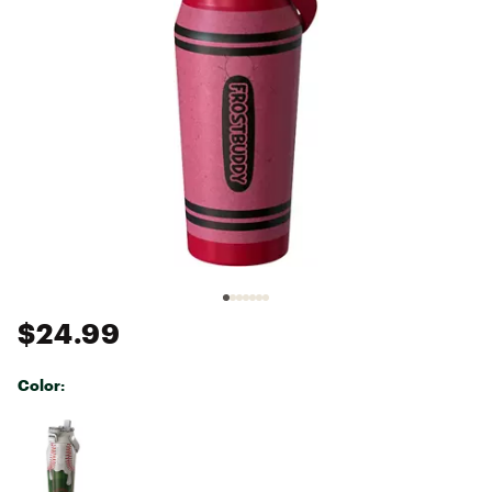
$24.99
Color:
Selectable group