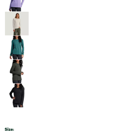
Size: