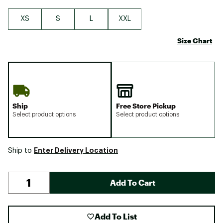
XS
S
L
XXL
Size Chart
Ship
Free Store Pickup
Select product options
Select product options
Enter Delivery Location
Ship to
Add To Cart
Add To List