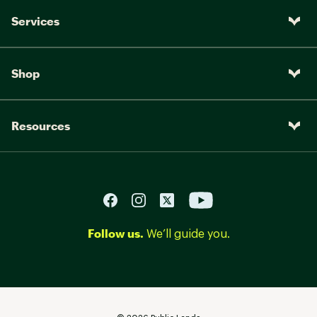
Services
Shop
Resources
Follow us.
We’ll guide you.