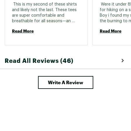
 This is my second of these shirts 
 Were it under 
and likely not the last. These tees 
for hiking on a s
are super comfortable and 
Boy i found my s
breathable for all seasons—an 
the burning to my
absolute favorite! 
Read More
Read More
Read All Reviews (46)
Write A Review