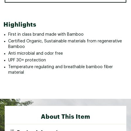
Highlights
First in class brand made with Bamboo
Certified Organic, Sustainable materials from regenerative
Bamboo
Anti microbial and odor free
UPF 30+ protection
Temperature regulating and breathable bamboo fiber
material
About This Item