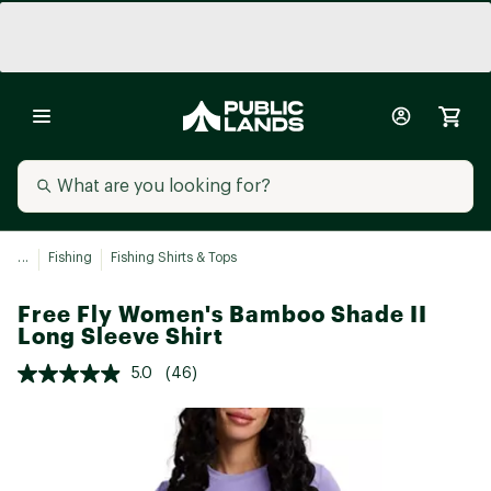
...
Fishing
Fishing Shirts & Tops
Free Fly Women's Bamboo Shade II
Long Sleeve Shirt
5.0
(46)