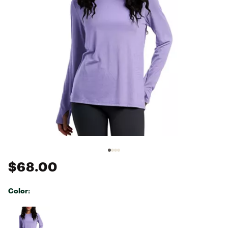
$68.00
Color:
Selectable group