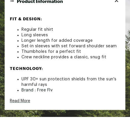
Product Information
FIT & DESIGN:
Regular fit shirt
Long sleeves
Longer length for added coverage
Set-in sleeves with set forward shoulder seam
Thumbholes for a perfect fit
Crew neckline provides a classic, snug fit
TECHNOLOGY:
UPF 30+ sun protection shields from the sun's
harmful rays
Brand :
Free Fly
Country of Origin : Imported
Read More
Fabric : Full Garment: Polyester, Spandex
Web ID:
23IJWWWBMBSHDLSXXWOA