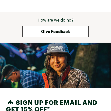
How are we doing?
Give Feedback
SIGN UP FOR EMAIL AND
GET 15% OFF*