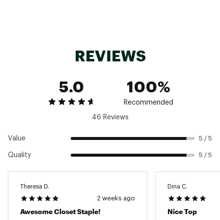
REVIEWS
5.0
100%
Recommended
46 Reviews
Value
5 / 5
Quality
5 / 5
Theresa D.
Dina C.
2 weeks ago
Awesome Closet Staple!
Nice Top