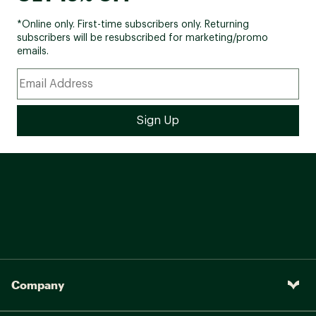
*Online only. First-time subscribers only. Returning
subscribers will be resubscribed for marketing/promo
emails.
Company