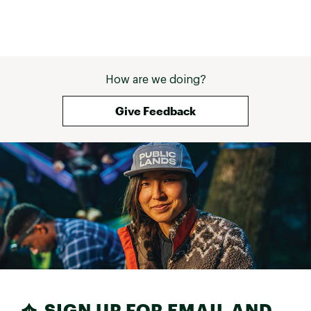
How are we doing?
Give Feedback
SIGN UP FOR EMAIL AND