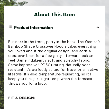
About This Item
Product Information
Business in the front, party in the back. The Women’s
Bamboo Shade Crossover Hoodie takes everything
you loved about the original design, and adds a
crossover back for a flowy, style-forward look and
feel. Same indulgently soft and stretchy fabric.
Same impressive UPF 50+ rating. Naturally odor-
resistant, it’s perfectly suited for travel or an active
lifestyle. It’s also temperature-regulating, so it’ll
keep you that just-right temp when the forecast
throws you for a loop.
FIT & DESIGN:
Relaxed through the body for comfort and