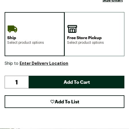
Ship
Free Store Pickup
Select product options
Select product options
Enter Delivery Location
Ship to
Add To Cart
Add To List