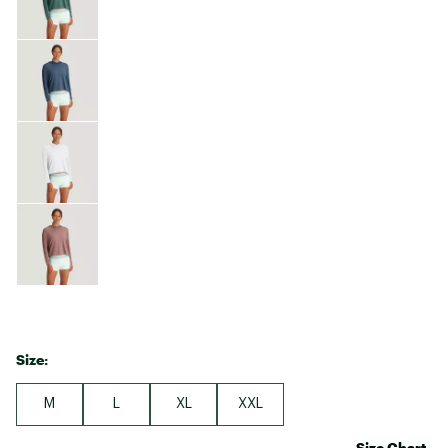
Size:
M
L
XL
XXL
Size Chart