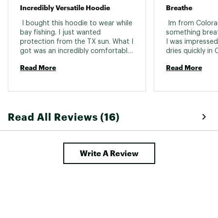
Incredibly Versatile Hoodie
Breathe
Country of Origin : Imported
 I bought this hoodie to wear while 
 Im from Colora
Web ID:
26FREWCASU1PS8KGXATK4
bay fishing. I just wanted 
something breat
protection from the TX sun. What I 
I was impressed, 
got was an incredibly comfortable, 
dries quickly in 
lightweight, cute and versatile top. 
high altitude, dr
Read More
Read More
We were out for over eight hours 
the difference o
and I was the only one of the 
and what sun ho
group that didn’t get sunburned. I 
wear. This is per
also caught some gorgeous fish 
high altitude. W
(good luck shirt maybe?) I have 
of this style, and
Read All Reviews (16)
since worn my hoodie to the gym 
crossover hoodie
and traveled in it as well. 
Expectations have been exceeded! 
Write A Review