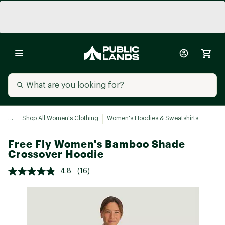
...
Shop All Women's Clothing
Women's Hoodies & Sweatshirts
Free Fly Women's Bamboo Shade
Crossover Hoodie
4.8
(16)