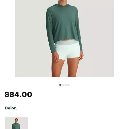
$84.00
Color:
Selectable group