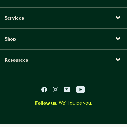
Services
Shop
Resources
Follow us.
We’ll guide you.