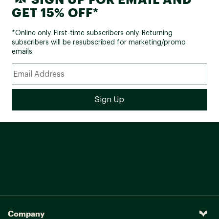
GET 15% OFF*
*Online only. First-time subscribers only. Returning
subscribers will be resubscribed for marketing/promo
emails.
Company