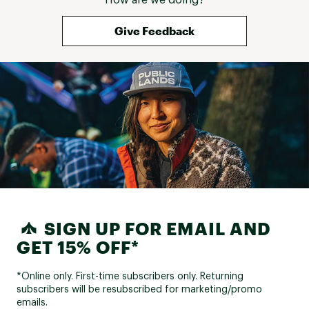
Give Feedback
SIGN UP FOR EMAIL AND
GET 15% OFF*
*Online only. First-time subscribers only. Returning
subscribers will be resubscribed for marketing/promo
emails.