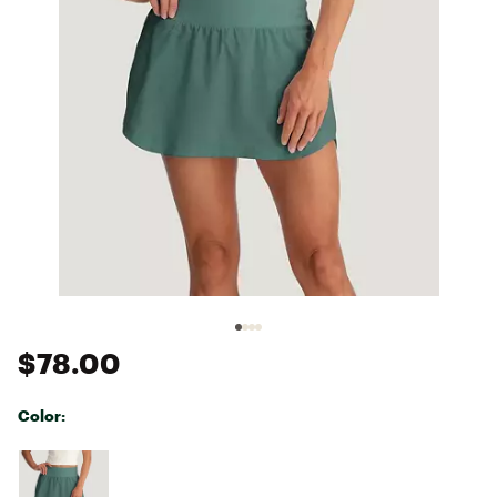
$78.00
Color:
Selectable group