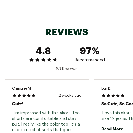
TECHNOLOGY:
Features quick dry fabric for a drier, more
REVIEWS
comfortable fit
4-way stretch fabric allows for more
comfortable movement
4.8
97%
Breathable fabric helps you stay cool
Recommended
ADDITIONAL DETAILS:
63 Reviews
Center front length (including waistband): 13"
Center back length: 14.5"
Short liner inseam: 3”
Christine M.
Lori B.
Brand :
Free Fly
2 weeks ago
Country of Origin : Imported
Cute!
So Cute, So Co
Fabric : Shell: 86% recycled polyester / 14%
spandex ; Liner: 48% viscose from bamboo /
 I’m impressed with this skort. The 
 Love this skort. 
49% polyester / 3% spandex
shorts are comfortable and stay 
put. I really like the color too, it’s a 
Web ID:
25FREMFISHWBMBLNDBZAS
Read More
nice neutral of sorts that goes 