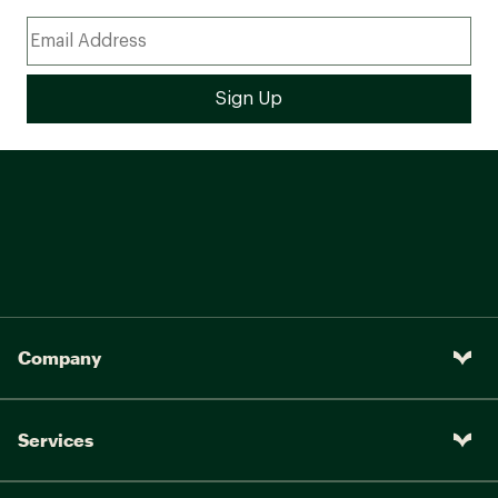
Company
Services