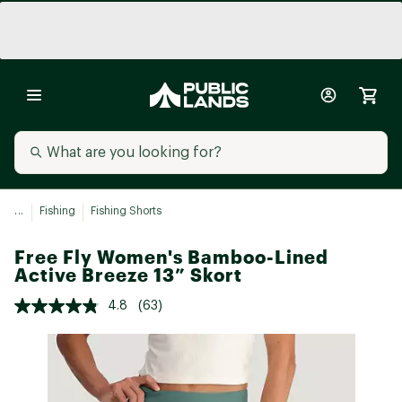
...
Fishing
Fishing Shorts
Free Fly Women's Bamboo-Lined
Active Breeze 13” Skort
4.8
(63)