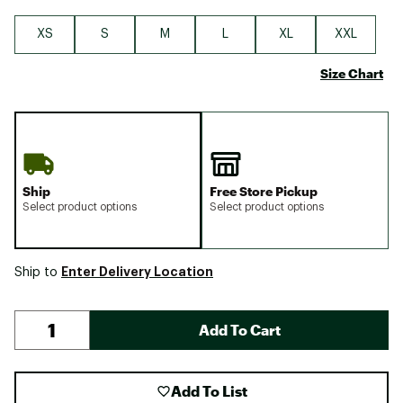
XS
S
M
L
XL
XXL
Size Chart
Ship
Free Store Pickup
Select product options
Select product options
Enter Delivery Location
Ship to
Add To Cart
Add To List