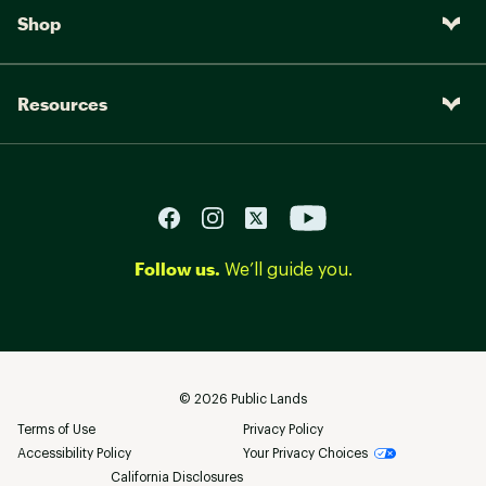
Shop
Resources
Follow us.
We’ll guide you.
©
2026
Public Lands
Terms of Use
Privacy Policy
Accessibility Policy
Your Privacy Choices
California Disclosures