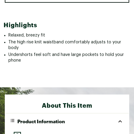
Highlights
Relaxed, breezy fit
The high rise knit waistband comfortably adjusts to your
body
Undershorts feel soft and have large pockets to hold your
phone
About This Item
Product Information