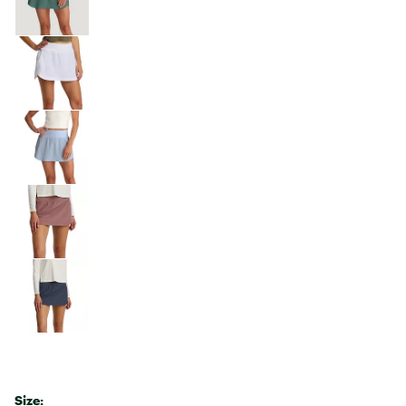
Size: