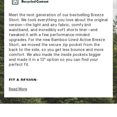
Recycled Content
Meet the next generation of our bestselling Breeze
Skort. We took everything you love about the original
version—the light and airy fabric, comfy knit
waistband, and incredibly soft shorts liner—and
tweaked it with a few performance-minded
upgrades. For the new Bamboo-Lined Active Breeze
Skort, we moved the secure zip pocket from the
back to the side, so you get less bounce and more
comfort. We also made the inside pockets bigger
and made it in a 13" option so you can find your
perfect fit.
FIT & DESIGN:
Read More
Relaxed fit women’s skort
High-rise, adjustable knit waistband
Side zip pockets securely hold your must-haves
Bigger inside pockets can hold your phone
The ultra lightweight construction feels
comfortable and easy to move in