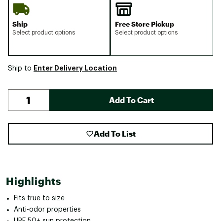
Ship
Free Store Pickup
Select product options
Select product options
Enter Delivery Location
Ship to
Add To Cart
Add To List
Highlights
Fits true to size
Anti-odor properties
UPF 50+ sun protection