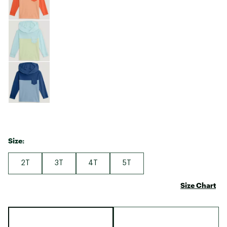
Size:
2T
3T
4T
5T
Size Chart