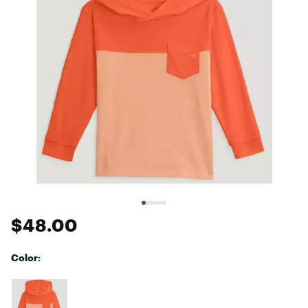
$48.00
Color:
Selectable group