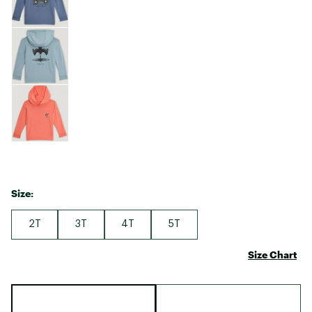
Size:
2T
3T
4T
5T
Size Chart