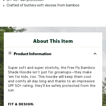
Crafted of buttery-soft viscose from bamboo
About This Item
Product Information
Super soft and super stretchy, the Free Fly Bamboo
Shade Hoodie isn’t just for grownups—they make
‘em for kids, too. This hoodie will keep them cool
and comfy all day long and thanks to an impressive
UPF 50+ rating, they’ll be safely protected from the
sun.
FIT & DESIGN: