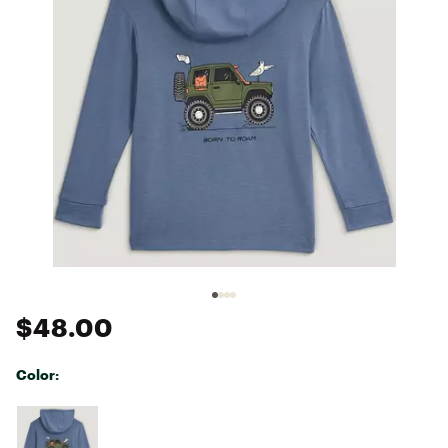
$48.00
Color:
Selectable group