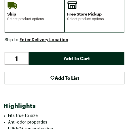
Ship
Free Store Pickup
Select product options
Select product options
Enter Delivery Location
Ship to
Add To Cart
Add To List
Highlights
Fits true to size
Anti-odor properties
UPF 50+ sun protection