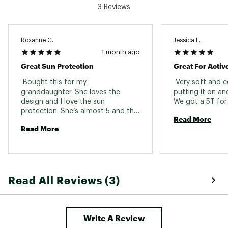
3 Reviews
Brand :
Free Fly
Country of Origin : Imported
Fabric : 68% viscose from bamboo/29%
polyester/3% spandex
Roxanne C.
Jessica L.
1 month ago
Web ID:
26FRETCASUC9P2NYHWHSI
Great Sun Protection
Great For Activ
 Bought this for my 
 Very soft and c
granddaughter. She loves the 
putting it on and
design and I love the sun 
protection. She’s almost 5 and the 
Read More
5/6 fit her perfectly. 
Read More
Read All Reviews (3)
Write A Review