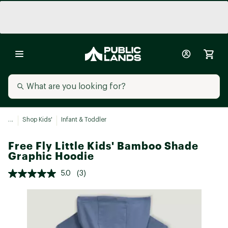
...
Shop Kids'
Infant & Toddler
Free Fly Little Kids' Bamboo Shade
Graphic Hoodie
5.0
(3)