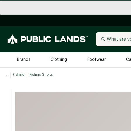
Brands
Clothing
Footwear
Ca
...
Fishing
Fishing Shorts
All Brands
Trending 
Arc'teryx
Billabong
New to Public Lands
BIRKENSTOCK
Allbirds
Blackstone
Away
Bogg Bag
birddogs