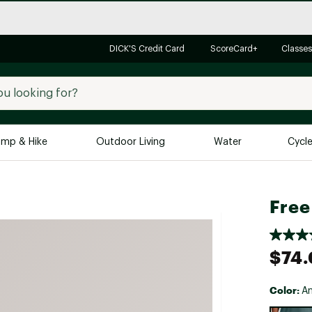
DICK'S Credit Card
ScoreCard+
Classes
mp & Hike
Outdoor Living
Water
Cycl
Brands
Brands We Love
In-
Free
Alpine Design
Big G
Brooks
Vuori
$74
Canondale
Carhartt
Color:
An
Columbia
Selectabl