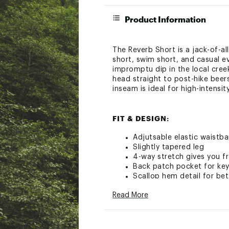
Product Information
The Reverb Short is a jack-of-al
short, swim short, and casual e
impromptu dip in the local creek
head straight to post-hike beers
inseam is ideal for high-intensi
FIT & DESIGN:
Adjutsable elastic waist
Slightly tapered leg
4-way stretch gives you
Back patch pocket for key
Scallop hem detail for b
Read More
TECHNOLOGY:
UPF 40+ offers sun prote