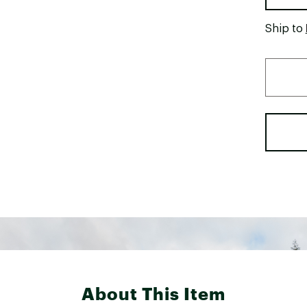
Ship to
About This Item