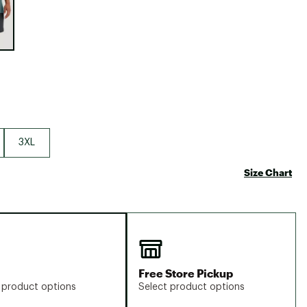
Big Agnes
Camp Chef
UGG
3XL
Size Chart
Free Store Pickup
 product options
Select product options