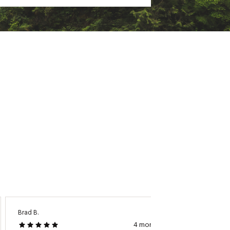
Brad B.
Bryan K.
4 months ago