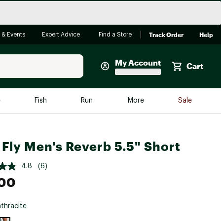
Track Order
Help
 & Events
Expert Advice
Find a Store
My Account
Cart
Faherty
e
Fish
Run
More
Sale
Shop Now
Close
Store Only
 Fly Men's Reverb 5.5" Short
Featured in Brands
reen Egg
Arc'teryx
4.8
(6)
Bombas
.00
On
thracite
Quest
e group