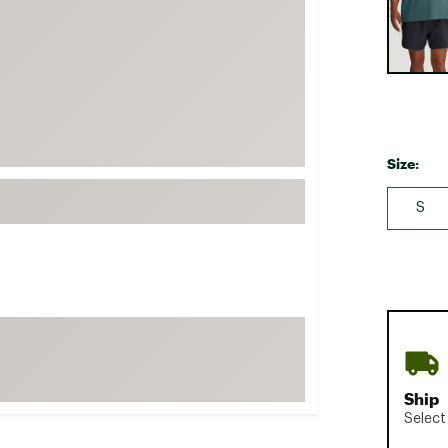
FP Movement
Garmin
goodr
HOKA
KUHL
Size:
Merrell
New Balance
S
On
Patagonia
Smartwool
Stanley
The North Face
UGG
Ship
Select
YETI