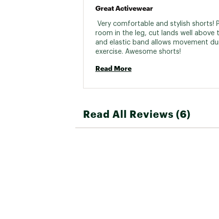
Great Activewear
 Very comfortable and stylish shorts! P
room in the leg, cut lands well above t
and elastic band allows movement dur
exercise. Awesome shorts! 
Read More
Read All Reviews (6)