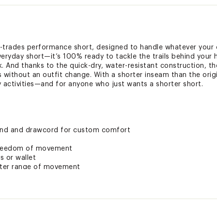
l-trades performance short, designed to handle whatever your da
veryday short—it’s 100% ready to tackle the trails behind your 
. And thanks to the quick-dry, water-resistant construction, th
 without an outfit change. With a shorter inseam than the origin
ty activities—and for anyone who just wants a shorter short.
band and drawcord for custom comfort
 freedom of movement
s or wallet
etter range of movement
ction when shade is hard to come by