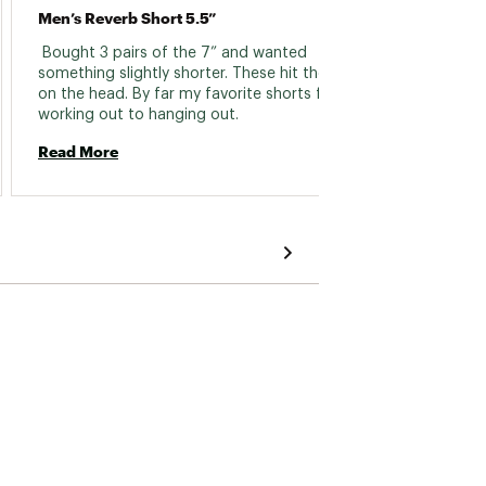
Men’s Reverb Short 5.5”
A Bit 
 Bought 3 pairs of the 7” and wanted 
 My big
something slightly shorter. These hit the nail 
snug in
on the head. By far my favorite shorts for 
the dra
working out to hanging out. 
Read More
Read 