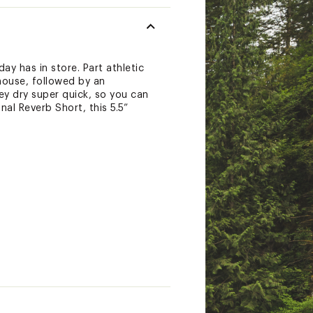
y has in store. Part athletic
house, followed by an
ey dry super quick, so you can
al Reverb Short, this 5.5”