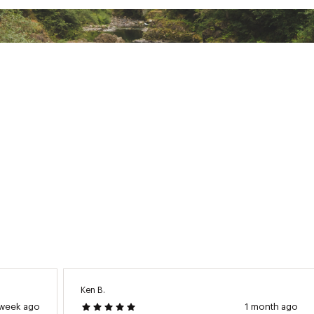
cks moisture and keeps you comfy
epels moisture
e colors. Tumble dry low.
ted
WWUFAJS
Ken B.
 week ago
1 month ago