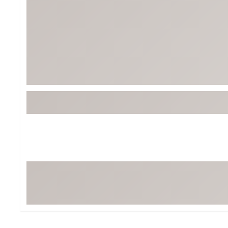
BruMate
BRIXTON
Chubbies
CALIA
Cotopaxi
Camp Chef
Faherty
Hilleberg
Fjallraven
Marine Layer
Free Fly
Seagar
Halfdays
Taylor Stitch
Howler Brothers
Varley
Hydrojug
Vissla
Melin
Z Supply
Owala
SOREL
Ten Thousand
Timberland