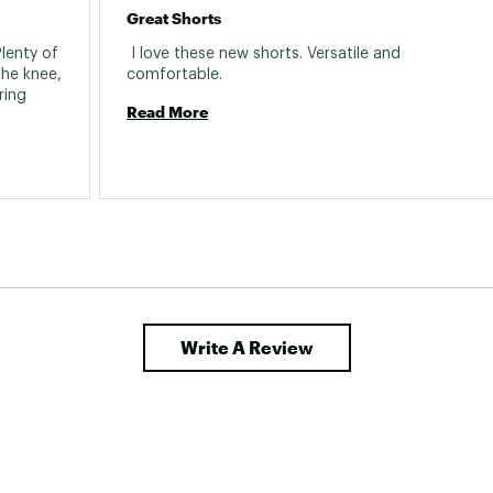
Great Shorts
lenty of 
 I love these new shorts. Versatile and 
he knee, 
comfortable. 
ing 
Read More
Write A Review