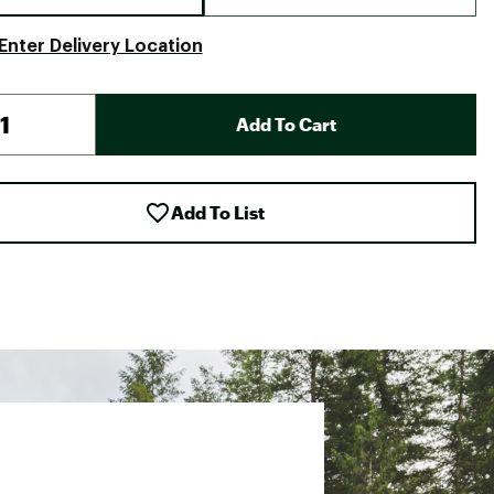
Enter Delivery Location
Add To Cart
Add To List