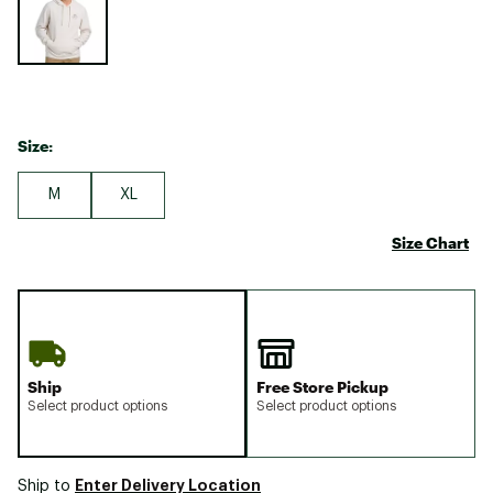
Size:
M
XL
Size Chart
Ship
Free Store Pickup
Select product options
Select product options
Enter Delivery Location
Ship to