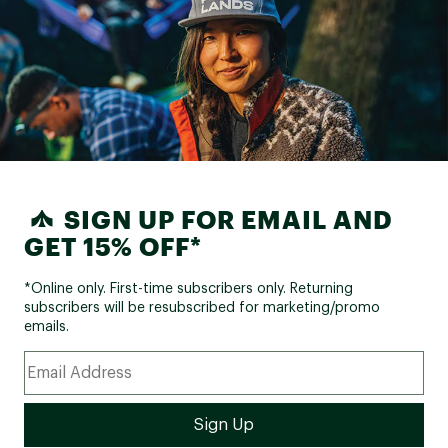
SIGN UP FOR EMAIL AND
GET 15% OFF*
*Online only. First-time subscribers only. Returning
subscribers will be resubscribed for marketing/promo
emails.