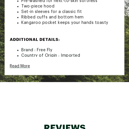
Pre-washed for next-to-skin softness
Two-piece hood
Set-in sleeves for a classic fit
Ribbed cuffs and bottom hem
Kangaroo pocket keeps your hands toasty
ADDITIONAL DETAILS:
Brand :
Free Fly
Country of Origin : Imported
Web ID:
25IJWMRLYRSRFLCHDMOA
Read More
REVIEWS