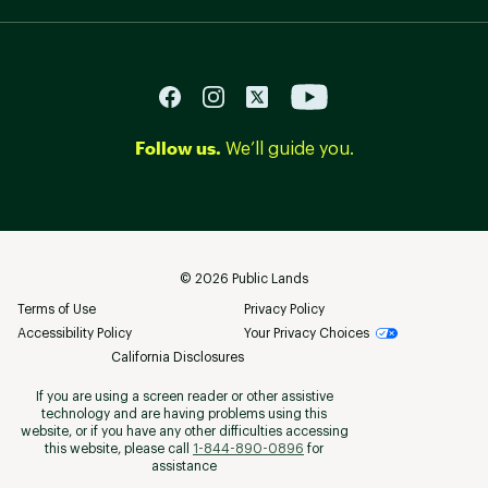
Follow us.
We’ll guide you.
©
2026
Public Lands
Terms of Use
Privacy Policy
Accessibility Policy
Your Privacy Choices
California Disclosures
If you are using a screen reader or other assistive
technology and are having problems using this
website, or if you have any other difficulties accessing
this website, please call
1-844-890-0896
for
assistance