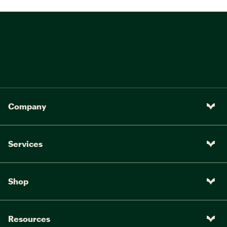
Company
Services
Shop
Resources