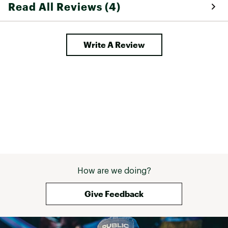
Read All Reviews (4)
Write A Review
How are we doing?
Give Feedback