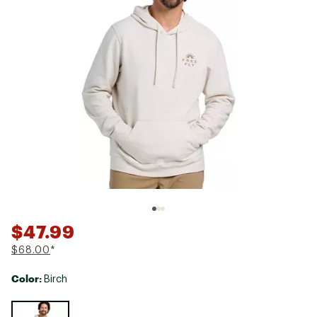
$47.99
$68.00
*
Color:
Birch
Selectable group