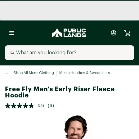
...
Shop All Mens Clothing
Men's Hoodies & Sweatshirts
Free Fly Men's Early Riser Fleece
Hoodie
4.8
(4)