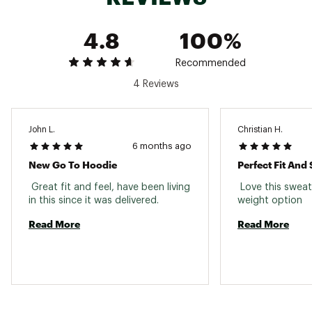
4.8
100%
Recommended
4 Reviews
John L.
Christian H.
6 months ago
New Go To Hoodie
Perfect Fit And
 Great fit and feel, have been living 
 Love this sweats
in this since it was delivered. 
weight option 
Read More
Read More