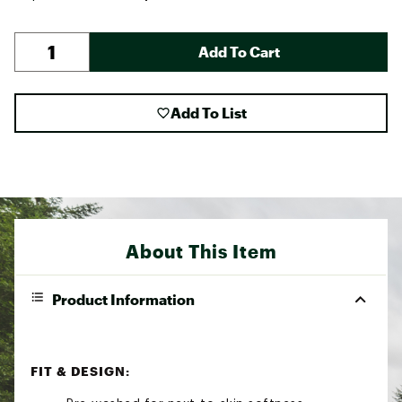
Add To Cart
Add To List
About This Item
Product Information
FIT & DESIGN: