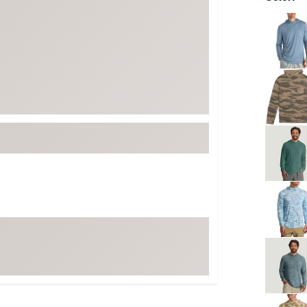
FP Movement
Selectabl
Garmin
goodr
HOKA
KUHL
Merrell
New Balance
On
Patagonia
Smartwool
Stanley
The North Face
UGG
YETI