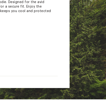
die. Designed for the avid
or a secure fit. Enjoy the
t keeps you cool and protected