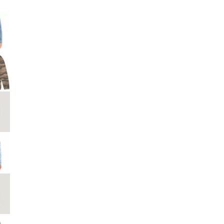
Big Agnes
e group
Camp Chef
UGG