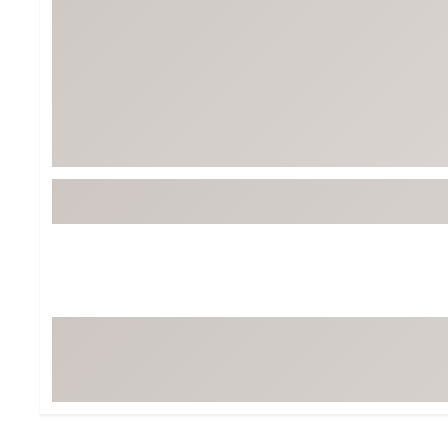
BruMate
BRIXTON
Chubbies
CALIA
Cotopaxi
Camp Chef
Faherty
Hilleberg
Fjallraven
Marine Layer
Free Fly
Seagar
Halfdays
Taylor Stitch
Howler Brothers
Varley
Hydrojug
Vissla
Melin
Z Supply
Owala
SOREL
Ten Thousand
Timberland