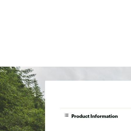
Product Information