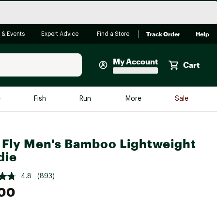
Track Order
Help
 & Events
Expert Advice
Find a Store
My Account
Cart
Faherty
e
Fish
Run
More
Sale
Shop Now
Close
Store Only
 Fly Men's Bamboo Lightweight
Featured in Brands
reen Egg
die
Arc'teryx
Bombas
4.8
(893)
.00
On
Quest