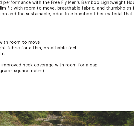
d performance with the Free Fly Men’s Bamboo Lightweight Hoo
 slim fit with room to move, breathable fabric, and thumbholes f
tion and the sustainable, odor-free bamboo fiber material tha
 with room to move
ht fabric for a thin, breathable feel
fit
r improved neck coverage with room for a cap
(grams square meter)
ields from the sun's harmful rays
ee
nd breathable bamboo fiber material
nable materials from regenerative Bamboo