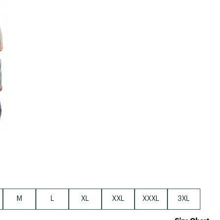
M
L
XL
XXL
XXXL
3XL