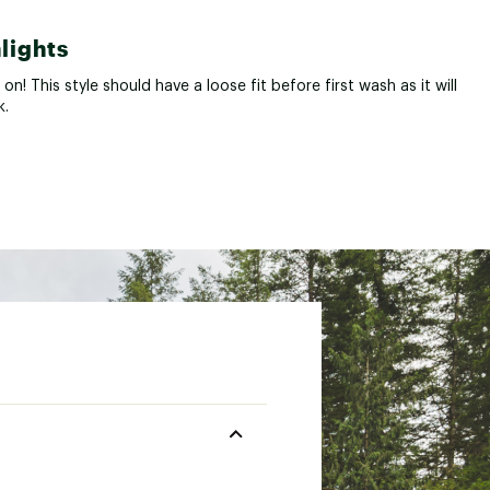
lights
t on! This style should have a loose fit before first wash as it will
k.