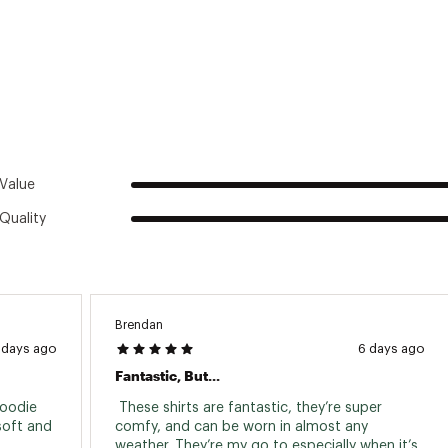
ted
m Bamboo / 30% Polyester
WHDXMOA
Value
Quality
Brendan
 days ago
6 days ago
Fantastic, But...
oodie 
 These shirts are fantastic, they’re super 
oft and 
comfy, and can be worn in almost any 
weather. They’re my go to especially when it’s 