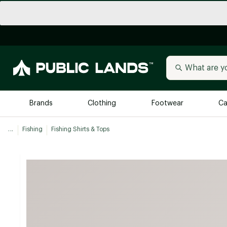
Brands
Clothing
Footwear
Ca
...
Fishing
Fishing Shirts & Tops
All Brands
Trending 
Arc'teryx
Billabong
New to Public Lands
BIRKENSTOCK
Allbirds
Blackstone
Away
Bogg Bag
birddogs