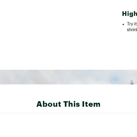
High
Try i
shrin
About This Item