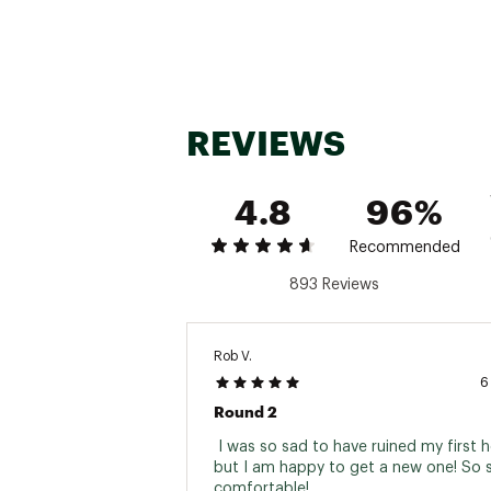
Country of Origin : Impor
Fabric : 70% Viscose fro
WARNING:
false
Web ID:
23IJWMMNSBMBL
REVIEWS
4.8
96%
Recommended
893 Reviews
Rob V.
6
Round 2
 I was so sad to have ruined my first h
but I am happy to get a new one! So s
comfortable! 