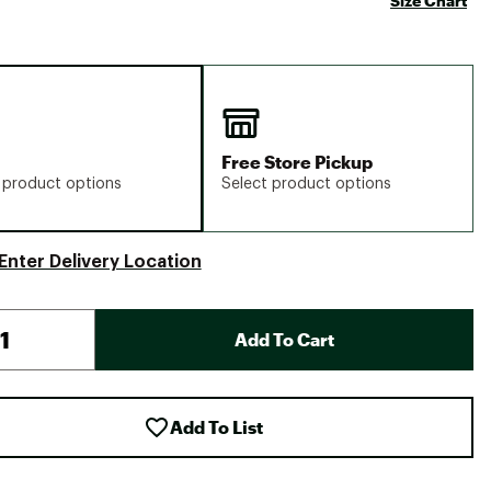
Size Chart
Free Store Pickup
 product options
Select product options
Enter Delivery Location
Add To Cart
Add To List