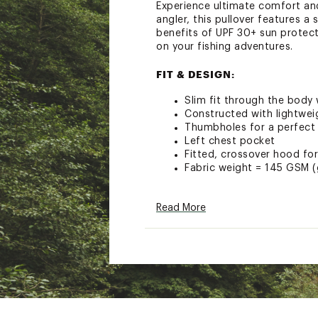
Experience ultimate comfort an
angler, this pullover features a
benefits of UPF 30+ sun protec
on your fishing adventures.
FIT & DESIGN:
Slim fit through the body
Constructed with lightweig
Thumbholes for a perfect 
Left chest pocket
Fitted, crossover hood fo
Fabric weight = 145 GSM 
TECHNOLOGY:
Read More
UPF 30+ sun protection sh
Anti-microbial and odor fr
Temperature Regulating a
ADDITIONAL DETAILS:
Certified Organic, Sustai
Brand :
Free Fly