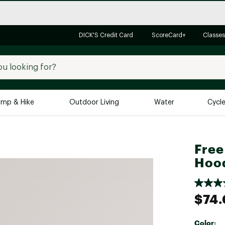
DICK'S Credit Card
ScoreCard+
Classes
mp & Hike
Outdoor Living
Water
Cycl
Brands
Brands We Love
In-
Free
Alpine Design
Big G
Hoo
Brooks
Vuori
Canondale
$74
Carhartt
Columbia
Color: