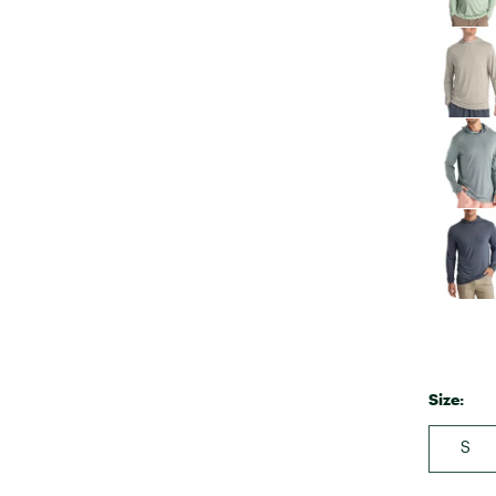
Size:
S