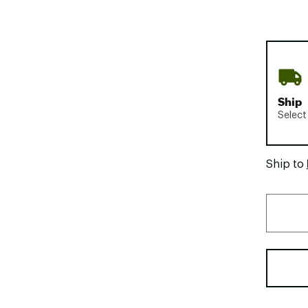
Ship
Select
Ship to