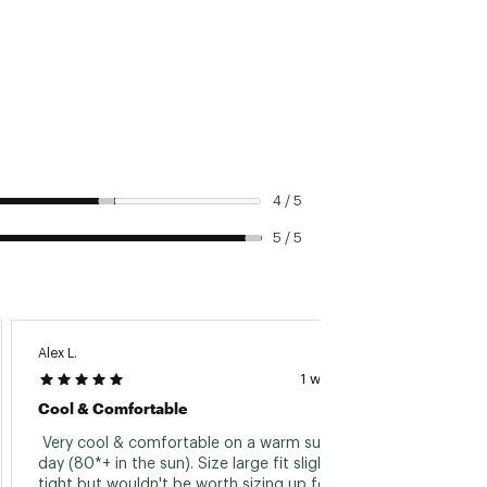
4 / 5
5 / 5
Alex L.
Kurt F.
1 week ago
Cool & Comfortable
So Co
 Very cool & comfortable on a warm summer 
 I got
day (80*+ in the sun). Size large fit slightly 
expect
tight but wouldn't be worth sizing up for me. 
sticky. 