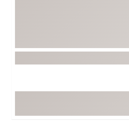
BruMate
BRIXTON
Chubbies
CALIA
Cotopaxi
Camp Chef
Faherty
Hilleberg
Fjallraven
Marine Layer
Free Fly
Seagar
Halfdays
Taylor Stitch
Howler Brothers
Varley
Hydrojug
Vissla
Melin
Z Supply
Owala
SOREL
Ten Thousand
Timberland