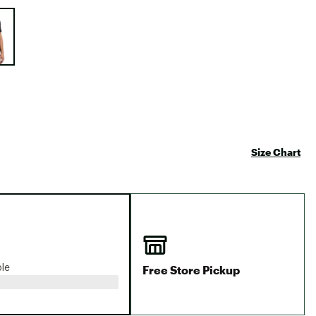
Big Agnes
e group
Camp Chef
UGG
Size Chart
Free Store Pickup
ble