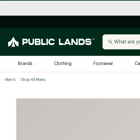
Brands
Clothing
Footwear
Ca
Men's
Shop All Mens
All Brands
Trending 
Arc'teryx
Billabong
New to Public Lands
BIRKENSTOCK
Allbirds
Blackstone
Away
Bogg Bag
birddogs