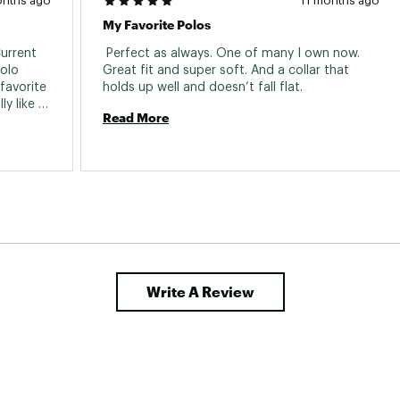
onths ago
11 months ago
My Favorite Polos
urrent 
 Perfect as always. One of many I own now. 
olo 
Great fit and super soft. And a collar that 
favorite 
holds up well and doesn’t fall flat. 
y like 
Read More
s, Free 
lmost 
Write A Review