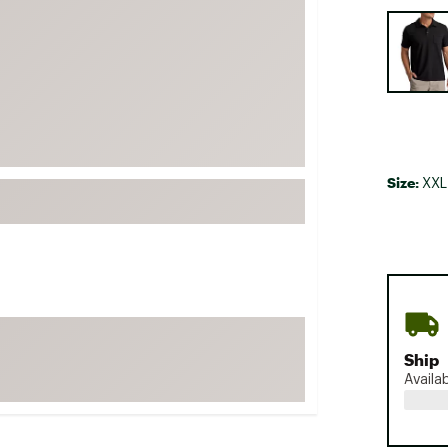
FP Movement
Selectabl
Garmin
goodr
HOKA
KUHL
Merrell
Size:
XXL
New Balance
On
Patagonia
Smartwool
Stanley
Ship
The North Face
Availa
UGG
YETI