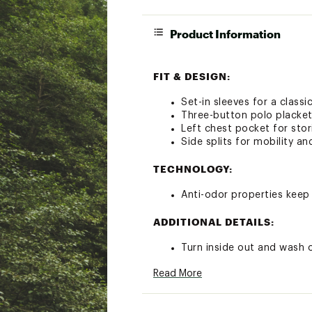
Product Information
FIT & DESIGN:
Set-in sleeves for a classic
Three-button polo placket 
Left chest pocket for sto
Side splits for mobility an
TECHNOLOGY:
Anti-odor properties keep 
ADDITIONAL DETAILS:
Turn inside out and wash 
Delicate cycle
Read More
Recommend hang drying
Brand :
Free Fly
Country of Origin : Impor