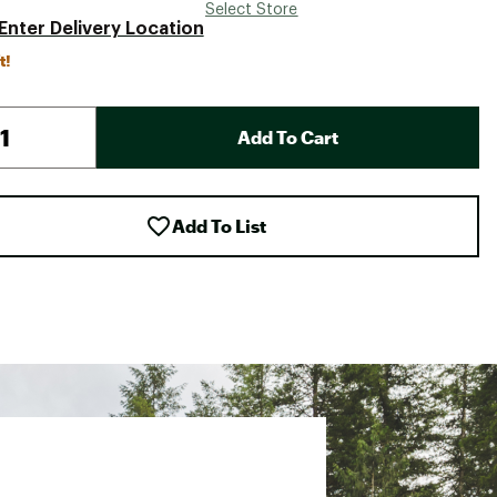
Select Store
Enter Delivery Location
t!
Add To Cart
Add To List