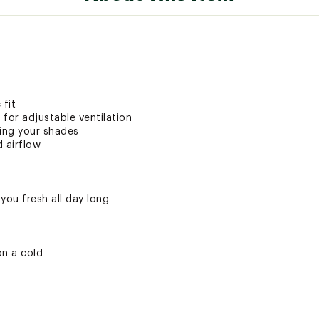
 fit
for adjustable ventilation
ring your shades
d airflow
you fresh all day long
on a cold
ted