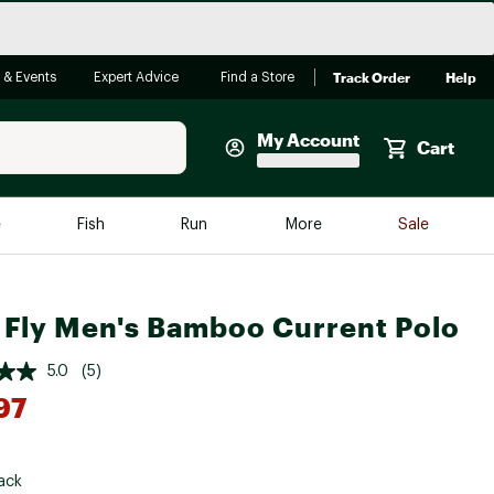
Track Order
Help
 & Events
Expert Advice
Find a Store
My Account
Cart
Faherty
e
Fish
Run
More
Sale
Shop Now
Close
Store Only
 Fly Men's Bamboo Current Polo
Featured in Brands
reen Egg
Arc'teryx
5.0
(5)
Bombas
97
On
*
Quest
ack