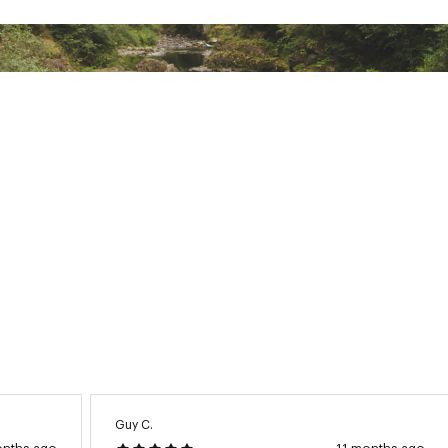
om Bamboo / 48% Organic Cotton / 4% Spandex
NTPLMOA
Guy C.