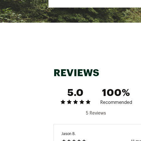
Fabric : 48% Viscose fr
Web ID:
24IJWMMBMBCRR
SKU:
26508193
REVIEWS
5.0
100%
Recommended
5 Reviews
Jason B.