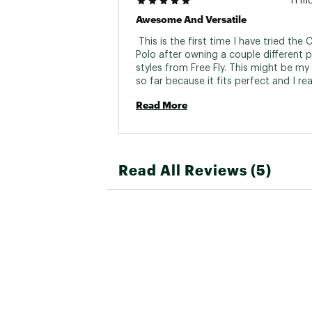
11 m
Awesome And Versatile
 This is the first time I have tried the C
Polo after owning a couple different p
styles from Free Fly. This might be my 
so far because it fits perfect and I reall
the addition of a pocket. Over the year
Read More
Fly has become my instant go to for a
everything! 
Read All Reviews (5)