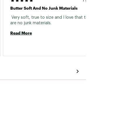
1 year ago
Butter Soft And No Junk Materials
Great 
 Very soft, true to size and I love that there 
 Washe
are no junk materials. 
Read More
Read 