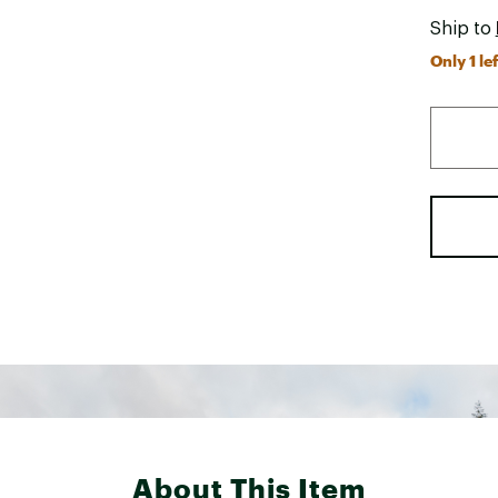
Ship to
Only 1 lef
About This Item