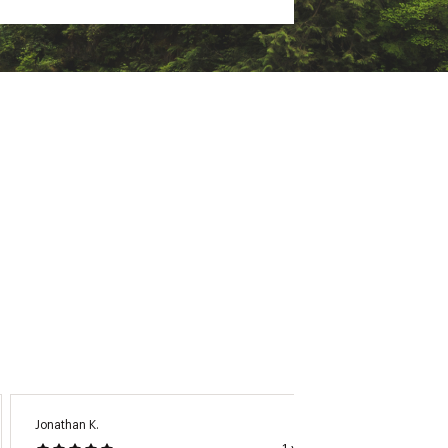
Jonathan K.
Carol B.