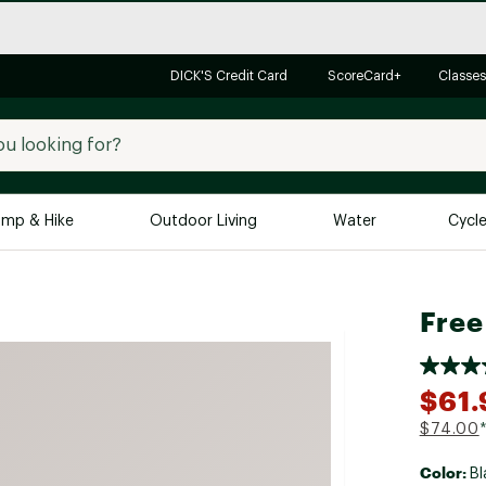
DICK'S Credit Card
ScoreCard+
Classes
mp & Hike
Outdoor Living
Water
Cycl
Brands
Brands We Love
In-
Free
Alpine Design
Big G
Brooks
Vuori
$61.
Canondale
$74.00
Carhartt
Color:
Columbia
Bl