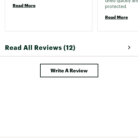
dried quickly an
Read More
protected. 
Read More
Read All Reviews (12)
Write A Review