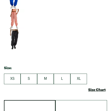
Size:
XS
S
M
L
XL
Size Chart