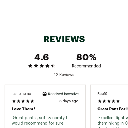
Web ID:
23OQIWWSTMFRPNTXXAPB
REVIEWS
4.6
80%
Recommended
12 Reviews
Itsmememe
Rae19
Received incentive
5 days ago
Love Them !
 Great pants , soft & comfy I 
 Excellent light 
would recommend for sure 
them hiking in C