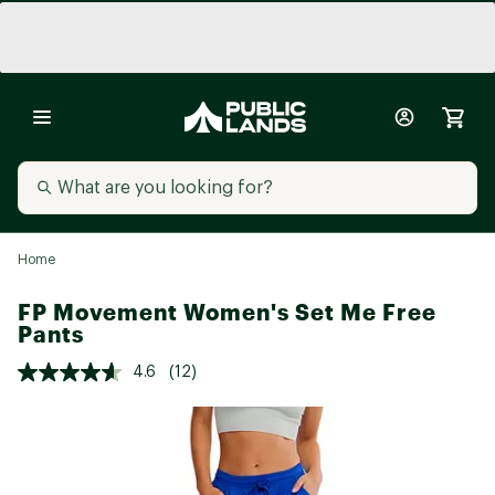
Home
FP Movement Women's Set Me Free
Pants
4.6
(12)