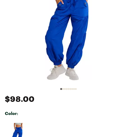
$98.00
Color:
Selectable group