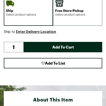
Ship
Free Store Pickup
Select product options
Select product options
Enter Delivery Location
Ship to
Add To Cart
Add To List
About This Item