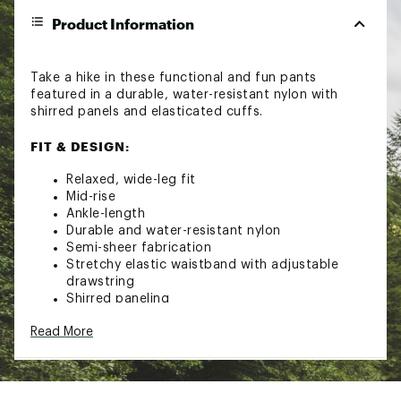
Product Information
Take a hike in these functional and fun pants
featured in a durable, water-resistant nylon with
shirred panels and elasticated cuffs.
FIT & DESIGN:
Relaxed, wide-leg fit
Mid-rise
Ankle-length
Durable and water-resistant nylon
Semi-sheer fabrication
Stretchy elastic waistband with adjustable
drawstring
Shirred paneling
Elasticated cuffs
Read More
Breathable design
Brand :
FP Movement
Country of Origin : Imported
Fabric : 100% Polyamide