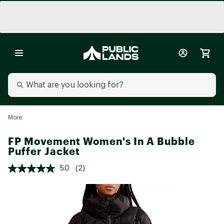
More
FP Movement Women's In A Bubble
Puffer Jacket
5.0
(2)