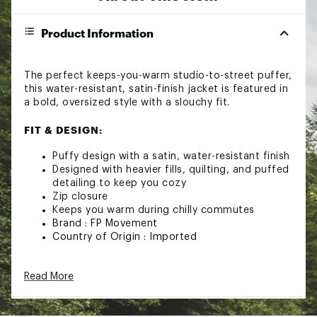
Product Information
The perfect keeps-you-warm studio-to-street puffer,
this water-resistant, satin-finish jacket is featured in
a bold, oversized style with a slouchy fit.
FIT & DESIGN:
Puffy design with a satin, water-resistant finish
Designed with heavier fills, quilting, and puffed
detailing to keep you cozy
Zip closure
Keeps you warm during chilly commutes
Brand :
FP Movement
Country of Origin : Imported
Web ID:
25FPMWWINTNBBBLPFFFWK
SKU:
27721674
Read More