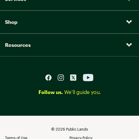
Shop
Resources
Follow us.
We’ll guide you.
©
2026
Public Lands
Terms of Use
Privacy Policy