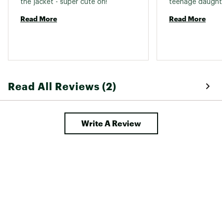
the jacket - super cute on! 
Read More
Read More
Read All Reviews (2)
Write A Review