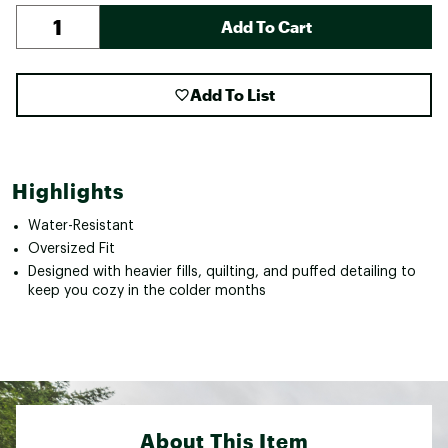
Add To Cart
Add To List
Highlights
Water-Resistant
Oversized Fit
Designed with heavier fills, quilting, and puffed detailing to
keep you cozy in the colder months
About This Item