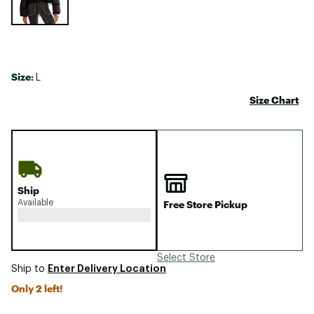
Size:
L
Size Chart
Ship
Available
Free Store Pickup
Select Store
Enter Delivery Location
Ship to
Only 2 left!