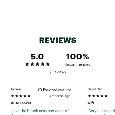
REVIEWS
5.0
100%
Recommended
2 Reviews
Tarbear
Good Gift
Received incentive
3 months ago
Cute Jacket
Gift
 Love the bubbli-ness and color of 
 Bought this jask