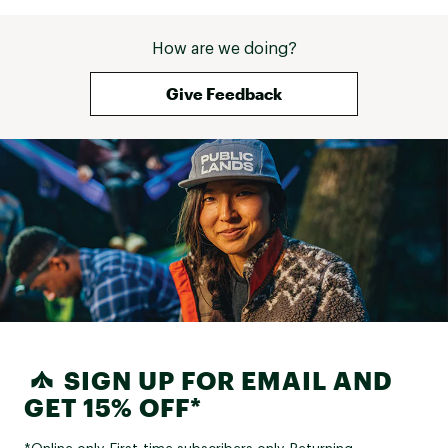
How are we doing?
Give Feedback
SIGN UP FOR EMAIL AND
GET 15% OFF*