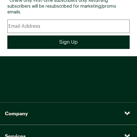
*Online only. First-time subscribers only. Returning
subscribers will be resubscribed for marketing/promo
emails.
Company
Services