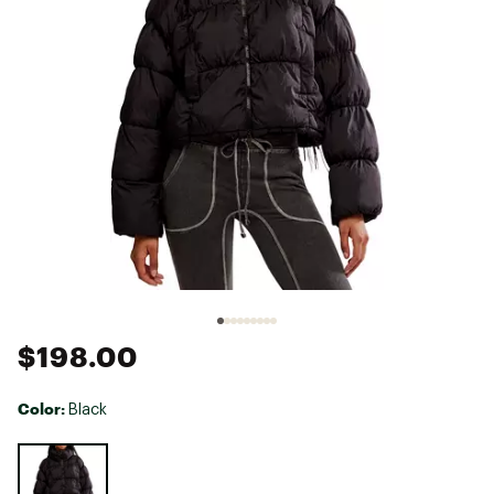
$198.00
Color:
Black
Selectable group