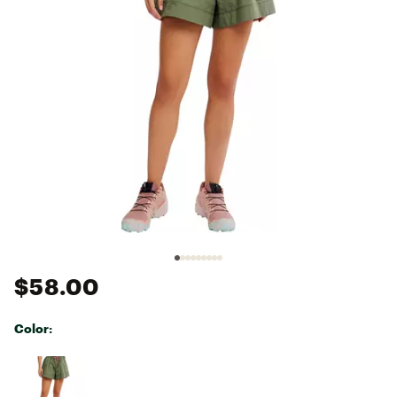
$58.00
Color:
Selectable group