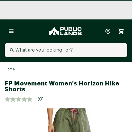
Home
FP Movement Women's Horizon Hike
Shorts
(0)