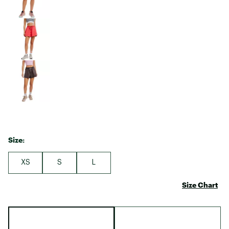
Size:
XS
S
L
Size Chart