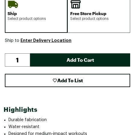
Ship
Free Store Pickup
Select product options
Select product options
Enter Delivery Location
Ship to
Add To Cart
Add To List
Highlights
Durable fabrication
Water-resistant
Designed for medium-impact workouts