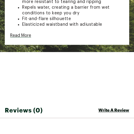
more resistant to tearing and ripping
Repels water, creating a barrier from wet
conditions to keep you dry
Fit-and-flare silhouette
Elasticized waistband with adjustable
drawstring
Read More
Waist pockets
Wide, flowing hems
Buti logo
Brand :
FP Movement
Country of Origin : Imported
Fabric : 100% Nylon
Web ID:
26FPMWCASUHRZNSHRTCRU
Reviews (0)
Write A Review