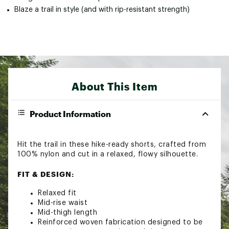
Blaze a trail in style (and with rip-resistant strength)
About This Item
Product Information
Hit the trail in these hike-ready shorts, crafted from
100% nylon and cut in a relaxed, flowy silhouette.
FIT & DESIGN:
Relaxed fit
Mid-rise waist
Mid-thigh length
Reinforced woven fabrication designed to be