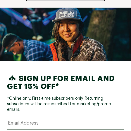
SIGN UP FOR EMAIL AND
GET 15% OFF*
*Online only. First-time subscribers only. Returning
subscribers will be resubscribed for marketing/promo
emails.