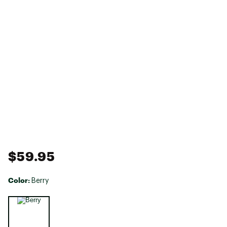
$59.95
Color:
Berry
Selectable group