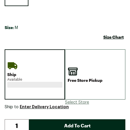
Size:
M
Size Chart
Ship
Available
Free Store Pickup
Select Store
Enter Delivery Location
Ship to
Add To Cart