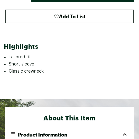
Add To List
Highlights
Tailored fit
Short sleeve
Classic crewneck
About This Item
Product Information