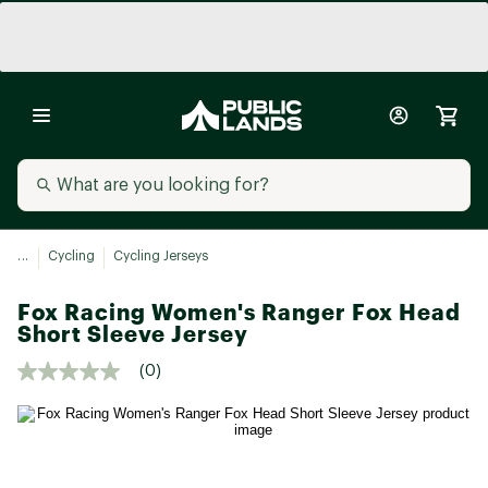
...
Cycling
Cycling Jerseys
Fox Racing Women's Ranger Fox Head
Short Sleeve Jersey
(0)