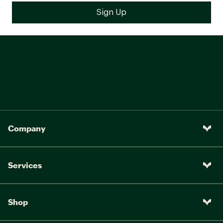
Company
Services
Shop