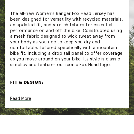
The all-new Women's Ranger Fox Head Jersey has
been designed for versatility with recycled materials,
an updated fit, and stretch fabrics for essential
performance on and off the bike. Constructed using
a mesh fabric designed to wick sweat away from
your body as you ride to keep you dry and
comfortable. Tailored specifically with a mountain
bike fit, including a drop tail panel to offer coverage
as you move around on your bike. Its style is classic
simplicy and features our iconic Fox Head logo.
FIT & DESIGN:
Tailored fit
Read More
Short sleeve jersey with a classic crew neck
Mesh fabric construction for maximum airflow
Drop tail back panel for extra coverage while
riding
Updated stretch fabrics for better mobility
Iconic Fox Head logo screen print