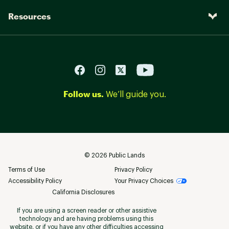
Resources
Follow us.
We’ll guide you.
©
2026
Public Lands
Terms of Use
Privacy Policy
Accessibility Policy
Your Privacy Choices
California Disclosures
If you are using a screen reader or other assistive
technology and are having problems using this
website, or if you have any other difficulties accessing