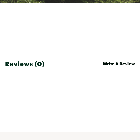
Mountain bike specific tailoring
Drop tail back panel for bike-specific coverage
Brand :
FOX
Country of Origin : Imported
Web ID:
24FXOMRNGRTRDRSSJTPS
Reviews (0)
Write A Review