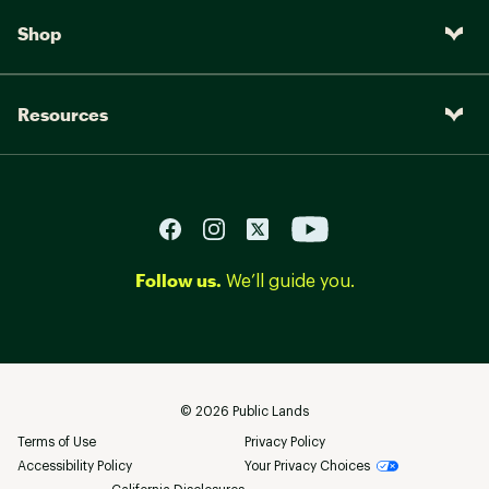
Shop
Resources
Follow us.
We’ll guide you.
©
2026
Public Lands
Terms of Use
Privacy Policy
Accessibility Policy
Your Privacy Choices