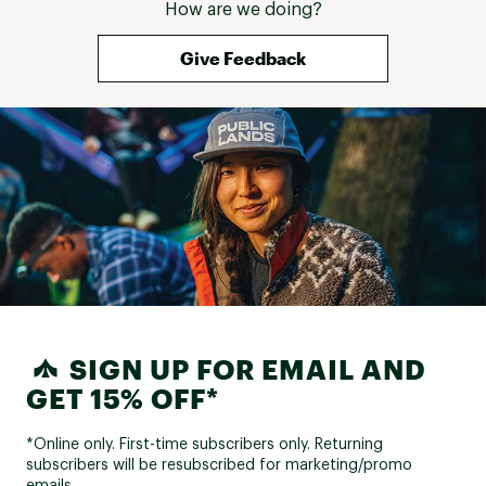
How are we doing?
Give Feedback
SIGN UP FOR EMAIL AND
GET 15% OFF*
*Online only. First-time subscribers only. Returning
subscribers will be resubscribed for marketing/promo