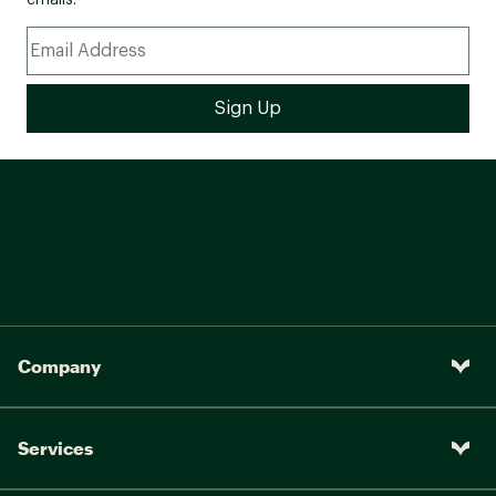
emails.
Company
Services