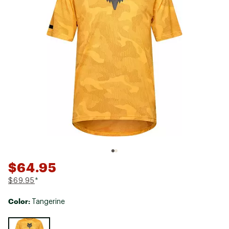
$64.95
$69.95
*
Color:
Tangerine
Selectable group