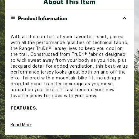
About This Item
Product Information
With all the comfort of your favorite T-shirt, paired
with all the performance qualities of technical fabric,
the Ranger TruDri® Jersey lives to keep you cool on
the trail. Constructed from TruDri® fabrics designed
to wick sweat away from your body as you ride, plus
Jacquard detail for added ventilation, this best-value
performance jersey looks great both on and off the
bike. Tailored with a mountain bike fit, including a
drop tail panel to offer coverage as you move
around on your bike, it'll fast become your new
favorite jersey for rides with your crew.
FEATURES:
TruDri® fabric moves sweat away from the
Read More
body to keep you dry and comfortable
Jacquard detail for added ventilation
Full garment utilizes recycled fabrics