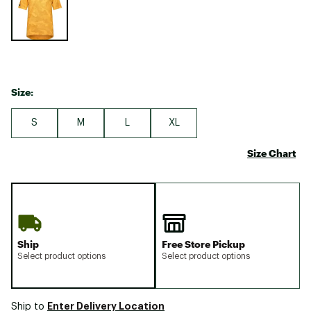
Size:
S
M
L
XL
Size Chart
Ship
Free Store Pickup
Select product options
Select product options
Enter Delivery Location
Ship to