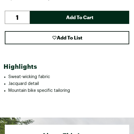
Add To Cart
Add To List
Highlights
Sweat-wicking fabric
Jacquard detail
Mountain bike specific tailoring