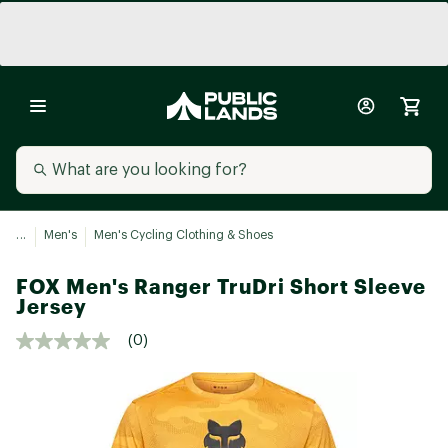
...
Men's
Men's Cycling Clothing & Shoes
FOX Men's Ranger TruDri Short Sleeve
Jersey
(0)