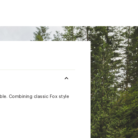
able. Combining classic Fox style