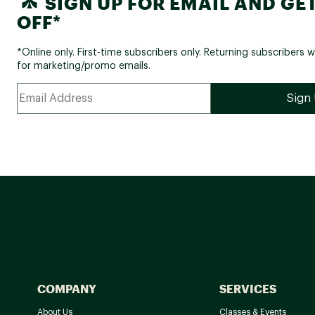
SIGN UP FOR EMAIL AND GET
OFF*
*Online only. First-time subscribers only. Returning subscribers w
for marketing/promo emails.
COMPANY
SERVICES
About Us
Classes & Events