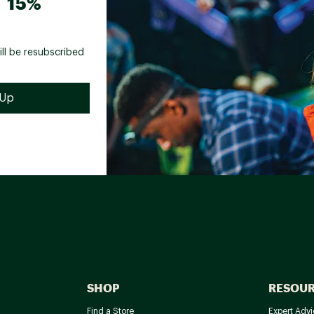
 15%
ill be resubscribed
SHOP
RESOU
Find a Store
Expert Advi