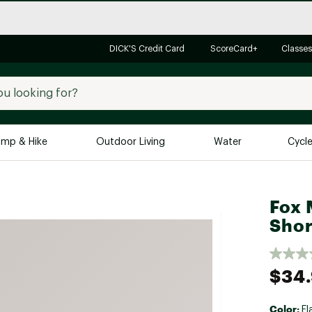
DICK'S Credit Card
ScoreCard+
Classes
mp & Hike
Outdoor Living
Water
Cycl
Brands
Brands We Love
In-
Fox 
Alpine Design
Big G
Shor
Brooks
Vuori
Canondale
$34
Carhartt
Columbia
Color:
Fl