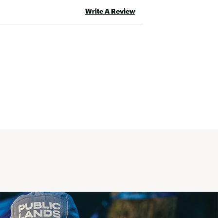
Write A Review