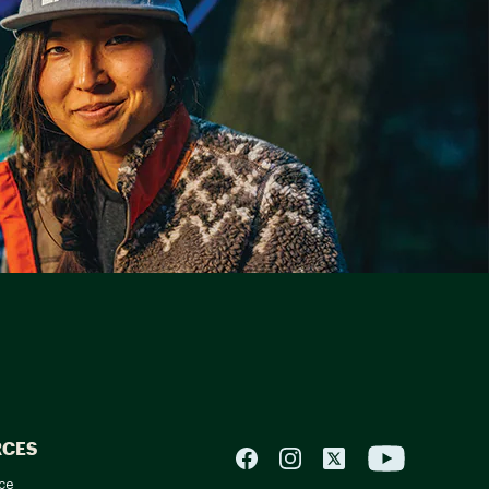
RCES
ce