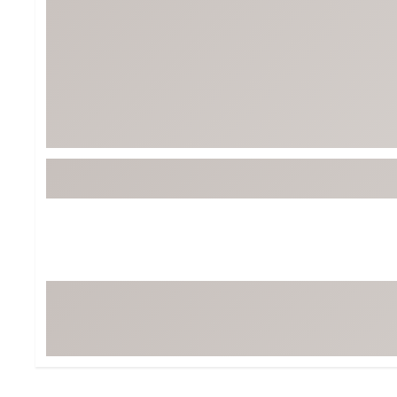
BruMate
BRIXTON
Chubbies
CALIA
Cotopaxi
Camp Chef
Faherty
Hilleberg
Fjallraven
Marine Layer
Free Fly
Seagar
Halfdays
Taylor Stitch
Howler Brothers
Varley
Hydrojug
Vissla
Melin
Z Supply
Owala
SOREL
Ten Thousand
Timberland