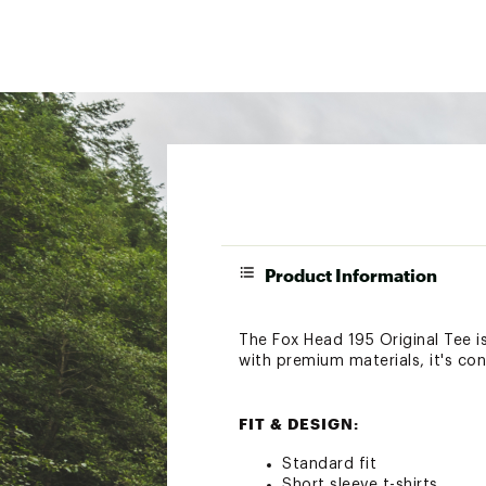
Product Information
The Fox Head 195 Original Tee is
with premium materials, it's co
FIT & DESIGN:
Standard fit
Short sleeve t-shirts