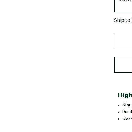
Ship to
High
Stan
Dura
Clas