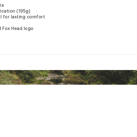
te
ication (195g)
l for lasting comfort
ed Fox Head logo
des enhanced natural warmth
le cotton blend
e colors
ted
% Polyester