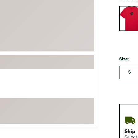
FP Movement
Selectabl
Garmin
goodr
HOKA
KUHL
Merrell
Size:
New Balance
S
On
Patagonia
Smartwool
Stanley
The North Face
UGG
YETI
Ship
Select