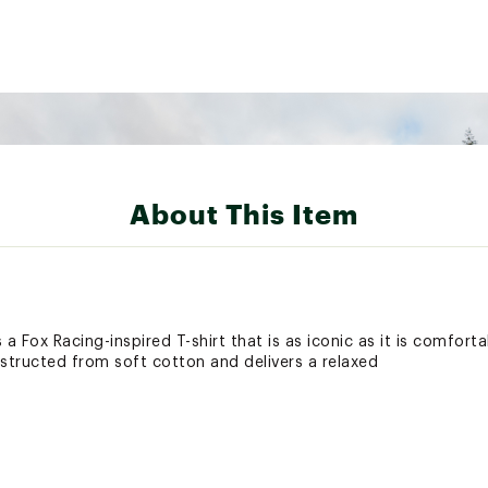
About This Item
 a Fox Racing-inspired T-shirt that is as iconic as it is comfort
nstructed from soft cotton and delivers a relaxed