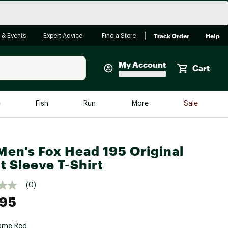
Track Order
Help
 & Events
Expert Advice
Find a Store
My Account
Cart
Faherty
e
Fish
Run
More
Sale
Shop Now
Close
Store Only
Men's Fox Head 195 Original
Featured in Brands
reen Egg
t Sleeve T-Shirt
Arc'teryx
Bombas
(0)
.95
On
Quest
ame Red