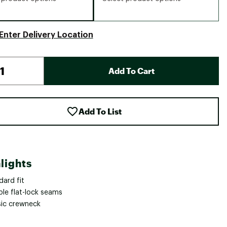
Enter Delivery Location
Add To Cart
Add To List
lights
dard fit
ble flat-lock seams
sic crewneck