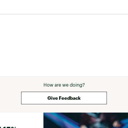
ZIWD0Z6U
How are we doing?
Give Feedback