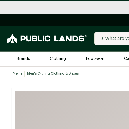
Brands
Clothing
Footwear
Ca
...
Men's
Men's Cycling Clothing & Shoes
All Brands
Trending 
Arc'teryx
Billabong
New to Public Lands
BIRKENSTOCK
Allbirds
Blackstone
Away
Bogg Bag
birddogs