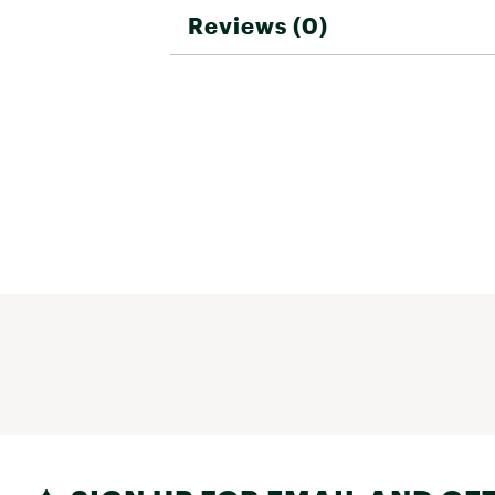
Reviews (0)
Web ID:
26FOXMCYCLCOL