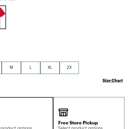
Big Agnes
e group
Camp Chef
UGG
M
L
XL
2X
Size Chart
Free Store Pickup
 product options
Select product options