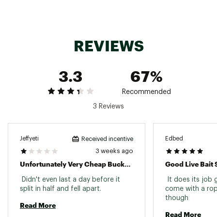
REVIEWS
3.3
67%
Recommended
3 Reviews
Jeffyeti
Edbed
Received incentive
3 weeks ago
Unfortunately Very Cheap Bucket That Fell Apart
Good Live Bait 
 Didn't even last a day before it 
 It does its job 
split in half and fell apart. 
come with a rope
though 
Read More
Read More