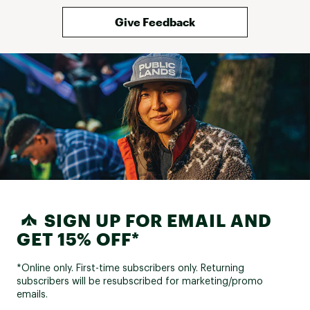
Give Feedback
SIGN UP FOR EMAIL AND
GET 15% OFF*
*Online only. First-time subscribers only. Returning
subscribers will be resubscribed for marketing/promo
emails.