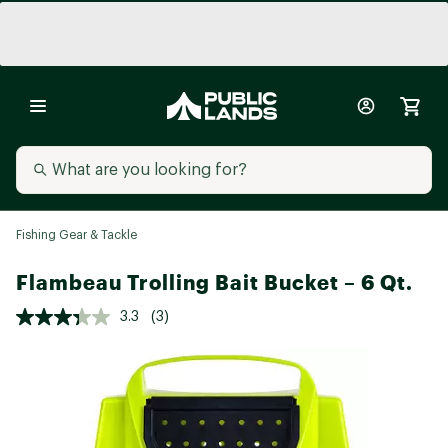
Fishing Gear & Tackle
Flambeau Trolling Bait Bucket – 6 Qt.
3.3
(3)