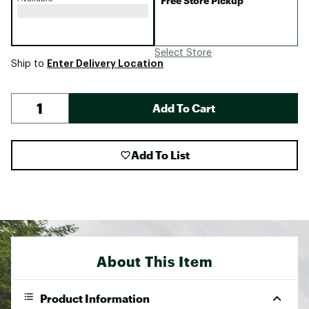
Free Store Pickup
Select Store
Enter Delivery Location
Ship to
Add To Cart
Add To List
About This Item
Product Information