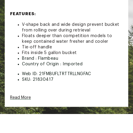
FEATURES:
V-shape back and wide design prevent bucket
from rolling over during retrieval
Floats deeper than competition models to
keep contained water fresher and cooler
Tie-off handle
Fits inside 5 gallon bucket
Brand :
Flambeau
Country of Origin : Imported
Web ID:
21FMBUFLTRTTRLLNGFAC
SKU:
21830417
Read More