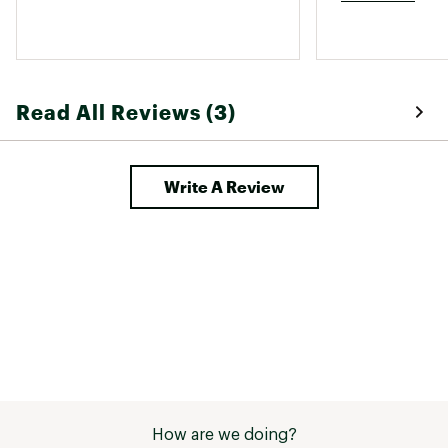
Read All Reviews (3)
Write A Review
How are we doing?