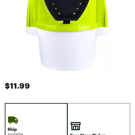
$11.99
Ship
Available