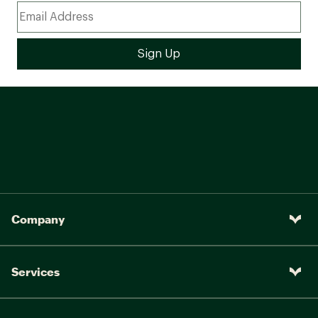
Company
Services