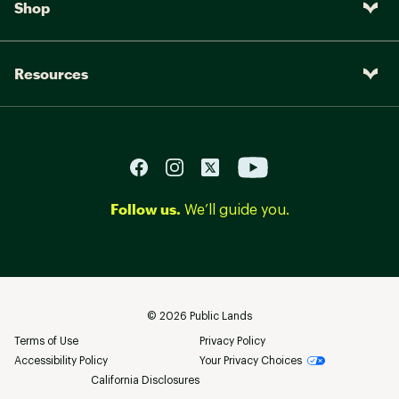
Shop
Resources
Follow us.
We’ll guide you.
©
2026
Public Lands
Terms of Use
Privacy Policy
Accessibility Policy
Your Privacy Choices
California Disclosures