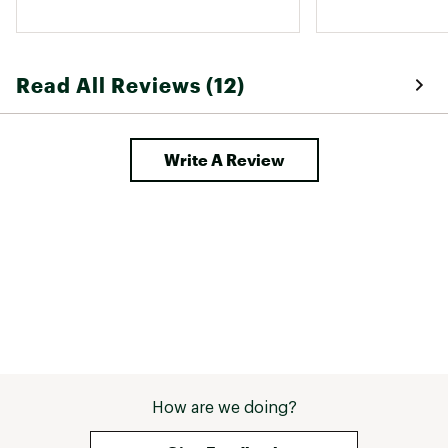
but getting them over my hips can 
list much smalle
still be a challenge. The fit once on 
so versatile. I a
is great though. 
and 138 pounds. 
the 6 and the 8,
Read All Reviews (12)
well and ended u
could layer for 
Went with the 32
because I like fo
Write A Review
extend, but the 
worked too. 
How are we doing?