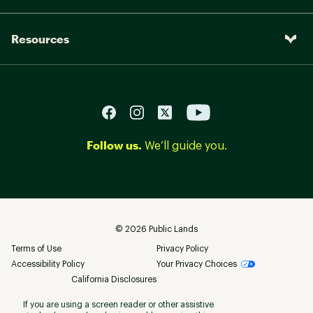
Resources
Follow us.
We’ll guide you.
©
2026
Public Lands
Terms of Use
Privacy Policy
Accessibility Policy
Your Privacy Choices
California Disclosures
If you are using a screen reader or other assistive