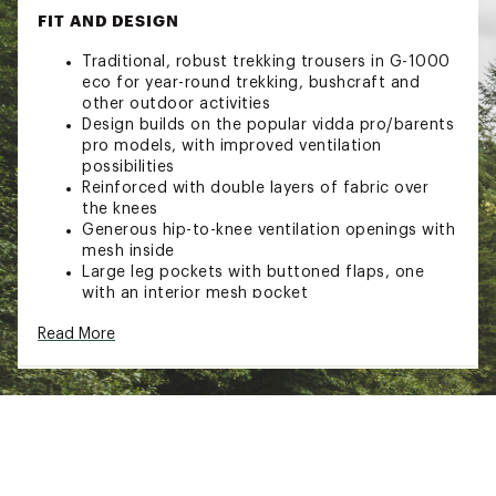
FIT AND DESIGN
Traditional, robust trekking trousers in G-1000
eco for year-round trekking, bushcraft and
other outdoor activities
Design builds on the popular vidda pro/barents
pro models, with improved ventilation
possibilities
Reinforced with double layers of fabric over
the knees
Generous hip-to-knee ventilation openings with
mesh inside
Large leg pockets with buttoned flaps, one
with an interior mesh pocket
Knife pocket on right leg and axe loop at the
Read More
waist
Two hand pockets
Reinforced attachment zones for braces and
gear loops at the waist
Pre-shaped knees with openings for knee pads
Crotch gusset in stretch for comfort and
freedom of movement
Leg endings with detachable button strap