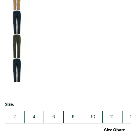
Size:
2
4
6
8
10
12
Size Chart