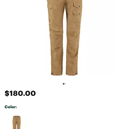
$180.00
Color:
Selectable group