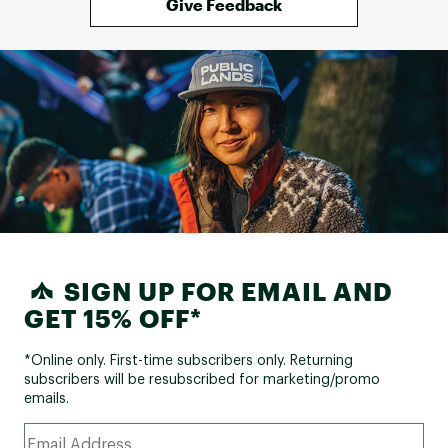
Give Feedback
SIGN UP FOR EMAIL AND
GET 15% OFF*
*Online only. First-time subscribers only. Returning
subscribers will be resubscribed for marketing/promo
emails.