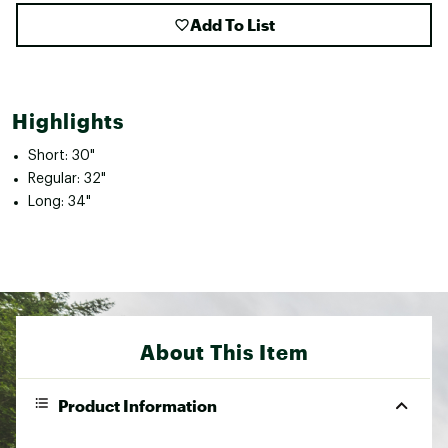
Add To List
Highlights
Short: 30"
Regular: 32"
Long: 34"
About This Item
Product Information