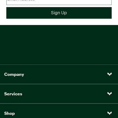
Company
Services
Shop