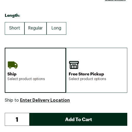
Length:
Short
Regular
Long
Ship
Free Store Pickup
Select product options
Select product options
Enter Delivery Location
Ship to
Add To Cart