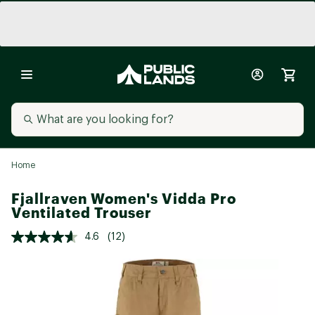
Home
Fjallraven Women's Vidda Pro
Ventilated Trouser
4.6
(12)