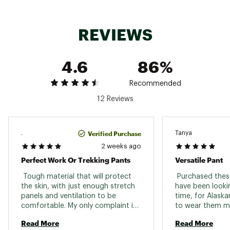
adjustments and boot hooks
G-1000 Eco: 65% Polyester, 35% Cotton
Brand :
Fjallraven
REVIEWS
Country of Origin : Imported
Web ID:
23KCZWVDDPRVNTLTDWOA
4.6
86%
Recommended
12 Reviews
Verified Purchase
.
Tanya
2 weeks ago
Perfect Work Or Trekking Pants
Versatile Pant
 Tough material that will protect 
 Purchased these
the skin, with just enough stretch 
have been looki
panels and ventilation to be 
time, for Alaskan
comfortable. My only complaint is I 
to wear them mu
wish these were available in a 
rainy days and th
Read More
Read More
curved style like the Keb. I sized up 
of just touring.