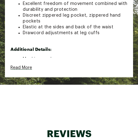
Excellent freedom of movement combined with
durability and protection
Discreet zippered leg pocket, zippered hand
pockets
Elastic at the sides and back of the waist
Drawcord adjustments at leg cuffs
Additional Details:
Machine wash
Read More
Brand :
Fjallraven
Country of Origin : Imported
Fabric : 89% Polyamide, 11% Elastane
Web ID:
24KCZWBSKTRLSTRCHWOA
REVIEWS