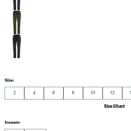
Size:
2
4
6
8
10
12
Size Chart
Inseam: