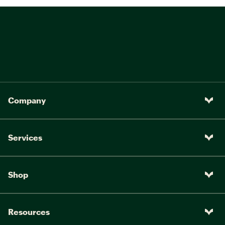
Company
Services
Shop
Resources