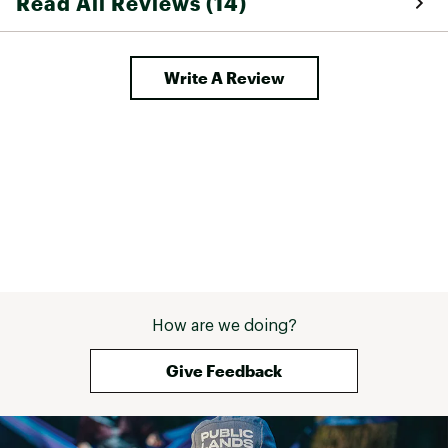
Read All Reviews (14)
are looking for s
(not tight, not 
high waist (good
waist), and a de
Write A Review
during daily wea
recovers when y
These pants dry 
am kayaking, an
for biking and hik
was sort of irri
curled up Artic 
right hip side. I
remove it but de
pants are too e
with. Then my d
commented on m
in "well done, 
How are we doing?
has some Fjallrav
guess I am some
Give Feedback