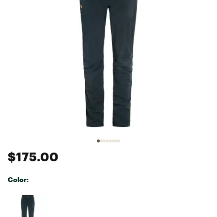
$175.00
Color:
Selectable group