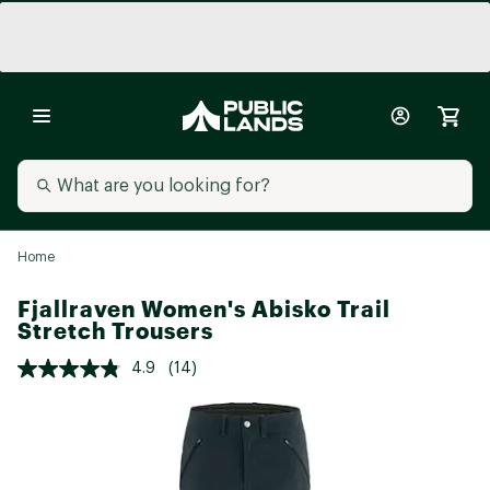
Home
Fjallraven Women's Abisko Trail
Stretch Trousers
4.9
(14)