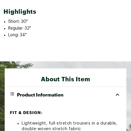
Highlights
Short: 30"
Regular: 32"
Long: 34"
About This Item
Product Information
FIT & DESIGN:
Lightweight, full-stretch trousers in a durable,
double-woven stretch fabric