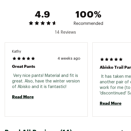
4.9
100%
Recommended
14 Reviews
Kathy
4 weeks ago
Great Pants
 Very nice pants! Material and fit is 
 It has taken me 
great. Also, have the winter version 
another pair of 
of Abisko and it is fantastic! 
work for me (to
'discontinued' S
Read More
loved). Finally, I
Read More
(well actually fo
bought them in 
available to me 
not actually lik
colours!!). The fi