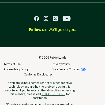
Follow us.
We’ll guide you.
©
2026
Public Lands
Terms of Use
Privacy Policy
Accessibility Policy
Your Privacy Choices
California Disclosures
If you are using a screen reader or other assistive
technology and are having problems using this
website, or if you have any other difficulties accessing
this website, please call
1-844-890-0896
for
assistance
*Donations are based on purchase price, excluding