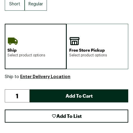
Short
Regular
Ship
Free Store Pickup
Select product options
Select product options
Enter Delivery Location
Ship to
Add To Cart
Add To List