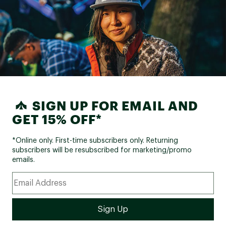
SIGN UP FOR EMAIL AND
GET 15% OFF*
*Online only. First-time subscribers only. Returning
subscribers will be resubscribed for marketing/promo
emails.