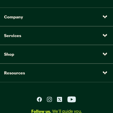
Company
Services
Shop
Resources
Follow us.
We’ll guide you.