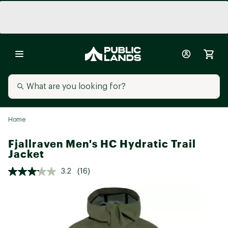
Home
Fjallraven Men's HC Hydratic Trail
Jacket
3.2
(16)