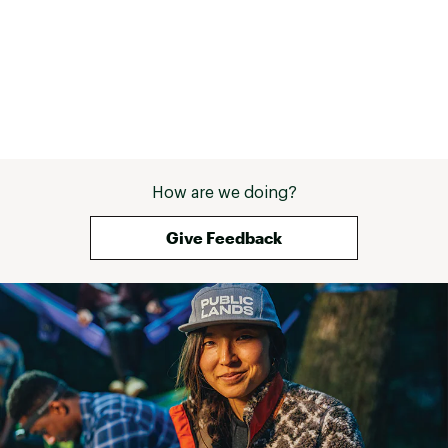
How are we doing?
Give Feedback