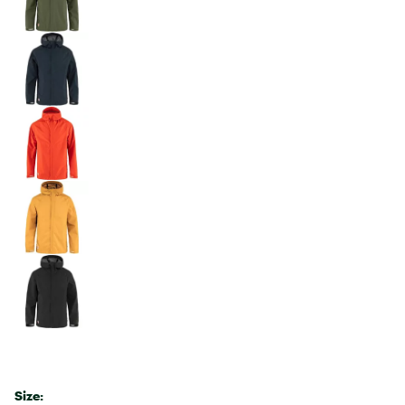
Size: