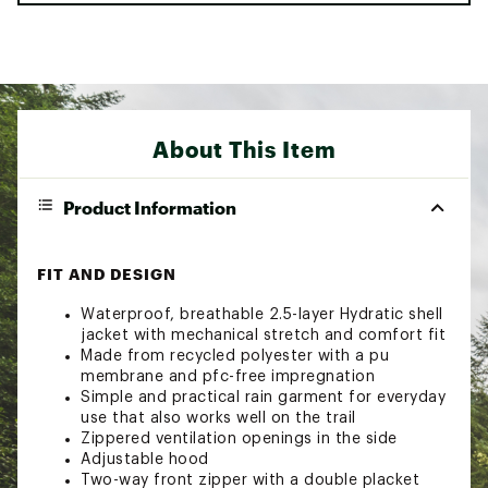
About This Item
Product Information
FIT AND DESIGN
Waterproof, breathable 2.5-layer Hydratic shell
jacket with mechanical stretch and comfort fit
Made from recycled polyester with a pu
membrane and pfc-free impregnation
Simple and practical rain garment for everyday
use that also works well on the trail
Zippered ventilation openings in the side
Adjustable hood
Two-way front zipper with a double placket