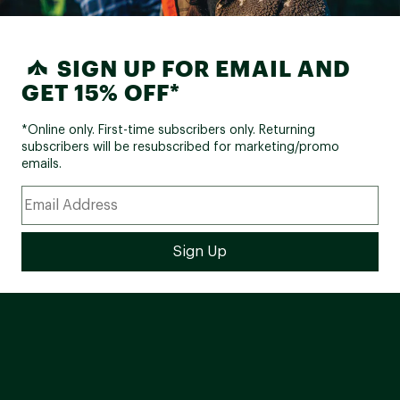
SIGN UP FOR EMAIL AND
GET 15% OFF*
*Online only. First-time subscribers only. Returning
subscribers will be resubscribed for marketing/promo
emails.