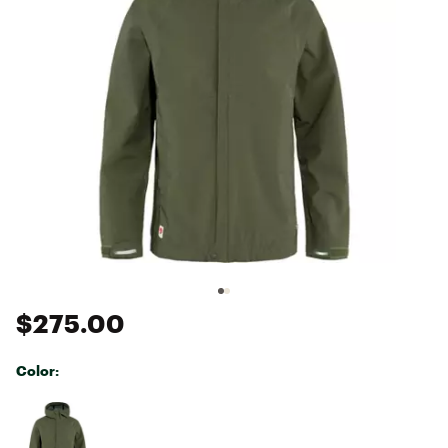
$275.00
Color:
Selectable group