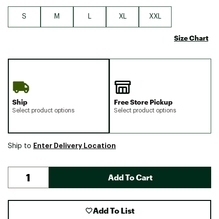
S
M
L
XL
XXL
Size Chart
Ship
Free Store Pickup
Select product options
Select product options
Enter Delivery Location
Ship to
Add To Cart
Add To List