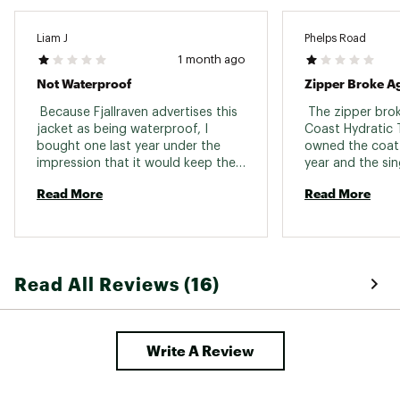
Liam J
Phelps Road
1 month ago
Not Waterproof
Zipper Broke A
 Because Fjallraven advertises this 
 The zipper bro
jacket as being waterproof, I 
Coast Hydratic Tr
bought one last year under the 
owned the coat f
impression that it would keep the 
year and the sin
rain out - it does not. Each and 
important functi
Read More
Read More
every time I am cought in a 
jacket broke, re
prolonged rain, within 20-30 
mostly unusable. 
minutes the moisture works it's 
Fjall Raven zipp
way through the fabric and I end 
up wet. For what this jacket cost 
Read All Reviews (16)
me, I am very disappointed. 
Write A Review