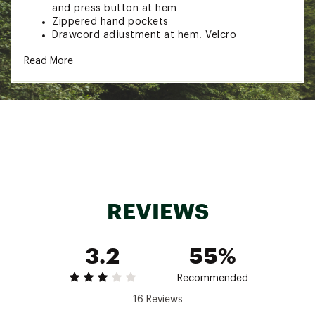
and press button at hem
Zippered hand pockets
Drawcord adjustment at hem, Velcro
adjustments with reflective detail at cuffs
Read More
Printed pattern on the inside
100% Polyester
Brand :
Fjallraven
Country of Origin : Imported
Web ID:
23KCZMHCHYDRTCTRLMOU
REVIEWS
3.2
55%
Recommended
16 Reviews