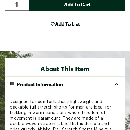
Add To Cart
Add To List
About This Item
Product Information
Designed for comfort, these lightweight and
packable full-stretch shorts for men are ideal for
trekking in warm conditions where freedom of
movement is paramount. They are made of a
double-woven stretch fabric that is durable and
dries quickly. Abisko Trail Stretch Shorts M have a