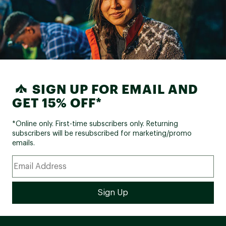
SIGN UP FOR EMAIL AND
GET 15% OFF*
*Online only. First-time subscribers only. Returning
subscribers will be resubscribed for marketing/promo
emails.