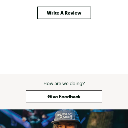
stretch panels in the back enhance 
recommend. 
breathability and range of motion. 
Write A Review
They dry fast, handle abrasion 
impressively, and stay comfortable 
across a wide range of 
temperatures as long as you're 
moving. I chose the Navy, a 
versatile and timeless colour that 
pairs beautifully with both outdoor 
gear and casual citywear. My 
choice top for these shorts is the 
Ovik SS Stretch. The two together 
a power couple. The Abisko Hybrid 
Trail Shorts strike that rare balance 
of style, function, and 
craftsmanship. I am tall and have a 
How are we doing?
small waist (32") and was shocked 
how well the Medium size fits. This 
Give Feedback
is one of the few leg wears I can 
use without a belt - even when 
loaded down with gear A flawless 
companion for summer 
adventures! 