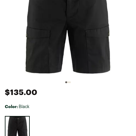
$135.00
Color:
Black
Selectable group