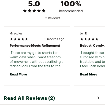
5.0
100%
Ironing: Iron 1 dot - Max 110°C
Brand :
Fjallraven
Country of Origin : Imported
Recommended
Fabric : Full Garment: Synthetic Fibers
2 Reviews
Web ID:
25KCZMBSKHYBRDTRLMOA
Miracules
Jon R
9 months ago
Performance Meets Refinement
Robust, Comfy 
 These are my go-to shorts for 
 I bought these 
warm days when I want freedom 
surprised with h
of movement without sacrificing a 
treatable and br
refined look From the trail to the 
I feel I can bend
café, they transition effortlessly; 
myself however I
Read More
Read More
comfortable enough for long hikes 
great amount of
yet sharp enough for everyday 
also pack up real
wear. The hybrid construction is 
inseam seems to
brilliantly executed: G-1000 Lite 
times. The short 
Stretch in the front offers 
being the cool c
Read All Reviews (2)
structure, durability, and waxable 
short. A perfect 
weather resistance, while the 
multi sport kinda