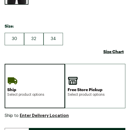
Size:
30
32
34
Size Chart
Ship
Free Store Pickup
Select product options
Select product options
Enter Delivery Location
Ship to