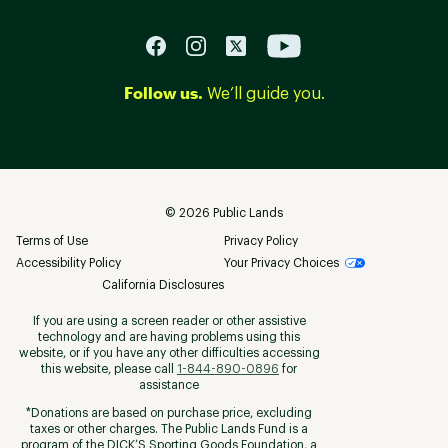
Follow us.
We’ll guide you.
©
2026
Public Lands
Terms of Use
Privacy Policy
Accessibility Policy
Your Privacy Choices
California Disclosures
If you are using a screen reader or other assistive
technology and are having problems using this
website, or if you have any other difficulties accessing
this website, please call
1-844-890-0896
for
assistance
*Donations are based on purchase price, excluding
taxes or other charges. The Public Lands Fund is a
program of the DICK’S Sporting Goods Foundation, a