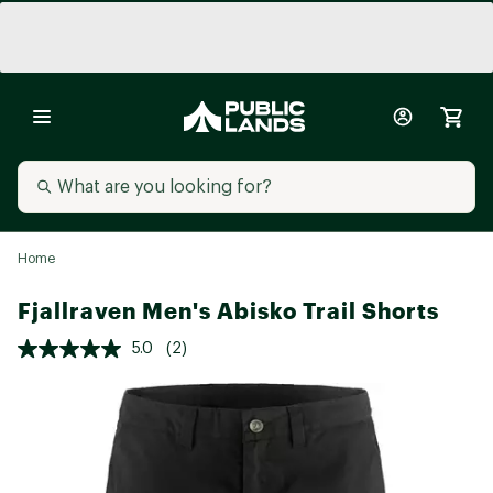
Home
Fjallraven Men's Abisko Trail Shorts
5.0
(2)