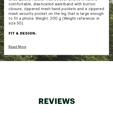
comfortable, elasticated waistband with button
closure, zippered mesh hand pockets and a zippered
mesh security pocket on the leg that is large enough
to fit a phone. Weight: 200 g (Weight reference: in
size 50).
FIT & DESIGN:
Regular fit shorts
Read More
Elasticated waistband with button closure
Mid waist
Double-woven stretch fabric
Zippered hand pockets
Zippered security pocket on leg that will fit a
phone
ADDITIONAL DETAILS:
Inseam length: 8"
Washing: 40°C Normal process
REVIEWS
Dry cleaning: Do not dry clean
Bleaching: Do not bleach
Drying: Do not tumble dry