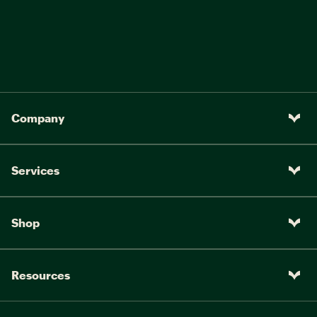
Company
Services
Shop
Resources