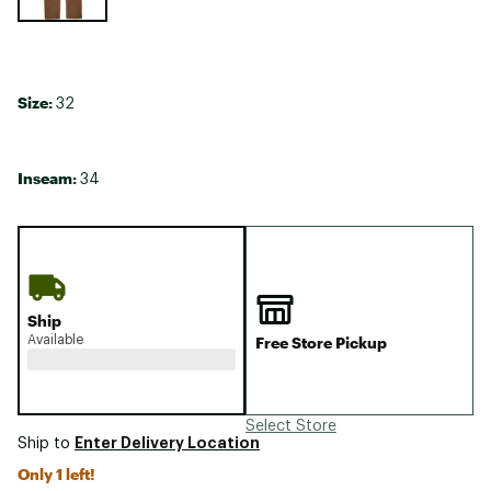
Size:
32
Inseam:
34
Ship
Available
Free Store Pickup
Select Store
Enter Delivery Location
Ship to
Only 1 left!