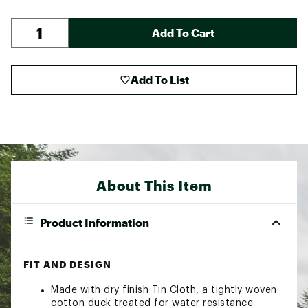
Add To Cart
Add To List
About This Item
Product Information
FIT AND DESIGN
Made with dry finish Tin Cloth, a tightly woven
cotton duck treated for water resistance