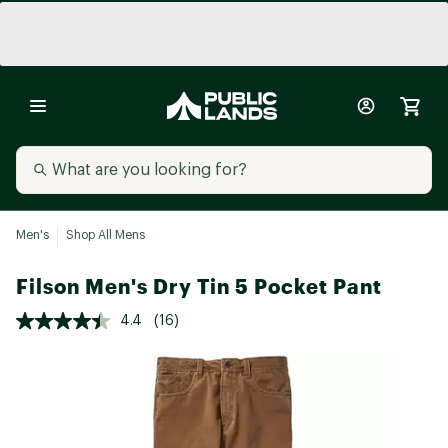
Men's
Shop All Mens
Filson Men's Dry Tin 5 Pocket Pant
4.4
(16)