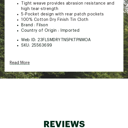
Tight weave provides abrasion resistance and
high tear-strength
5-Pocket design with rear patch pockets
100% Cotton Dry Finish Tin Cloth
Brand :
Filson
Country of Origin : Imported
Web ID:
23FLSMDRYTN5PKTPNMOA
SKU:
25563699
Read More
REVIEWS