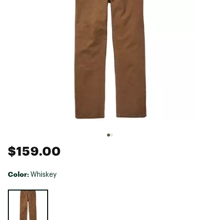
$159.00
Color:
Whiskey
Selectable group