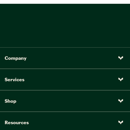
Company
Services
Shop
Resources