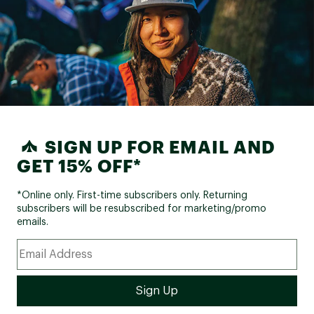
SIGN UP FOR EMAIL AND
GET 15% OFF*
*Online only. First-time subscribers only. Returning
subscribers will be resubscribed for marketing/promo
emails.