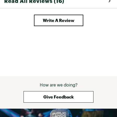
Read All Reviews (16)
Write A Review
How are we doing?
Give Feedback