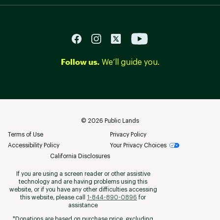
Follow us.
We’ll guide you.
©
2026
Public Lands
Terms of Use
Privacy Policy
Accessibility Policy
Your Privacy Choices
California Disclosures
If you are using a screen reader or other assistive
technology and are having problems using this
website, or if you have any other difficulties accessing
this website, please call
1-844-890-0896
for
assistance
*Donations are based on purchase price, excluding