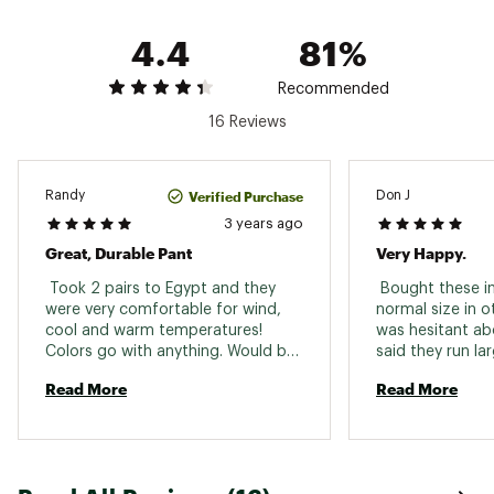
4.4
81%
Recommended
16 Reviews
Verified Purchase
Randy
Don J
3 years ago
Great, Durable Pant
Very Happy.
 Took 2 pairs to Egypt and they 
 Bought these i
were very comfortable for wind, 
normal size in o
cool and warm temperatures! 
was hesitant abo
Colors go with anything. Would buy 
said they run lar
them again if these ever wear out. 
perfectly and ar
Read More
Read More
comfortable. I’d
to size, maybe a
waiste but I’d 
normal sizing. I w