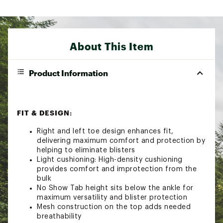
About This Item
Product Information
FIT & DESIGN:
Right and left toe design enhances fit,
delivering maximum comfort and protection by
helping to eliminate blisters
Light cushioning: High-density cushioning
provides comfort and improtection from the
bulk
No Show Tab height sits below the ankle for
maximum versatility and blister protection
Mesh construction on the top adds needed
breathability