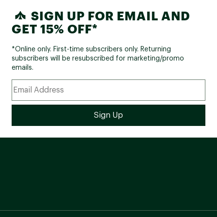
SIGN UP FOR EMAIL AND
GET 15% OFF*
*Online only. First-time subscribers only. Returning
subscribers will be resubscribed for marketing/promo
emails.