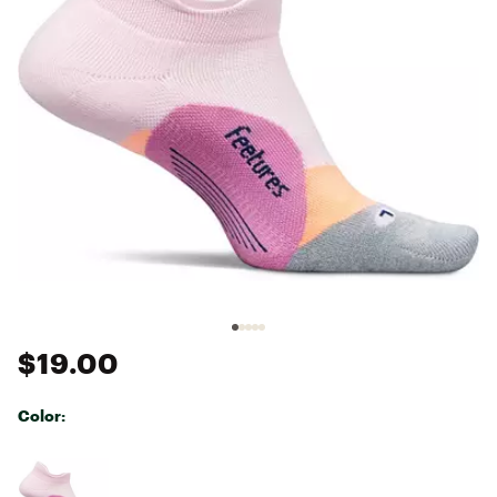
$19.00
Color:
Selectable group