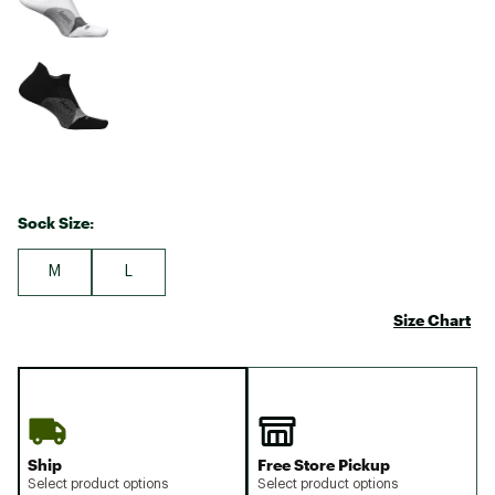
Sock Size:
M
L
Size Chart
Ship
Free Store Pickup
Select product options
Select product options