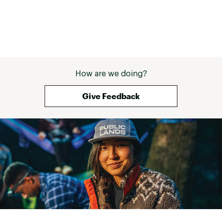
How are we doing?
Give Feedback