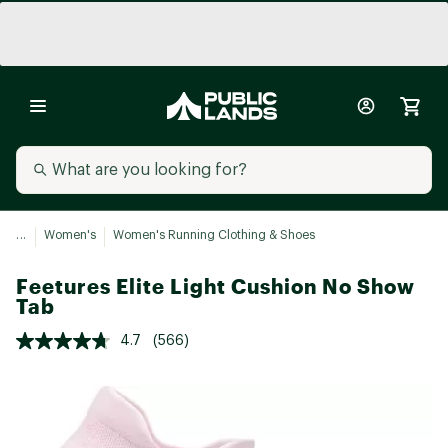
...
Women's
Women's Running Clothing & Shoes
Feetures Elite Light Cushion No Show
Tab
4.7
(566)