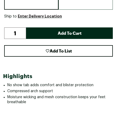
Enter Delivery Location
Ship to
Add To Cart
Add To List
Highlights
No show tab adds comfort and blister protection
Compressed arch support
Moisture wicking and mesh construction keeps your feet
breathable