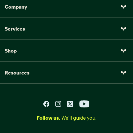
Company
Services
Shop
Resources
Follow us.
We’ll guide you.