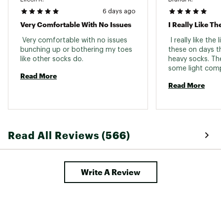
6 days ago
Very Comfortable With No Issues
I Really Like Th
 Very comfortable with no issues 
 I really like the
bunching up or bothering my toes 
these on days th
like other socks do. 
heavy socks. Th
some light comp
Read More
helps foot pain 
Read More
day. The durabili
even so, Feeture
guarantee makes
100% worth it. 
Read All Reviews (566)
Write A Review