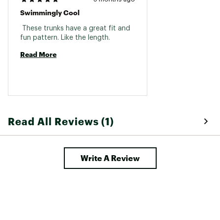
Swimmingly Cool
 These trunks have a great fit and 
fun pattern. Like the length. 
Read More
Read All Reviews (1)
Write A Review