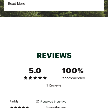
Read More
Machine wash cold
Brand :
Fair Harbor
Country of Origin : Imported
Fabric : Full Garment: Spandex
Web ID:
24ZVCMMBNGLWTRNKXSWM
REVIEWS
5.0
100%
Recommended
1 Reviews
Paddy
Received incentive
3 months ago