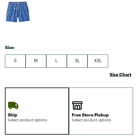
Size:
S
M
L
XL
XXL
Size Chart
Ship
Free Store Pickup
Select product options
Select product options