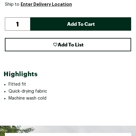
Enter Delivery Location
Ship to
Add To Cart
Add To List
Highlights
Fitted fit
Quick-drying fabric
Machine wash cold