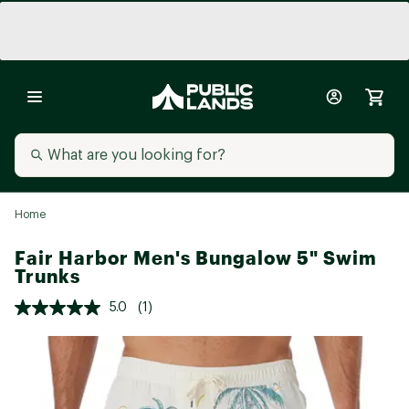
Home
Fair Harbor Men's Bungalow 5" Swim
Trunks
5.0
(1)