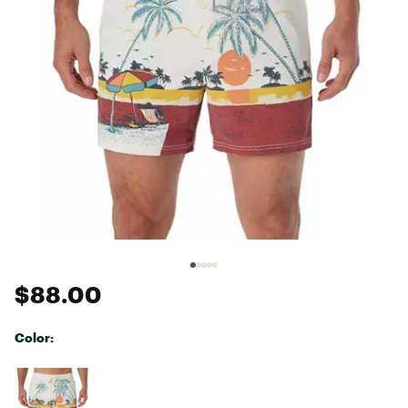
$88.00
Color:
Selectable group