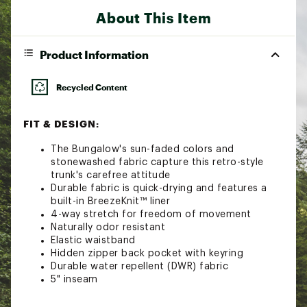
About This Item
Product Information
Recycled Content
FIT & DESIGN:
The Bungalow's sun-faded colors and
stonewashed fabric capture this retro-style
trunk's carefree attitude
Durable fabric is quick-drying and features a
built-in BreezeKnit™ liner
4-way stretch for freedom of movement
Naturally odor resistant
Elastic waistband
Hidden zipper back pocket with keyring
Durable water repellent (DWR) fabric
5" inseam
Additional Details: