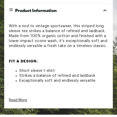
Product Information
With a nod to vintage sportswear, this striped long
sleeve tee strikes a balance of refined and laidback.
Made from 100% organic cotton and finished with a
lower-impact ozone wash, it’s exceptionally soft and
endlessly versatile-a fresh take on a timeless classic.
FIT & DESIGN:
Short sleeve t-shirt
Strikes a balance of refined and laidback
Exceptionally soft and endlessly versatile
ADDITIONAL DETAILS:
Read More
Turn inside out
Machine wash cold with like colors
Gentle cycle