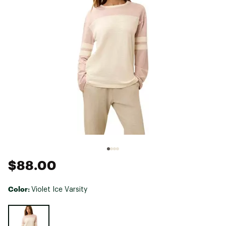
$88.00
Color:
Violet Ice Varsity
Selectable group