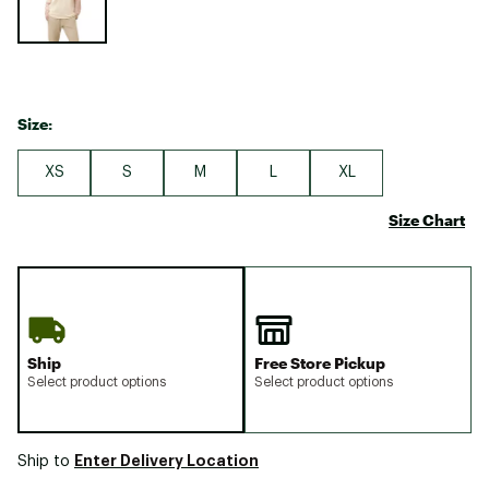
Size:
XS
S
M
L
XL
Size Chart
Ship
Free Store Pickup
Select product options
Select product options
Enter Delivery Location
Ship to