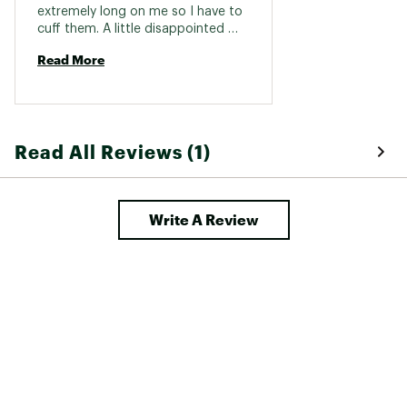
extremely long on me so I have to 
cuff them. A little disappointed 
with that. 
Read More
Read All Reviews (1)
Write A Review