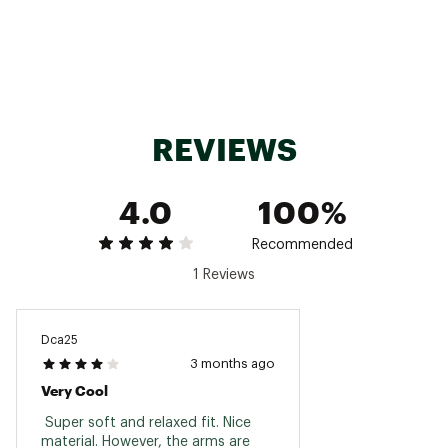
Do not bleach
Tumble dry low
Remove promptly
Cool iron when needed
Brand :
Faherty
Country of Origin : Imported
Fabric : 100% Organic Cotton
REVIEWS
Web ID:
25FAHWCASUWSNWSHSLKEK
4.0
100%
Recommended
1 Reviews
Dca25
3 months ago
Very Cool
 Super soft and relaxed fit. Nice 
material. However, the arms are 