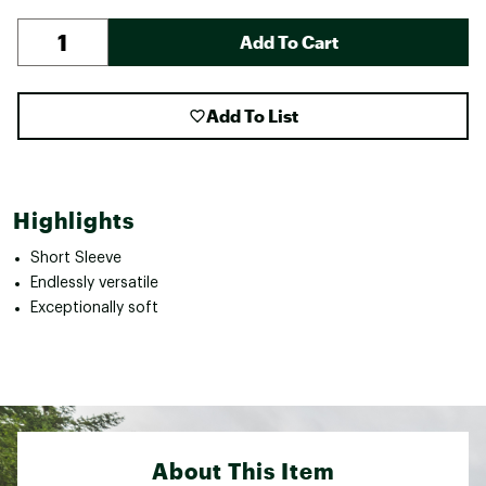
Add To Cart
Add To List
Highlights
Short Sleeve
Endlessly versatile
Exceptionally soft
About This Item