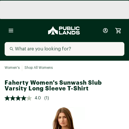
Women's
Shop All Womens
Faherty Women's Sunwash Slub
Varsity Long Sleeve T-Shirt
4.0
(1)