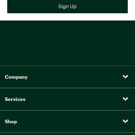
Company
Services
Shop