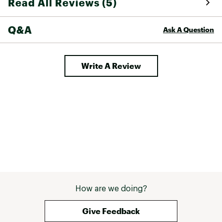
Read All Reviews (5)
Q&A
Ask A Question
Write A Review
How are we doing?
Give Feedback