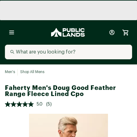
Men's
Shop All Mens
Faherty Men's Doug Good Feather
Range Fleece Lined Cpo
5.0
(5)