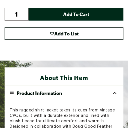
Add To Cart
Add To List
About This Item
Product Information
This rugged shirt jacket takes its cues from vintage
CPOs, built with a durable exterior and lined with
plush fleece for ultimate comfort and warmth.
Designed in collaboration with Doug Good Feather