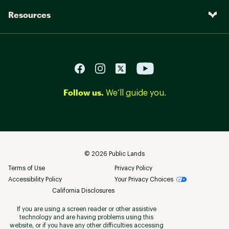
Resources
Follow us.
We’ll guide you.
©
2026
Public Lands
Terms of Use
Privacy Policy
Accessibility Policy
Your Privacy Choices
California Disclosures
If you are using a screen reader or other assistive
technology and are having problems using this
website, or if you have any other difficulties accessing