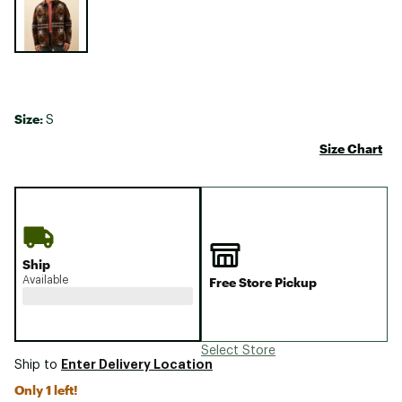
Size:
S
Size Chart
Ship
Available
Free Store Pickup
Select Store
Enter Delivery Location
Ship to
Only 1 left!