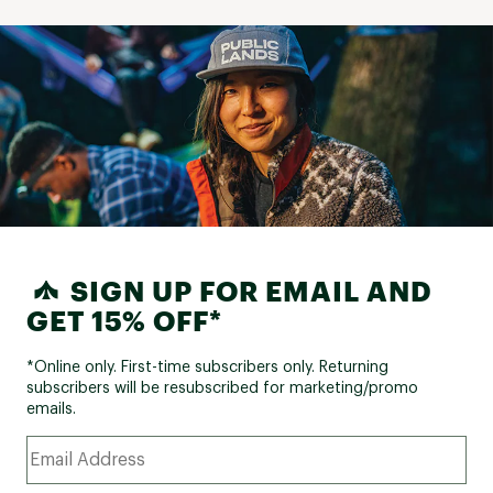
SIGN UP FOR EMAIL AND
GET 15% OFF*
*Online only. First-time subscribers only. Returning
subscribers will be resubscribed for marketing/promo
emails.