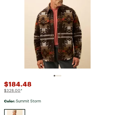
$184.48
$328.00
*
Color:
Summit Storm
Selectable group