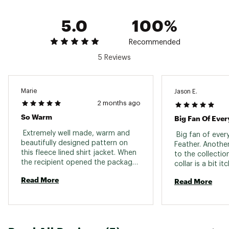
Care: Dry clean recommended
Imported
5.0
100%
Brand :
Faherty
Country of Origin : Imported
Recommended
Web ID:
25FAHMCASUMDGFRNGFQSW
SKU:
27391469
5 Reviews
Marie
Jason E.
2 months ago
So Warm
Big Fan Of Eve
 Extremely well made, warm and 
 Big fan of eve
beautifully designed pattern on 
Feather. Another
this fleece lined shirt jacket. When 
to the collection
the recipient opened the package 
collar is a bit itc
they were very pleased. Another 
Read More
Read More
great piece from Faherty that will 
last. 