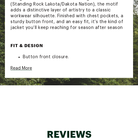
(Standing Rock Lakota/Dakota Nation), the motif
adds a distinctive layer of artistry to a classic
workwear silhouette. Finished with chest pockets, a
sturdy button front, and an easy fit, it’s the kind of
jacket you’ll keep reaching for season after season
FIT & DESIGN
Button front closure.
Shirt style collar.
Read More
Patch pockets at chest with button closure.
Lower pockets hidden at side seams.
Relaxed Fit, Length 29 1/2"
Thaddeus is 6'1" and wearing size Medium
ADDITIONAL DETAILS:
Material: 60% Recycled Polyester, 27% Acrylic,
REVIEWS
13% Wool