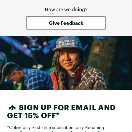
How are we doing?
Give Feedback
SIGN UP FOR EMAIL AND
GET 15% OFF*
*Online only. First-time subscribers only. Returning