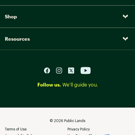
Shop
Resources
Follow us.
We’ll guide you.
©
2026
Public Lands
Terms of Use
Privacy Policy