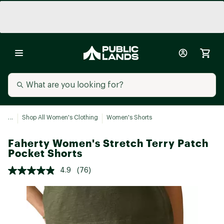
...
Shop All Women's Clothing
Women's Shorts
Faherty Women's Stretch Terry Patch
Pocket Shorts
4.9
(76)