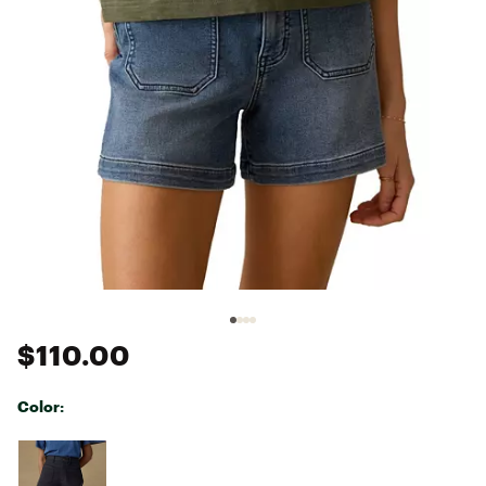
$110.00
Color:
Selectable group