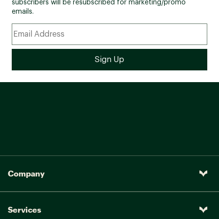
subscribers will be resubscribed for marketing/promo
emails.
Company
Services