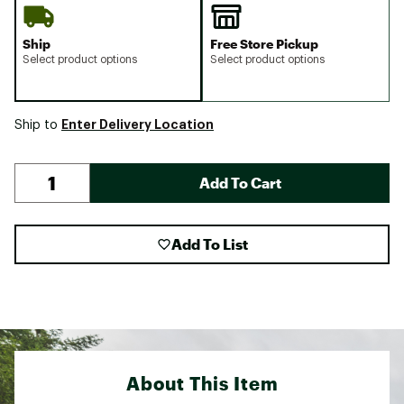
Ship
Free Store Pickup
Select product options
Select product options
Enter Delivery Location
Ship to
Add To Cart
Add To List
About This Item