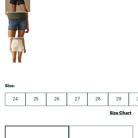
Size:
24
25
26
27
28
29
Size Chart