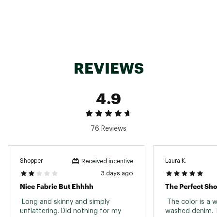
Machine wash cold with like colors
Delicate cycle
Do not bleach
Tumble dry low
Remove promptly
Warm iron if needed
Inseam : 4 1/2"
REVIEWS
Brand :
Faherty
Country of Origin : Imported
Fabric : 83% Cotton / 16% Polyester / 1%
4.9
Elastane
Web ID:
25XOBWWSTRTCHTRRYWOAB
76 Reviews
Shopper
Laura K.
Received incentive
3 days ago
Nice Fabric But Ehhhh
The Perfect Sho
 Long and skinny and simply 
 The color is a 
unflattering. Did nothing for my 
washed denim. Th