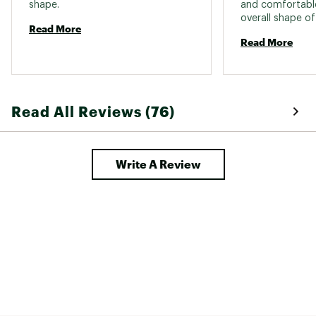
shape. 
and comfortable
overall shape of
Read More
flattering. The l
Read More
a more modest, bu
is my second pai
after I fell in lo
Read All Reviews (76)
Write A Review