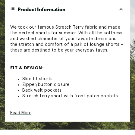
Product Information
We took our famous Stretch Terry fabric and made
the perfect shorts for summer. With all the softness
and washed character of your favorite denim and
the stretch and comfort of a pair of lounge shorts –
these are destined to be your everyday faves.
FIT & DESIGN:
Slim fit shorts
Zipper/button closure
Back welt pockets
Stretch terry short with front patch pockets
ADDITIONAL DETAILS:
Read More
Close all zippers before wash
Turn inside out