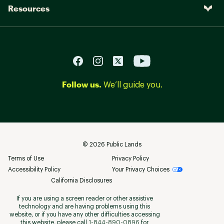
Resources
Follow us.
We’ll guide you.
©
2026
Public Lands
Terms of Use
Privacy Policy
Accessibility Policy
Your Privacy Choices
California Disclosures
If you are using a screen reader or other assistive
technology and are having problems using this
website, or if you have any other difficulties accessing
this website, please call
1-844-890-0896
for