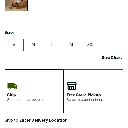
Size:
S
M
L
XL
XXL
Size Chart
Ship
Free Store Pickup
Select product options
Select product options
Enter Delivery Location
Ship to