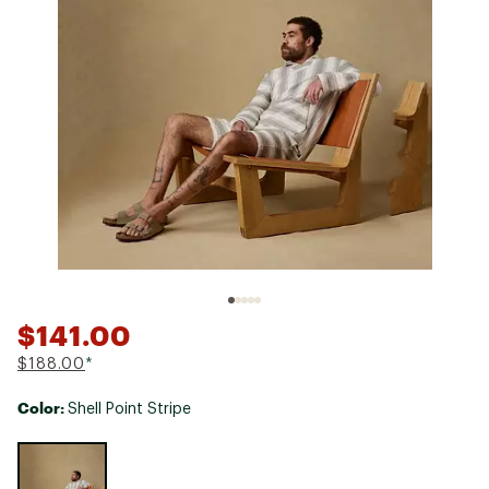
$141.00
$188.00
*
Color:
Shell Point Stripe
Selectable group