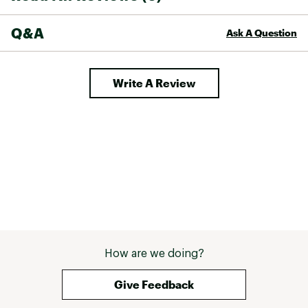
Q&A
Ask A Question
Write A Review
How are we doing?
Give Feedback