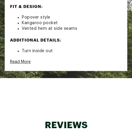
FIT & DESIGN:
Popover style
Kangaroo pocket
Vented hem at side seams
ADDITIONAL DETAILS:
Turn inside out
Machine wash cold with like colors
Read More
Gentle cycle
Do not bleach
Tumble dry low
Remove promptly
Cool iron when needed
Brand :
Faherty
Country of Origin : Imported
Fabric : 75% Organic Cotton / 25% Recycled
Polyester
Web ID:
25XOBMWHTWTRHDXXXMOA
REVIEWS