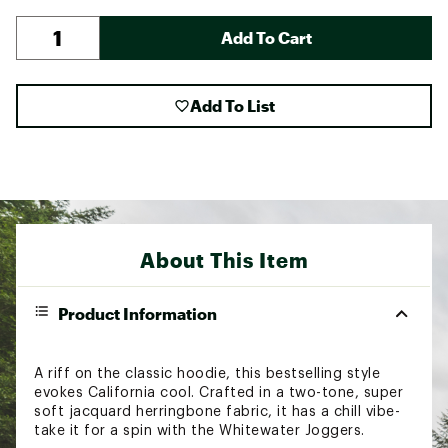
Add To Cart
Add To List
About This Item
Product Information
A riff on the classic hoodie, this bestselling style
evokes California cool. Crafted in a two-tone, super
soft jacquard herringbone fabric, it has a chill vibe-
take it for a spin with the Whitewater Joggers.