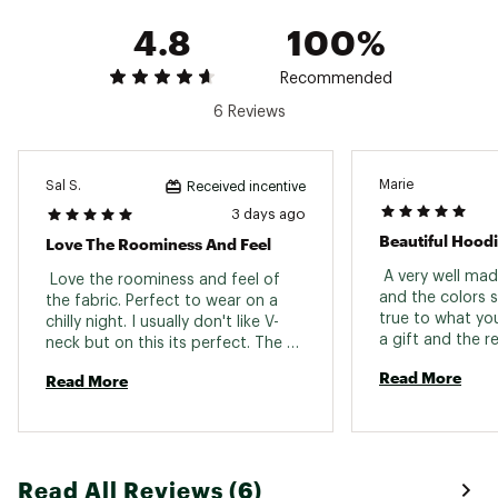
4.8
100%
Recommended
6 Reviews
Marie
Sal S.
Received incentive
3 days ago
Beautiful Hood
Love The Roominess And Feel
 A very well mad
 Love the roominess and feel of 
and the colors s
the fabric. Perfect to wear on a 
true to what you 
chilly night. I usually don't like V-
a gift and the r
neck but on this its perfect. The 
stripes look grey online but in 
Read More
Read More
person they have slight green tint. 
Made me like it even more. 
Read All Reviews (6)