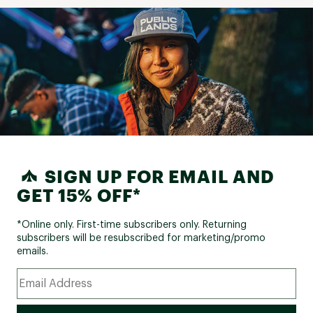
SIGN UP FOR EMAIL AND
GET 15% OFF*
*Online only. First-time subscribers only. Returning
subscribers will be resubscribed for marketing/promo
emails.