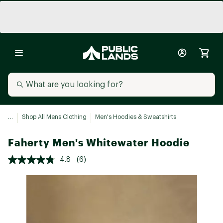
...
Shop All Mens Clothing
Men's Hoodies & Sweatshirts
Faherty Men's Whitewater Hoodie
4.8
(6)