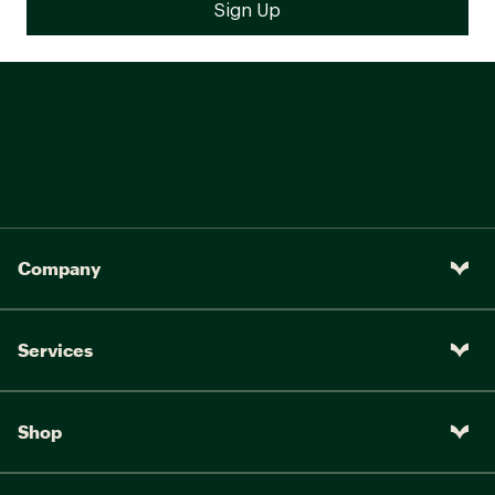
Company
Services
Shop